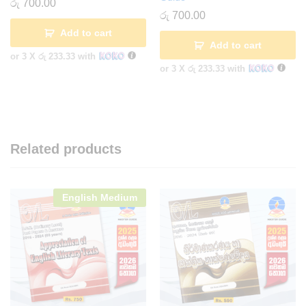
රු
700.00
රු
700.00
Add to cart
Add to cart
or 3 X
රු 233.33
with
or 3 X
රු 233.33
with
Related products
English Medium