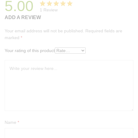
5.00
1
Review
Rated
1
ADD A REVIEW
5.00
out
of 5
Your email address will not be published.
Required fields are
based on
marked
*
customer
rating
Your rating of this product
Name
*