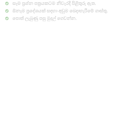
සෑම ප්‍රශ්න පත්‍රයකටම නිවැරදි පිළිතුරු ඇත.
ඕනෑම ප්‍රදේශයක් සඳහා අඩුම බෙදාහැරීමේ ගාස්තු.
පොත් ලැබුණු පසු මුදල් ගෙවන්න.