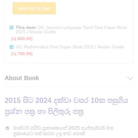
Add All To Cart
This item:
O/L Second Language Tamil Past Paper Book
2025 | Master Guide
(
රු
600.00
)
O/L Mathematics Past Paper Book 2025 | Master Guide
(
රු
700.00
)
About Book
2015
සිට 2024 දක්වා වසර 10ක පසුගිය
ප්‍රශ්න පත්‍ර හා පිලිතුරු පත්‍ර
මාස්ටර් ගයිඩ් ප්‍රකාශකයන් 2025 සැප්තැම්බර් මස
ප්‍රකාශයට පත් කරන ලද නව පොත්