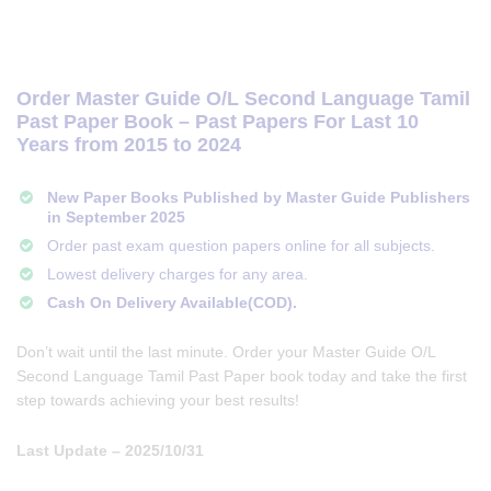
Order Master Guide O/L Second Language Tamil
Past Paper Book – Past Papers For Last 10
Years from 2015 to 2024
New Paper Books Published by Master Guide Publishers
in September 2025
Order past exam question papers online for all subjects.
Lowest delivery charges for any area.
Cash On Delivery Available(COD).
Don’t wait until the last minute. Order your Master Guide O/L
Second Language Tamil Past Paper book today and take the first
step towards achieving your best results!
Last Update – 2025/10/31