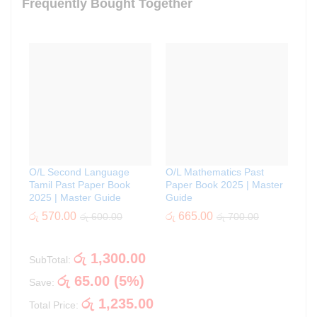
Frequently Bought Together
O/L Second Language
O/L Mathematics Past
Tamil Past Paper Book
Paper Book 2025 | Master
2025 | Master Guide
Guide
රු
570.00
රු
665.00
රු
600.00
රු
700.00
රු
1,300.00
SubTotal:
රු
65.00
(
5
%)
Save:
රු
1,235.00
Total Price: