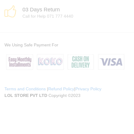
03 Days Return
Call for Help 071 777 4440
We Using Safe Payment For
Terms and Conditions
|
Refund Policy
|
Privacy Policy
LOL STORE PVT LTD
Copyright ©2023