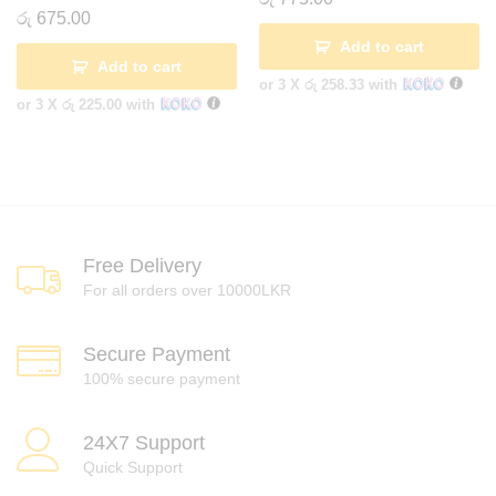
රු
675.00
Add to cart
Add to cart
or 3 X
රු 258.33
with
or 3 X
රු 225.00
with
Free Delivery
For all orders over 10000LKR
Secure Payment
100% secure payment
24X7 Support
Quick Support