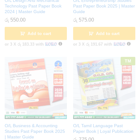
O/L Design And Mechanical
O/L Entrepreneurship Studies
Technology Past Paper Book
Past Paper Book 2025 | Master
2024 | Master Guide
Guide
රු
550.00
රු
575.00
Add to cart
Add to cart
or 3 X
රු 183.33
with
or 3 X
රු 191.67
with
TM
O/L Business & Accounting
O/L Tamil Language Past
Studies Past Paper Book 2025
Paper Book | Loyal Publication
| Master Guide
රු
775.00