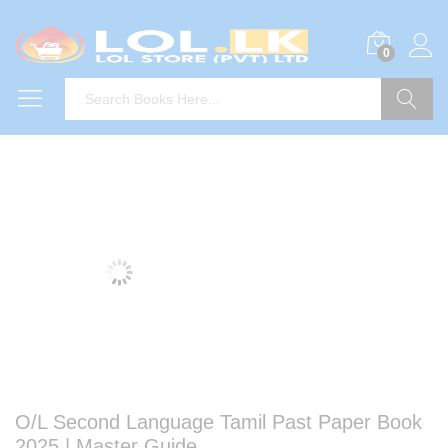
0
Search
O/L Second Language Tamil Past Paper Book
2025 | Master Guide