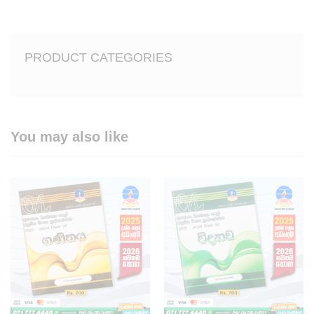
PRODUCT CATEGORIES
You may also like