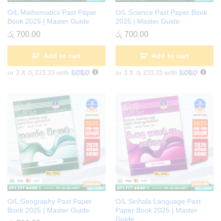
O/L Mathematics Past Paper
O/L Science Past Paper Book
Book 2025 | Master Guide
2025 | Master Guide
රු
700.00
රු
700.00
Add to cart
Add to cart
or 3 X
රු 233.33
with
or 3 X
රු 233.33
with
O/L Geography Past Paper
O/L Sinhala Language Past
Book 2025 | Master Guide
Paper Book 2025 | Master
Guide