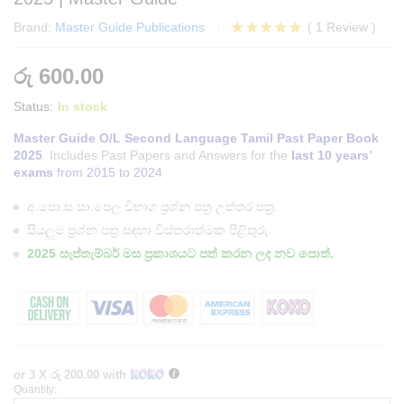
Brand:
Master Guide Publications
(
1
Review
)
Rated
1
5.00
out of 5
රු
600.00
based on
customer
Status:
In stock
rating
Master Guide O/L Second Language Tamil Past Paper Book
2025
. Includes Past Papers and Answers for the
last 10 years’
exams
from 2015 to 2024
අ.පො.ස සා.පෙල විභාග ප්‍රශ්න පත්‍ර උත්තර පත්‍ර.
සියලුම ප්‍රශ්න පත්‍ර සඳහා විස්තරාත්මක පිළිතුරු.
2025 සැප්තැම්බර් මස ප්‍රකාශයට පත් කරන ලද නව පොත්.
or 3 X
රු 200.00
with
Quantity:
O/L