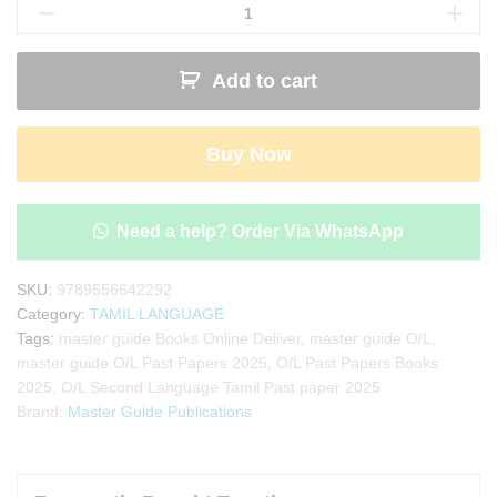
Second
Language
Tamil
Add to cart
Past
Paper
Book
Buy Now
2025
|
Master
Guide
Need a help? Order Via WhatsApp
quantity
SKU:
9789556642292
Category:
TAMIL LANGUAGE
Tags:
master guide Books Online Deliver
,
master guide O/L
,
master guide O/L Past Papers 2025
,
O/L Past Papers Books
2025
,
O/L Second Language Tamil Past paper 2025
Brand:
Master Guide Publications