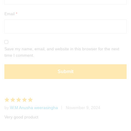
Email
*
Save my name, email, and website in this browser for the next
time I comment.
by
W.M Anusha weerasingha
November 9, 2024
Rated
5
out of 5
Very good product