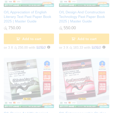
O/L Appreciation of English
O/L Design And Construction
Literary Text Past Paper Book
Technology Past Paper Book
2025 | Master Guide
2025 | Master Guide
රු
750.00
රු
550.00
Add to cart
Add to cart
or 3 X
රු 250.00
with
or 3 X
රු 183.33
with