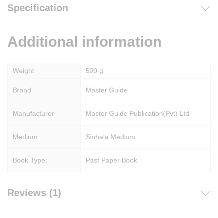
Specification
Additional information
Weight
500 g
Brand
Master Guide
Manufacturer
Master Guide Publication(Pvt) Ltd
Medium
Sinhala Medium
Book Type:
Past Paper Book
Reviews (1)