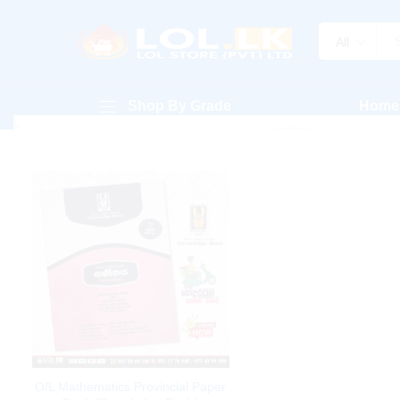
All
Shop By Grade
Home
O/L Mathematics Provincial Paper