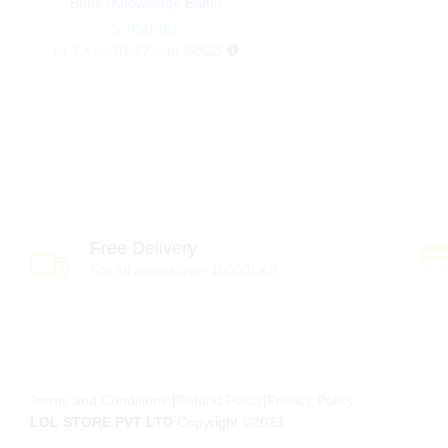
Book (Knowledge Bank)
රු
රු
950.00
950.00
or 3 X
රු 316.67
with
Free Delivery
For all orders over 10000LKR
Terms and Conditions
|
Refund Policy
|
Privacy Policy
LOL STORE PVT LTD
Copyright ©2023