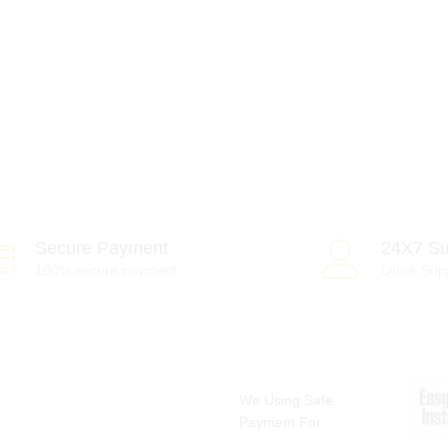
Secure Payment
24X7 Su
100% secure payment
Quick Sup
We Using Safe
Payment For