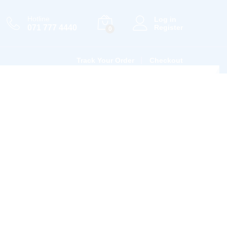
Hotline
Log in
071 777 4440
Register
0
Track Your Order
Checkout