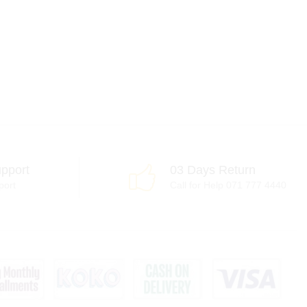
pport
03 Days Return
port
Call for Help 071 777 4440