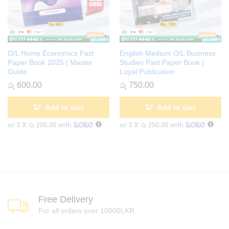
O/L Home Economics Past
English Medium O/L Business
Paper Book 2025 | Master
Studies Past Paper Book |
Guide
Loyal Publication
රු
600.00
රු
750.00
Add to cart
Add to cart
or 3 X
රු 200.00
with
or 3 X
රු 250.00
with
Free Delivery
For all orders over 10000LKR