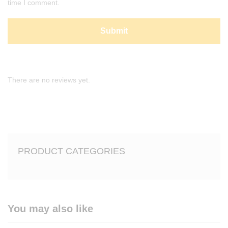
time I comment.
There are no reviews yet.
PRODUCT CATEGORIES
You may also like