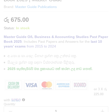
Brand:
Master Guide Publications
රු
675.00
Status:
In stock
Master Guide O/L Business & Accounting Studies Past Paper
Book 2025
. Includes Past Papers and Answers for the
last 10
years’ exams
from 2015 to 2024
අ.පො.ස සා.පෙල විභාග ප්‍රශ්න පත්‍ර උත්තර පත්‍ර.
සියලුම ප්‍රශ්න පත්‍ර සඳහා විස්තරාත්මක පිළිතුරු.
2025 සැප්තැම්බර් මස ප්‍රකාශයට පත් කරන ලද නව පොත්.
or 3 X
රු
225.00
with
Quantity:
O/L
Business