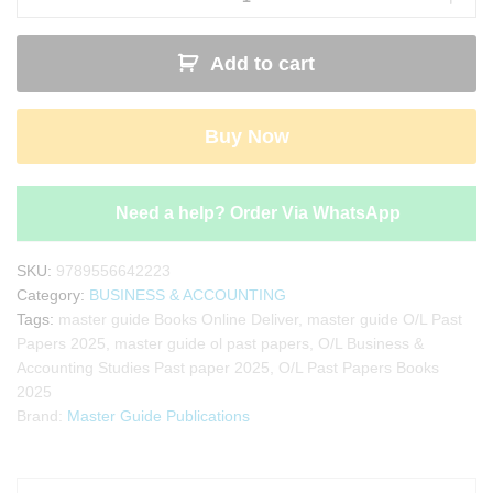
&
Accounting
Add to cart
Studies
Past
Paper
Buy Now
Book
2025
|
Master
Need a help? Order Via WhatsApp
Guide
quantity
SKU:
9789556642223
Category:
BUSINESS & ACCOUNTING
Tags:
master guide Books Online Deliver
,
master guide O/L Past
Papers 2025
,
master guide ol past papers
,
O/L Business &
Accounting Studies Past paper 2025
,
O/L Past Papers Books
2025
Brand:
Master Guide Publications