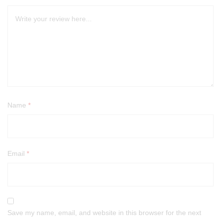
Name
*
Email
*
Save my name, email, and website in this browser for the next