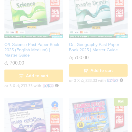
O/L Science Past Paper Book
O/L Geography Past Paper
2025 (English Medium) |
Book 2025 | Master Guide
Master Guide
රු
700.00
රු
700.00
Add to cart
Add to cart
or 3 X
රු 233.33
with
or 3 X
රු 233.33
with
EM