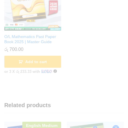
O/L Mathematics Past Paper
Book 2025 | Master Guide
රු
700.00
Add to cart
or 3 X
රු 233.33
with
Related products
English Medium