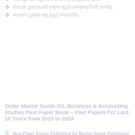
ඕනෑම ප්‍රදේශයක් සඳහා අඩුම බෙදාහැරීමේ ගාස්තු.
පොත් ලැබුණු පසු මුදල් ගෙවන්න.
Order Master Guide O/L Business & Accounting
Studies Past Paper Book – Past Papers For Last
10 Years from 2015 to 2024
New Paper Books Published by Master Guide Publishers