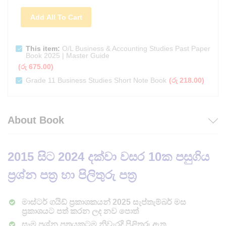
Add All To Cart
This item:
O/L Business & Accounting Studies Past Paper
Book 2025 | Master Guide
(
රු
675.00
)
Grade 11 Business Studies Short Note Book
(
රු
218.00
)
About Book
2015
සිට 2024 දක්වා වසර 10ක පසුගිය
ප්‍රශ්න පත්‍ර හා පිලිතුරු පත්‍ර
මාස්ටර් ගයිඩ් ප්‍රකාශකයන් 2025 සැප්තැම්බර් මස
ප්‍රකාශයට පත් කරන ලද නව පොත්
සෑම ප්‍රශ්න පත්‍රයකටම නිවැරදි පිළිතුරු ඇත.