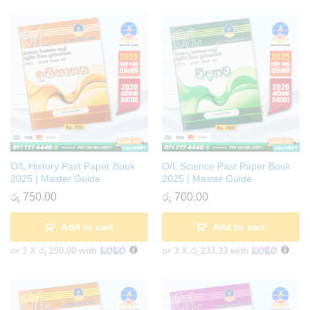
O/L History Past Paper Book
O/L Science Past Paper Book
2025 | Master Guide
2025 | Master Guide
රු
750.00
රු
700.00
Add to cart
Add to cart
or 3 X
රු 250.00
with
or 3 X
රු 233.33
with