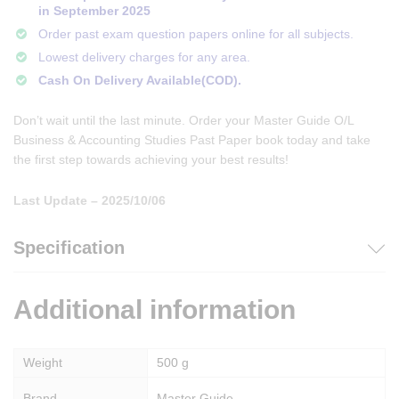
in September 2025
Order past exam question papers online for all subjects.
Lowest delivery charges for any area.
Cash On Delivery Available(COD).
Don’t wait until the last minute. Order your Master Guide O/L
Business & Accounting Studies Past Paper book today and take
the first step towards achieving your best results!
Last Update – 2025/10/06
Specification
Additional information
Weight
500 g
Brand
Master Guide