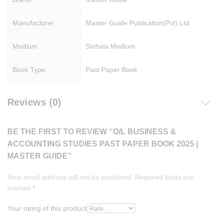
Manufacturer
Master Guide Publication(Pvt) Ltd
Medium
Sinhala Medium
Book Type:
Past Paper Book
Reviews (0)
BE THE FIRST TO REVIEW “O/L BUSINESS &
ACCOUNTING STUDIES PAST PAPER BOOK 2025 |
MASTER GUIDE”
Your email address will not be published.
Required fields are
marked
*
Your rating of this product