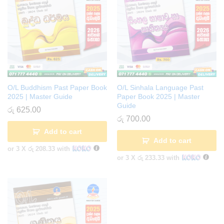
O/L Buddhism Past Paper Book
O/L Sinhala Language Past
2025 | Master Guide
Paper Book 2025 | Master
Guide
රු
625.00
රු
700.00
Add to cart
Add to cart
or 3 X
රු 208.33
with
or 3 X
රු 233.33
with