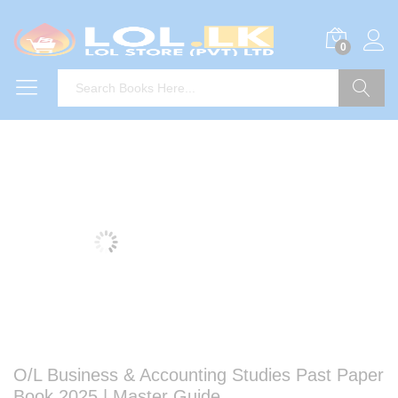
0
Search
O/L Business & Accounting Studies Past Paper
Book 2025 | Master Guide