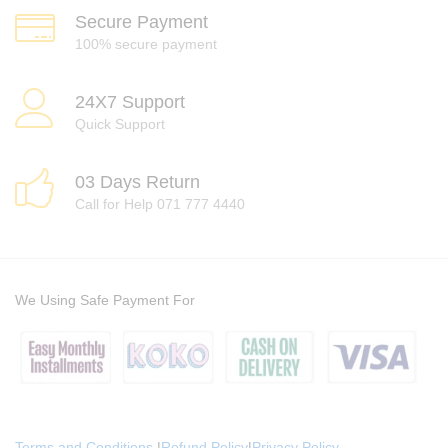
Secure Payment
100% secure payment
24X7 Support
Quick Support
03 Days Return
Call for Help 071 777 4440
We Using Safe Payment For
Terms and Conditions
|
Refund Policy
|
Privacy Policy