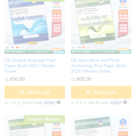
O/L English language Past
O/L Agriculture and Food
Paper Book 2025 | Master
Technology Past Paper Book
Guide
2025 | Master Guide
රු
650.00
රු
600.00
Add to cart
Add to cart
or 3 X
රු 216.67
with
or 3 X
රු 200.00
with
English Medium