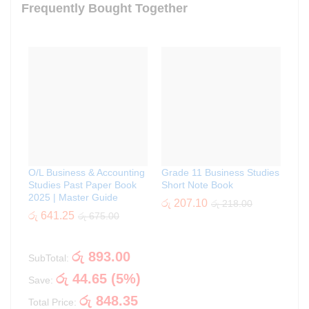
Frequently Bought Together
O/L Business & Accounting
Grade 11 Business Studies
Studies Past Paper Book
Short Note Book
2025 | Master Guide
රු
207.10
රු
218.00
රු
641.25
රු
675.00
රු
893.00
SubTotal:
රු
44.65
(
5
%)
Save:
රු
848.35
Total Price: