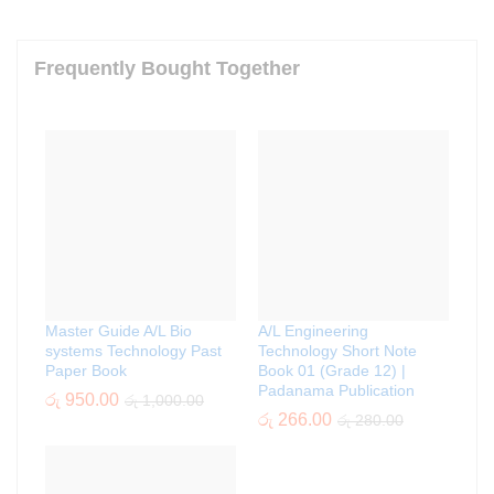
Frequently Bought Together
Master Guide A/L Bio
A/L Engineering
systems Technology Past
Technology Short Note
Paper Book
Book 01 (Grade 12) |
Padanama Publication
රු
950.00
රු
1,000.00
රු
266.00
රු
280.00