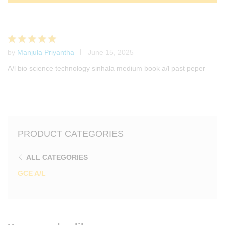
by
Manjula Priyantha
June 15, 2025
Rated
5
out of 5
A/l bio science technology sinhala medium book a/l past peper
PRODUCT CATEGORIES
ALL CATEGORIES
GCE A/L