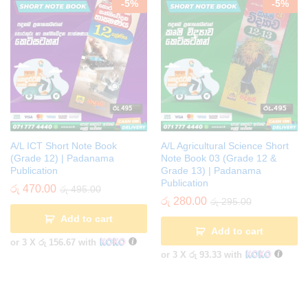
-
5
%
-
5
%
A/L ICT Short Note Book
A/L Agricultural Science Short
(Grade 12) | Padanama
Note Book 03 (Grade 12 &
Publication
Grade 13) | Padanama
Publication
රු
470.00
රු
495.00
රු
280.00
රු
295.00
Add to cart
Add to cart
or 3 X
රු 156.67
with
or 3 X
රු 93.33
with