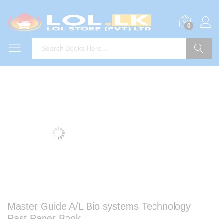
0
Search
Master Guide A/L Bio systems Technology
Past Paper Book