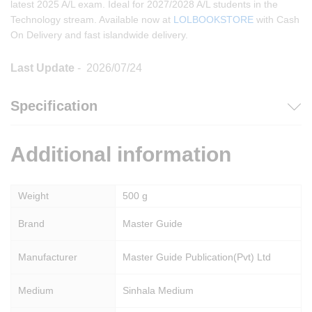
latest 2025 A/L exam. Ideal for 2027/2028 A/L students in the
Technology stream. Available now at
LOLBOOKSTORE
with Cash
On Delivery and fast islandwide delivery.
Last Update
- 2026/07/24
Specification
Additional information
Weight
500 g
Brand
Master Guide
Manufacturer
Master Guide Publication(Pvt) Ltd
Medium
Sinhala Medium