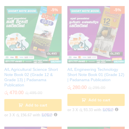
-
5
%
-
5
%
A/L Agricultural Science Short
A/L Engineering Technology
Note Book 02 (Grade 12 &
Short Note Book 01 (Grade 12)
Grade 13) | Padanama
| Padanama Publication
Publication
රු
280.00
රු
295.00
රු
470.00
රු
495.00
Add to cart
Add to cart
or 3 X
රු 93.33
with
or 3 X
රු 156.67
with