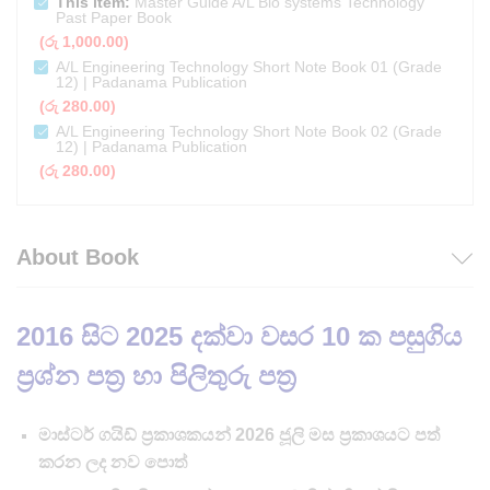
This item:
Master Guide A/L Bio systems Technology
Past Paper Book
(
රු
1,000.00
)
A/L Engineering Technology Short Note Book 01 (Grade
12) | Padanama Publication
(
රු
280.00
)
A/L Engineering Technology Short Note Book 02 (Grade
12) | Padanama Publication
(
රු
280.00
)
About Book
2016 සිට 2025 දක්වා වසර 10 ක පසුගිය
ප්‍රශ්න පත්‍ර හා පිලිතුරු පත්‍ර
මාස්ටර් ගයිඩ් ප්‍රකාශකයන් 2026 ජූලි මස ප්‍රකාශයට පත්
කරන ලද නව පොත්