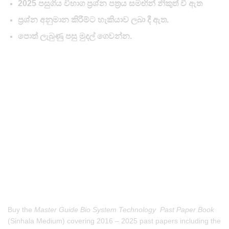
2025 පසුගිය විභාග ප්‍රශ්න පත්‍රය සමඟින් නිකුත් වී ඇත
ප්‍රශ්න අනුමාන කිරීම්ට හැකියාව ලබා දී ඇත.
පොත් ලැබුණු පසු මුදල් ගෙවන්න.
Buy the
Master Guide Bio System Technology Past Paper Book
(Sinhala Medium) covering 2016 – 2025 past papers including the