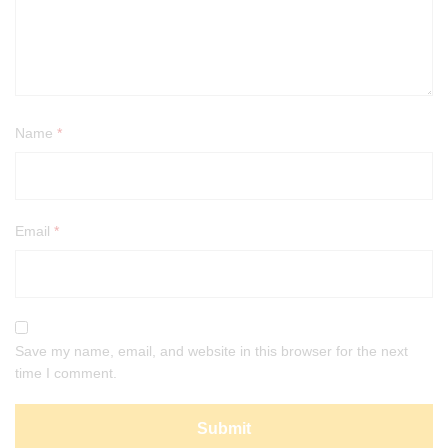
Name
*
Email
*
Save my name, email, and website in this browser for the next
time I comment.