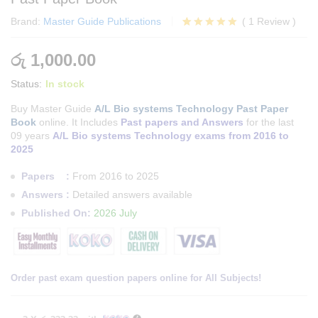
Brand:
Master Guide Publications
(
1
Review
)
Rated
1
5.00
out of 5
රු
1,000.00
based on
customer
Status:
In stock
rating
Buy Master Guide
A/L Bio systems Technology Past Paper
Book
online. It Includes
Past papers and Answers
for the last
09 years
A/L Bio systems Technology exams from 2016 to
2025
Papers :
From 2016 to 2025
Answers :
Detailed answers available
Published On:
2026 July
Order past exam question papers online for All Subjects!