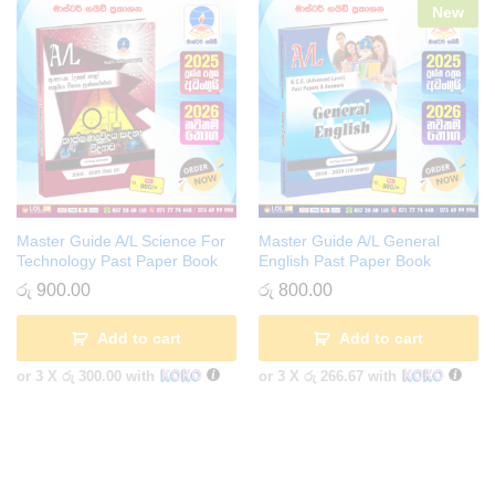
New
Master Guide A/L Science For
Master Guide A/L General
Technology Past Paper Book
English Past Paper Book
රු
900.00
රු
800.00
Add to cart
Add to cart
or 3 X
රු 300.00
with
or 3 X
රු 266.67
with