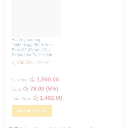
A/L Engineering
Technology Short Note
Book 02 (Grade 12) |
Padanama Publication
රු
266.00
රු
280.00
රු
1,560.00
SubTotal:
රු
78.00
(
5
%)
Save:
රු
1,482.00
Total Price:
Add All To Cart