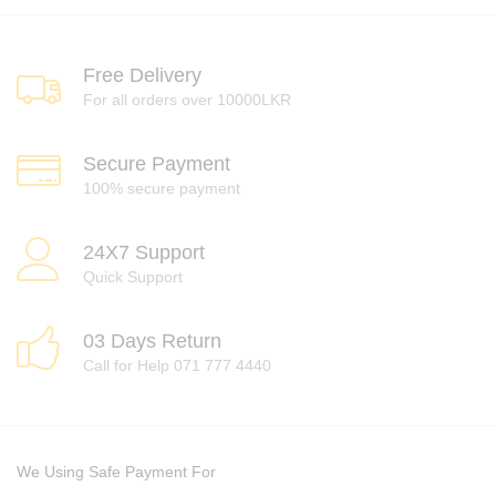
Free Delivery
For all orders over 10000LKR
Secure Payment
100% secure payment
24X7 Support
Quick Support
03 Days Return
Call for Help 071 777 4440
We Using Safe Payment For