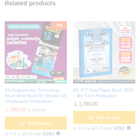
Related products
-
5
%
A/L Engineering Technology
A/L ICT Past Paper Book 2026
Short Note Book 02 (Grade 12)
– My Tutor Publication
| Padanama Publication
රු
1,390.00
රු
280.00
රු
295.00
Add to cart
Add to cart
or 3 X
රු 463.33
with
or 3 X
රු 93.33
with