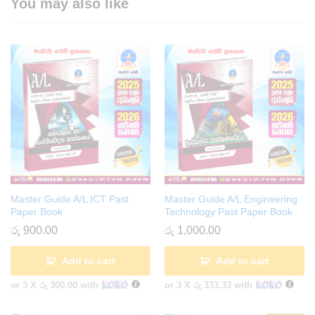
You may also like
Master Guide A/L ICT Past
Master Guide A/L Engineering
Paper Book
Technology Past Paper Book
රු
900.00
රු
1,000.00
Add to cart
Add to cart
or 3 X
රු 300.00
with
or 3 X
රු 333.33
with