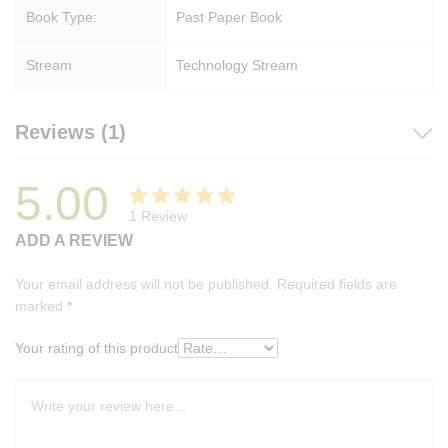
Book Type:
Past Paper Book
Stream
Technology Stream
Reviews (1)
5.00
1
Review
Rated
1
ADD A REVIEW
5.00
out
of 5
Your email address will not be published.
Required fields are
based on
marked
*
customer
rating
Your rating of this product