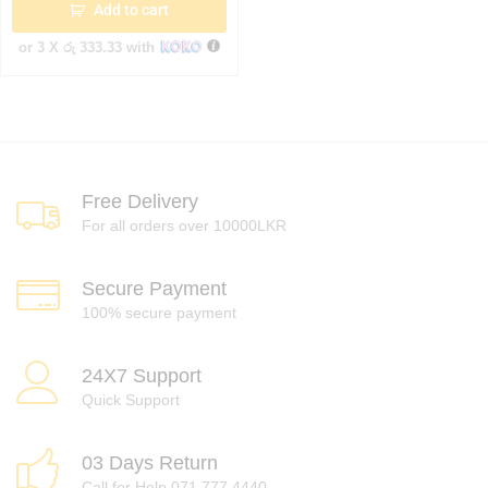
Add to cart
or 3 X
රු 333.33
with
Free Delivery
For all orders over 10000LKR
Secure Payment
100% secure payment
24X7 Support
Quick Support
03 Days Return
Call for Help 071 777 4440