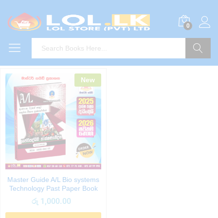
0
Search
New
Master Guide A/L Bio systems
Technology Past Paper Book
රු
1,000.00