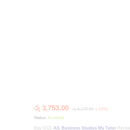
රු
3,753.00
රු
4,170.00
(-10%)
Status:
In stock
Buy GCE
A/L Business Studies My Tutor
Revisi