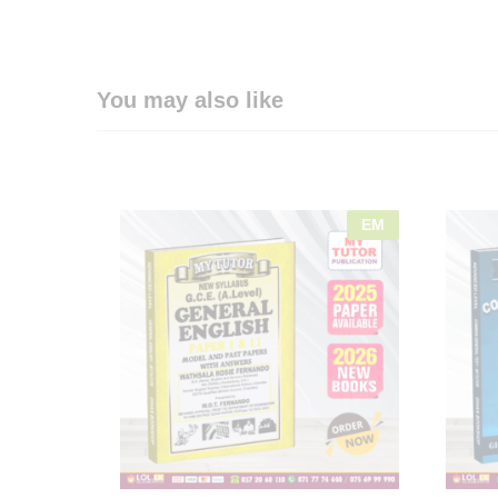
You may also like
EM