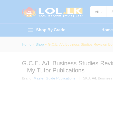
G.C.E. A/L Business Studies Rev
About Book
Specification
Reviews (
All
Shop By Grade
Home
Home
»
Shop
»
G.C.E. A/L Business Studies Revision Bo
G.C.E. A/L Business Studies Rev
– My Tutor Publications
Brand:
Master Guide Publications
SKU:
A/L Business 