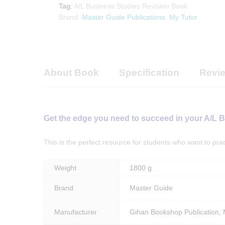
My
Tag:
A/L Business Studies Revision Book
Tutor
Brand:
Master Guide Publications
,
My Tutor
Publications
quantity
About Book
Specification
Revie
Get the edge you need to succeed in your A/L 
This is the perfect resource for students who want to pr
Weight
1800 g
Brand
Master Guide
Manufacturer
Gihan Bookshop Publication, M