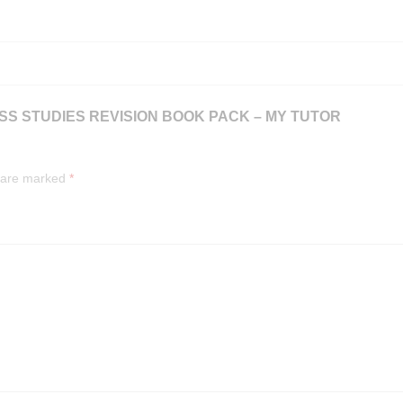
NESS STUDIES REVISION BOOK PACK – MY TUTOR
s are marked
*