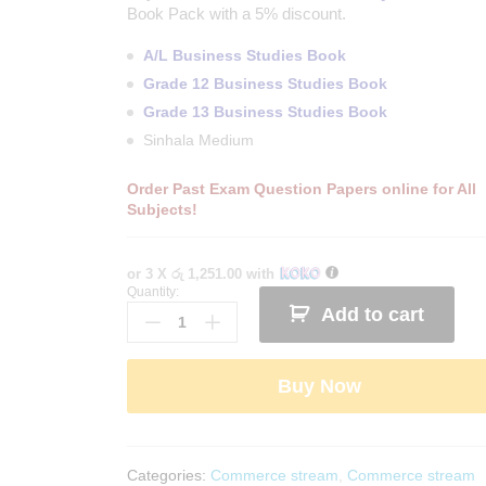
Book Pack with a 5% discount.
A/L Business Studies Book
Grade 12 Business Studies Book
Grade 13 Business Studies Book
Sinhala Medium
Order Past Exam Question Papers online for All
Subjects!
or 3 X
රු 1,251.00
with
Quantity:
G.C.E.
Add to cart
A/L
Business
Studies
Buy Now
Revision
Book
Pack
-
Categories:
Commerce stream
,
Commerce stream