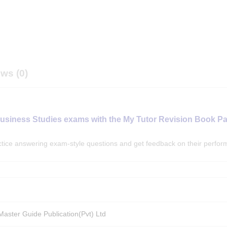
ws (0)
Business Studies exams with the My Tutor Revision Book P
actice answering exam-style questions and get feedback on their perfo
aster Guide Publication(Pvt) Ltd