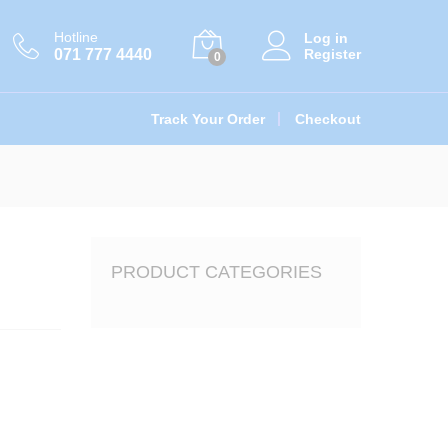
රු
3,753.00
Add to cart
රු
4,170.00
Hotline
Log in
071 777 4440
Register
0
Track Your Order
Checkout
PRODUCT CATEGORIES