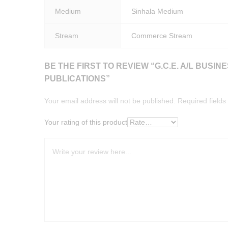
Medium
Sinhala Medium
Stream
Commerce Stream
BE THE FIRST TO REVIEW “G.C.E. A/L BUSI
PUBLICATIONS”
Your email address will not be published.
Required field
Your rating of this product