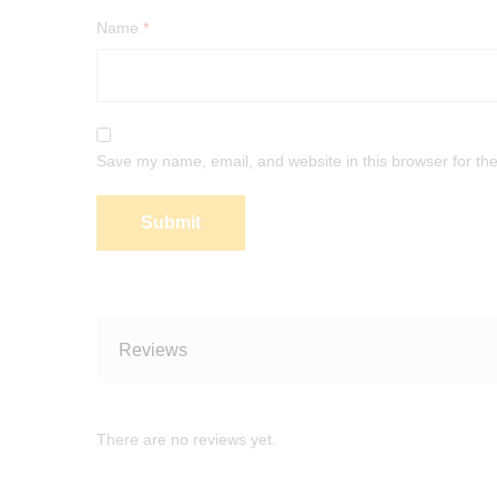
Name
*
Save my name, email, and website in this browser for th
Reviews
There are no reviews yet.