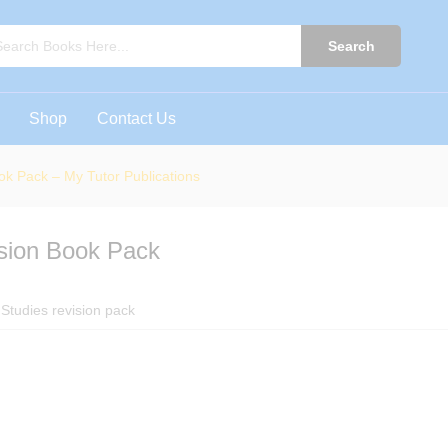
ision Book Pack - My Tutor Publications
0)
Search
Shop
Contact Us
ok Pack – My Tutor Publications
ision Book Pack
Studies revision pack