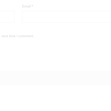
Email
*
e next time I comment.