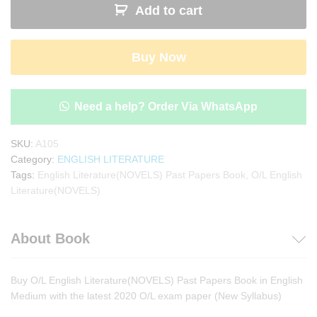
Add to cart
Literature(NOVELS)Past
Papers
Book
Buy Now
quantity
Need a help? Order Via WhatsApp
SKU:
A105
Category:
ENGLISH LITERATURE
Tags:
English Literature(NOVELS) Past Papers Book
,
O/L English
Literature(NOVELS)
About Book
Buy O/L English Literature(NOVELS) Past Papers Book in English
Medium with the latest 2020 O/L exam paper (New Syllabus)