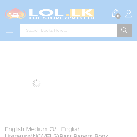
0
Search
English Medium O/L English
Literature(NOVELS)Past Papers Book