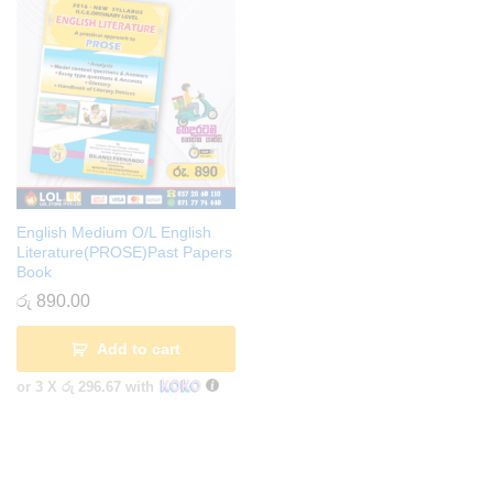
English Medium O/L English
Literature(PROSE)Past Papers
Book
රු
890.00
Add to cart
or 3 X
රු 296.67
with