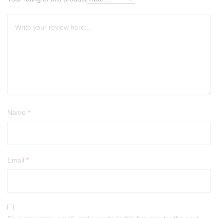
Name
*
Email
*