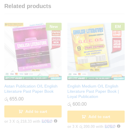
Related products
New
EM
Astan Publication O/L English
English Medium O/L English
Literature Past Paper Book
Literature Past Paper Book |
Loyal Publication
රු
655.00
රු
600.00
Add to cart
Add to cart
or 3 X
රු 218.33
with
or 3 X
රු 200.00
with