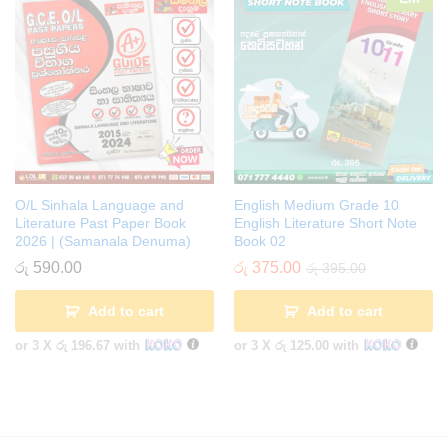
O/L Sinhala Language and
English Medium Grade 10
Literature Past Paper Book
English Literature Short Note
2026 | (Samanala Denuma)
Book 02
රු
590.00
රු
375.00
රු
395.00
Add to cart
Add to cart
or 3 X
රු 196.67
with
or 3 X
රු 125.00
with