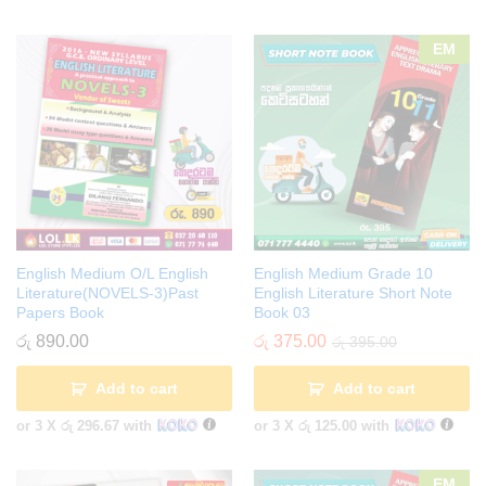
EM
English Medium O/L English
English Medium Grade 10
Literature(NOVELS-3)Past
English Literature Short Note
Papers Book
Book 03
රු
890.00
රු
375.00
රු
395.00
Add to cart
Add to cart
or 3 X
රු 296.67
with
or 3 X
රු 125.00
with
EM