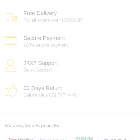
Free Delivery
For all orders over 10000LKR
Secure Payment
100% secure payment
24X7 Support
Quick Support
03 Days Return
Call for Help 071 777 4440
We Using Safe Payment For