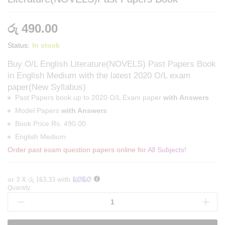
රු
490.00
Status:
In stock
Buy O/L English Literature(NOVELS) Past Papers Book
in English Medium with the latest 2020 O/L exam
paper(New Syllabus)
Past Papers book up to 2020 O/L Exam paper
with Answers
Model Papers
with Answers
Book Price Rs. 490.00
English Medium
Order past exam question papers online for
All Subjects!
or 3 X
රු 163.33
with
Quantity:
English
Medium
O/L
English