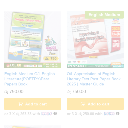
English Medium
English Medium O/L English
O/L Appreciation of English
Literature(POETRY)Past
Literary Text Past Paper Book
Papers Book
2025 | Master Guide
රු
790.00
රු
750.00
Add to cart
Add to cart
or 3 X
රු 263.33
with
or 3 X
රු 250.00
with