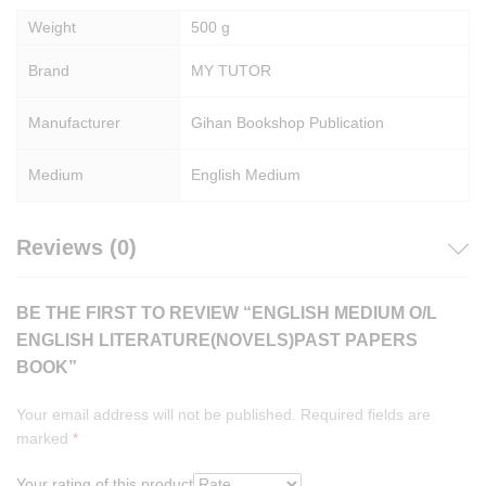
Weight
500 g
Brand
MY TUTOR
Manufacturer
Gihan Bookshop Publication
Medium
English Medium
Reviews (0)
BE THE FIRST TO REVIEW “ENGLISH MEDIUM O/L
ENGLISH LITERATURE(NOVELS)PAST PAPERS
BOOK”
Your email address will not be published.
Required fields are
marked
*
Your rating of this product