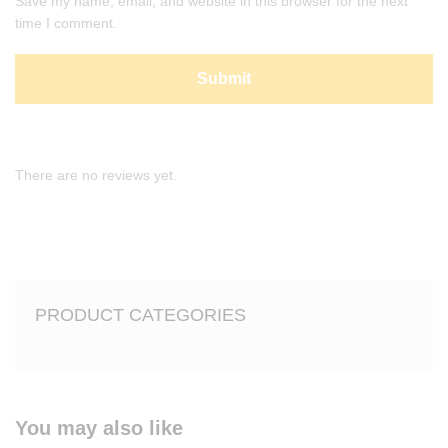
Save my name, email, and website in this browser for the next
time I comment.
There are no reviews yet.
PRODUCT CATEGORIES
You may also like