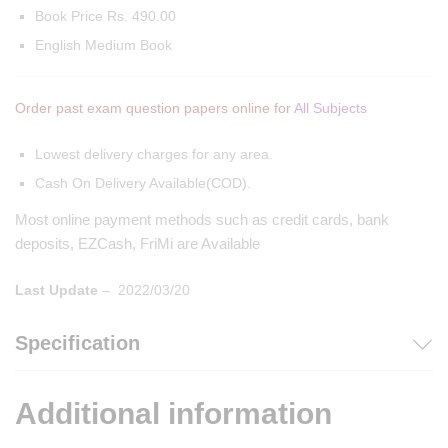
Book Price Rs. 490.00
English Medium Book
Order past exam question papers online for
All Subjects
Lowest delivery charges for any area.
Cash On Delivery Available(COD).
Most online payment methods such as credit cards, bank
deposits, EZCash, FriMi are Available
Last Update
– 2022/03/20
Specification
Additional information