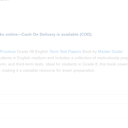
ks online—Cash On Delivery is available (COD).
Province
Grade 08 English
Term Test Papers
Book by
Master Guide
udents in English medium and includes a collection of meticulously pre
m, and third-term tests. Ideal for students in Grade 8, this book covers
, making it a valuable resource for exam preparation.