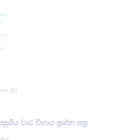
erm
m
Past
භාග
ook
ws (0)
පසුගිය වාර විභාග ප්‍රශ්න පත්‍ර
තකින්.