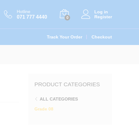
ations
රු
400.00
Add to cart
Hotline
Log in
071 777 4440
Register
0
Track Your Order
Checkout
PRODUCT CATEGORIES
ALL CATEGORIES
Grade 08