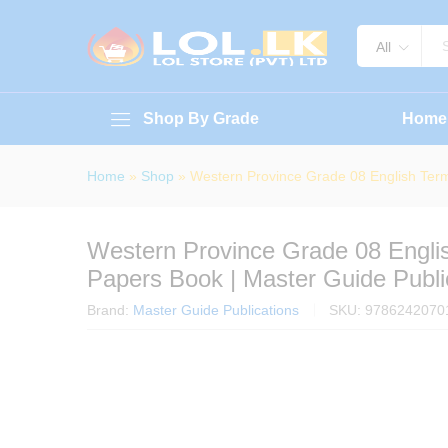
Western Province Grade 08 Engl
About Book
Specification
Reviews (
All
Shop By Grade
Home
Home
»
Shop
»
Western Province Grade 08 English Term
Western Province Grade 08 Engli
Papers Book | Master Guide Publi
Brand:
Master Guide Publications
SKU:
9786242070