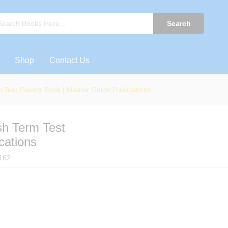
ish Term Test Papers Book | Master Guide Public
0)
Search
Shop
Contact Us
 Test Papers Book | Master Guide Publications
sh Term Test
cations
162