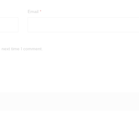
Email
*
e next time I comment.