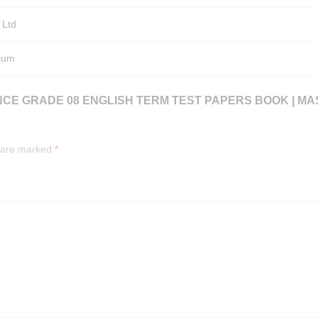
 Ltd
ium
NCE GRADE 08 ENGLISH TERM TEST PAPERS BOOK | M
s are marked
*