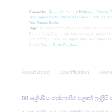
Test
Papers
Categories:
Grade 08
,
Monthly Evaluation Papers
,
T
Book
Test Papers Books
,
Western Province Grade 08 Ter
|
Test Papers Books
Master
Tags:
08 ශ්‍රේණිය බස්නාහිර පළාත් ගණිතය
,
8 English 
Guide
Papers
,
8 ශ්‍රේණිය – ඉංග්‍රිසි බස්නාහිර පළාත් පසුගිය වි
Publications
ප්‍රශ්නෝත්තර
,
Grade 08 English Term Test Papers B
quantity
Brand:
Master Guide Publications
About Book
Specification
Revie
08 ශ්‍රේණිය බස්නාහිර පළාත් ඉංග්‍රිසි
පළමු, දෙවනි හා තෙවනි වාර පරීක්ෂණ ප්‍රශ්න පත්‍ර එකම පො