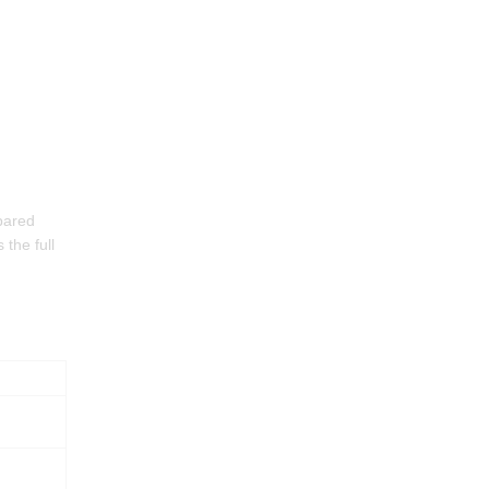
pared
 the full