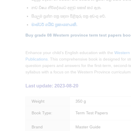
නව විෂය නිර්දේශයට අනුව සකස් කර ඇත.
සියලුම ප්‍රශ්න පත්‍ර සඳහා පිළිතුරු පත්‍ර අඩංගු වේ.
මාස්ටර් ගයිඩ් ප්‍රකාශනයකි.
Buy grade 08 Western province term test papers boo
Enhance your child’s English education with the
Western 
Publications
. This comprehensive book is designed for st
question papers and answers for the first-term, second-ter
syllabus with a focus on the Western Province curriculum
Last update: 2023-08-20
Weight
350 g
Book Type:
Term Test Papers
Brand
Master Guide