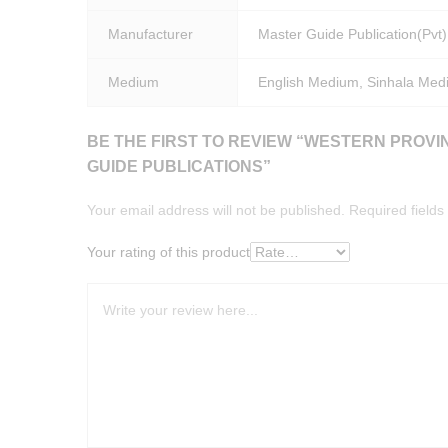
Manufacturer
Master Guide Publication(Pvt)
Medium
English Medium, Sinhala Med
BE THE FIRST TO REVIEW “WESTERN PROVI
GUIDE PUBLICATIONS”
Your email address will not be published.
Required field
Your rating of this product