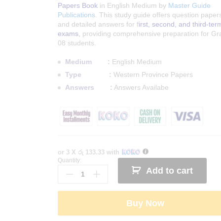
Papers Book
in English Medium by
Master Guide
Publications
. This study guide offers question paper
and detailed answers for f
irst, second, and third-ter
exams,
providing comprehensive preparation for Gr
08 students.
Medium :
English Medium
Type :
Western Province Papers
Answers :
Answers Availabe
or 3 X
රු 133.33
with
Quantity:
Western
Add to cart
Province
Grade
08
Buy Now
English
Term