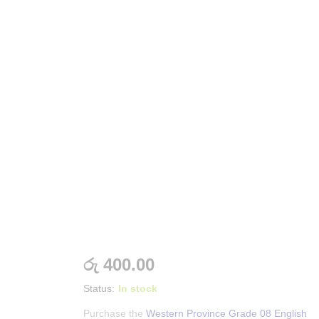
රු
400.00
Status:
In stock
Purchase the
Western Province Grade 08 English