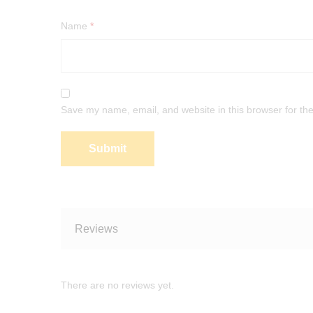
Name
*
Save my name, email, and website in this browser for th
Reviews
There are no reviews yet.