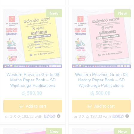
New
New
Western Province Grade 08
Western Province Grade 08
Maths Paper Book – SD
History Paper Book – SD
Wijethunga Publications
Wijethunga Publications
රු
580.00
රු
580.00
Add to cart
Add to cart
or 3 X
රු 193.33
with
or 3 X
රු 193.33
with
New
New