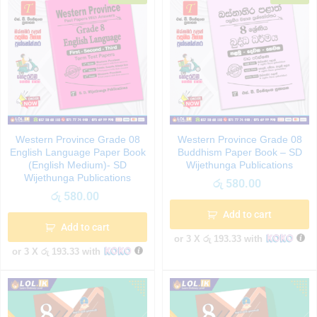
Western Province Grade 08
Western Province Grade 08
English Language Paper Book
Buddhism Paper Book – SD
(English Medium)- SD
Wijethunga Publications
Wijethunga Publications
රු
580.00
රු
580.00
Add to cart
Add to cart
or 3 X
රු 193.33
with
or 3 X
රු 193.33
with