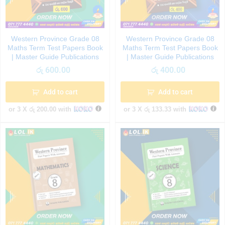
Western Province Grade 08
Western Province Grade 08
Maths Term Test Papers Book
Maths Term Test Papers Book
| Master Guide Publications
| Master Guide Publications
රු
600.00
රු
400.00
Add to cart
Add to cart
or 3 X
රු 200.00
with
or 3 X
රු 133.33
with