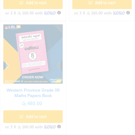
Add to cart
Add to cart
or 3 X
රු 160.00
with
or 3 X
රු 160.00
with
Western Province Grade 08
Maths Papers Book
රු
480.00
Add to cart
or 3 X
රු 160.00
with