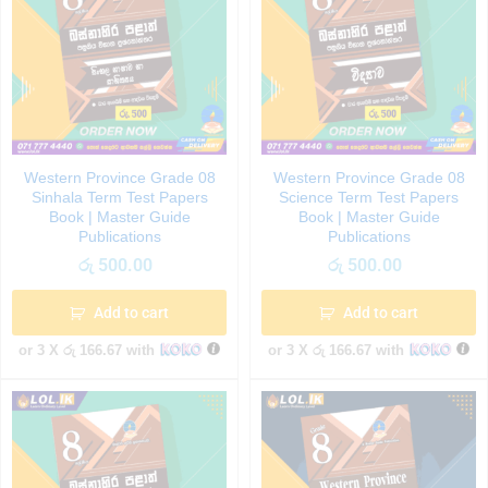
Western Province Grade 08
Western Province Grade 08
Sinhala Term Test Papers
Science Term Test Papers
Book | Master Guide
Book | Master Guide
Publications
Publications
රු
500.00
රු
500.00
Add to cart
Add to cart
or 3 X
රු 166.67
with
or 3 X
රු 166.67
with