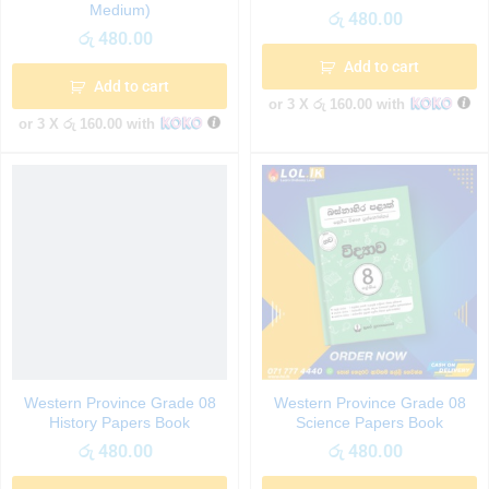
Medium)
රු
480.00
රු
480.00
Add to cart
Add to cart
or 3 X
රු 160.00
with
or 3 X
රු 160.00
with
Western Province Grade 08
Western Province Grade 08
History Papers Book
Science Papers Book
රු
480.00
රු
480.00