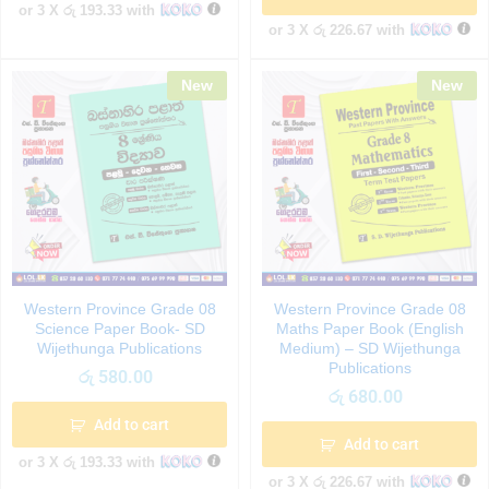
or 3 X
රු 193.33
with
or 3 X
රු 226.67
with
New
New
Western Province Grade 08
Western Province Grade 08
Science Paper Book- SD
Maths Paper Book (English
Wijethunga Publications
Medium) – SD Wijethunga
Publications
රු
580.00
රු
680.00
Add to cart
Add to cart
or 3 X
රු 193.33
with
or 3 X
රු 226.67
with