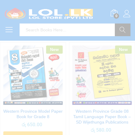
0
Search
New
New
Western Province Model Paper
Western Province Grade 08
Book for Grade 8
Tamil Language Paper Book –
SD Wijethunga Publications
රු
650.00
රු
580.00