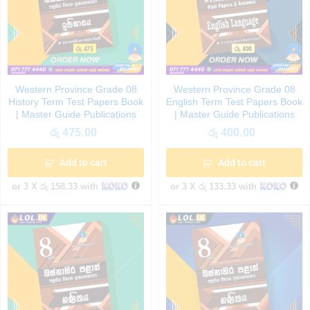
Western Province Grade 08
Western Province Grade 08
History Term Test Papers Book
English Term Test Papers Book
| Master Guide Publications
| Master Guide Publications
රු
475.00
රු
400.00
Add to cart
Add to cart
or 3 X
රු 158.33
with
or 3 X
රු 133.33
with