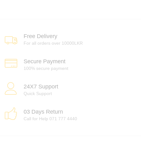
Free Delivery
For all orders over 10000LKR
Secure Payment
100% secure payment
24X7 Support
Quick Support
03 Days Return
Call for Help 071 777 4440