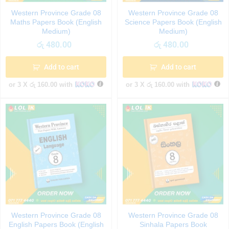
Western Province Grade 08
Western Province Grade 08
Maths Papers Book (English
Science Papers Book (English
Medium)
Medium)
රු
480.00
රු
480.00
Add to cart
Add to cart
or 3 X
රු 160.00
with
or 3 X
රු 160.00
with
Western Province Grade 08
Western Province Grade 08
English Papers Book (English
Sinhala Papers Book