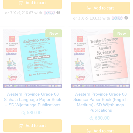
Add to cart
Add to cart
or 3 X
රු 216.67
with
or 3 X
රු 193.33
with
New
New
Western Province Grade 08
Western Province Grade 08
Sinhala Language Paper Book
Science Paper Book (English
– SD Wijethunga Publications
Medium)- SD Wijethunga
Publications
රු
580.00
රු
680.00
Add to cart
Add to cart