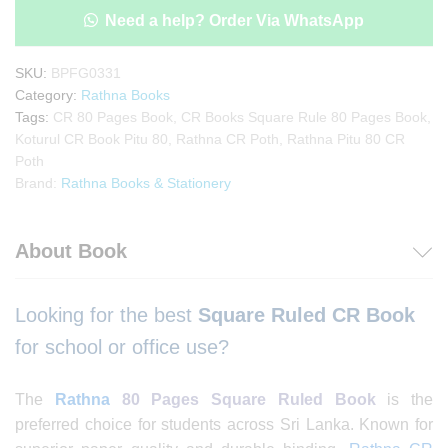
Need a help? Order Via WhatsApp
SKU:
BPFG0331
Category:
Rathna Books
Tags:
CR 80 Pages Book
,
CR Books Square Rule 80 Pages Book
,
Koturul CR Book Pitu 80
,
Rathna CR Poth
,
Rathna Pitu 80 CR
Poth
Brand:
Rathna Books & Stationery
About Book
Looking for the best
Square
Ruled CR Book
for school or office use?
The
Rathna
80 Pages Square Ruled Book
is the
preferred choice for students across Sri Lanka. Known for