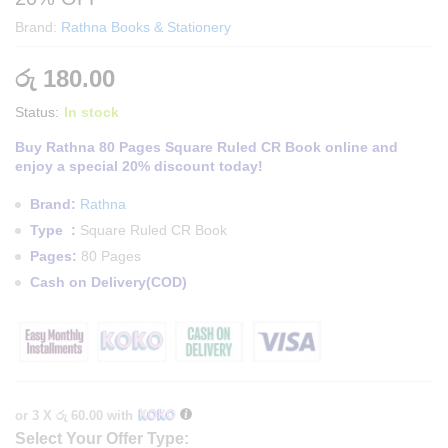
Brand:
Rathna Books & Stationery
රු
180.00
Status:
In stock
Buy Rathna 80 Pages Square Ruled CR Book online and
enjoy a special 20% discount today!
Brand:
Rathna
Type :
Square Ruled CR Book
Pages:
80 Pages
Cash on Delivery(COD)
or 3 X
රු 60.00
with
Select Your Offer Type: