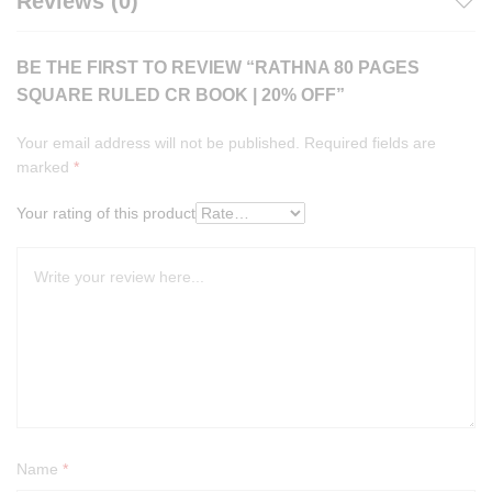
Reviews (0)
BE THE FIRST TO REVIEW “RATHNA 80 PAGES
SQUARE RULED CR BOOK | 20% OFF”
Your email address will not be published.
Required fields are
marked
*
Your rating of this product
Name
*