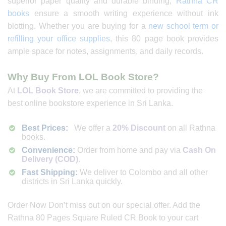
superior paper quality and durable binding,
Rathna CR
books
ensure a smooth writing experience without ink
blotting. Whether you are buying for a
new school term or
refilling your office supplies
, this 80 page book provides
ample space for notes, assignments, and daily records.
Why Buy From LOL Book Store?
At
LOL Book Store
, we are committed to providing the
best online bookstore experience in Sri Lanka.
Best Prices:
We offer a
20% Discount
on all Rathna
books.
Convenience:
Order from home and pay via
Cash On
Delivery (COD)
.
Fast Shipping:
We deliver to Colombo and all other
districts in Sri Lanka quickly.
Order Now Don’t miss out on our special offer. Add the
Rathna 80 Pages Square Ruled CR Book to your cart