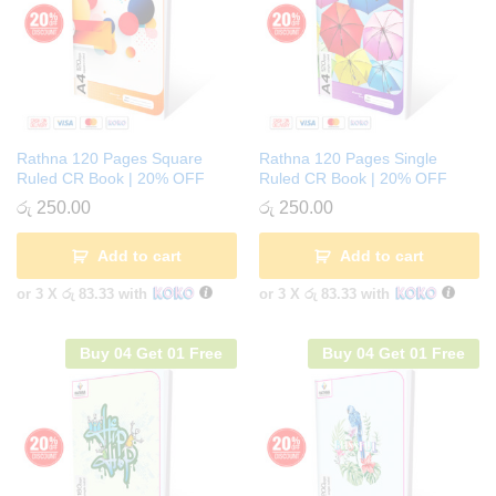
Rathna 120 Pages Square
Rathna 120 Pages Single
Ruled CR Book | 20% OFF
Ruled CR Book | 20% OFF
රු
250.00
රු
250.00
Add to cart
Add to cart
or 3 X
රු 83.33
with
or 3 X
රු 83.33
with
Buy 04 Get 01 Free
Buy 04 Get 01 Free