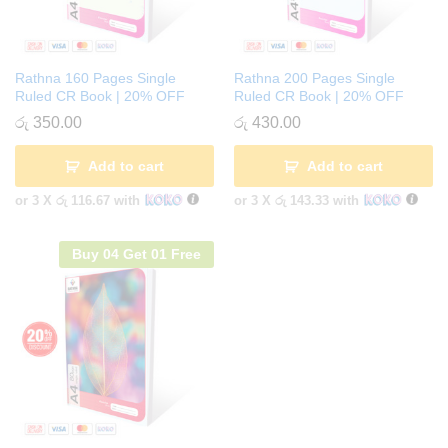
Rathna 160 Pages Single
Rathna 200 Pages Single
Ruled CR Book | 20% OFF
Ruled CR Book | 20% OFF
රු
350.00
රු
430.00
Add to cart
Add to cart
or 3 X
රු 116.67
with
or 3 X
රු 143.33
with
Buy 04 Get 01 Free