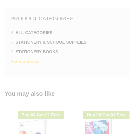
PRODUCT CATEGORIES
ALL CATEGORIES
STATIONERY & SCHOOL SUPPLIES
STATIONERY BOOKS
Rathna Books
You may also like
Buy 04 Get 01 Free
Buy 04 Get 01 Free