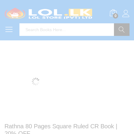
0
Search
Rathna 80 Pages Square Ruled CR Book |
20% OFF