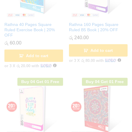
Rathna 40 Pages Square
Rathna 160 Pages Square
Ruled Exercise Book | 20%
Ruled B5 Book | 20% OFF
OFF
රු
240.00
රු
60.00
Add to cart
Add to cart
or 3 X
රු 80.00
with
or 3 X
රු 20.00
with
Buy 04 Get 01 Free
Buy 04 Get 01 Free