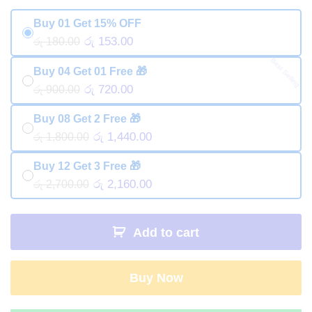
Buy 01 Get 15% OFF
රු 153.00
රු 180.00
Best Selling
Buy 04 Get 01 Free 🎁
රු 720.00
රු 900.00
Buy 08 Get 2 Free 🎁
රු 1,440.00
රු 1,800.00
Buy 12 Get 3 Free 🎁
රු 2,160.00
රු 2,700.00
Add to cart
Buy Now