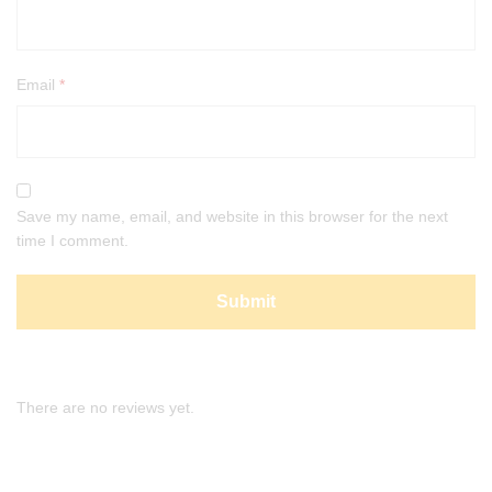
Email
*
Save my name, email, and website in this browser for the next
time I comment.
There are no reviews yet.