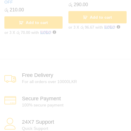
OFF
රු
290.00
රු
210.00
Add to cart
Add to cart
or 3 X
රු 96.67
with
or 3 X
රු 70.00
with
Free Delivery
For all orders over 10000LKR
Secure Payment
100% secure payment
24X7 Support
Quick Support