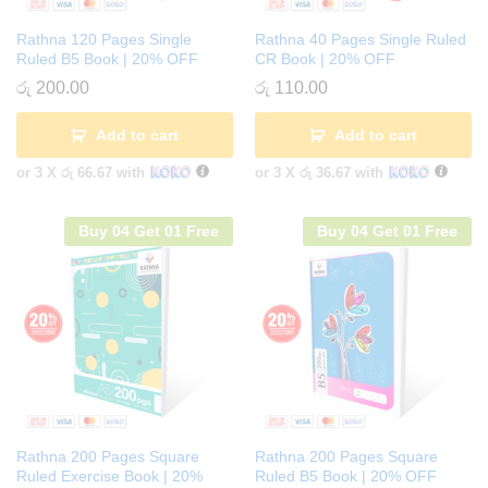
Rathna 120 Pages Single
Rathna 40 Pages Single Ruled
Ruled B5 Book | 20% OFF
CR Book | 20% OFF
රු
200.00
රු
110.00
Add to cart
Add to cart
or 3 X
රු 66.67
with
or 3 X
රු 36.67
with
Buy 04 Get 01 Free
Buy 04 Get 01 Free
Rathna 200 Pages Square
Rathna 200 Pages Square
Ruled Exercise Book | 20%
Ruled B5 Book | 20% OFF