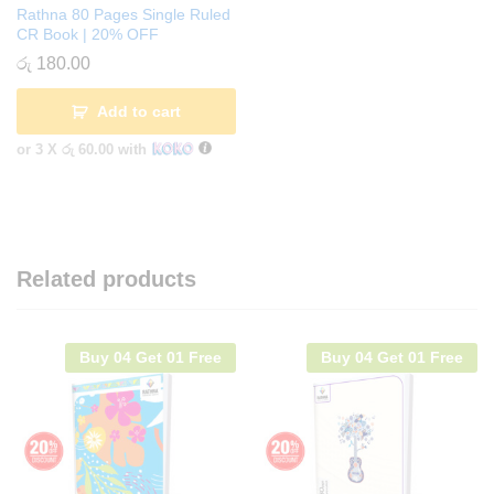
Rathna 80 Pages Single Ruled
CR Book | 20% OFF
රු
180.00
Add to cart
or 3 X
රු 60.00
with
Related products
Buy 04 Get 01 Free
Buy 04 Get 01 Free