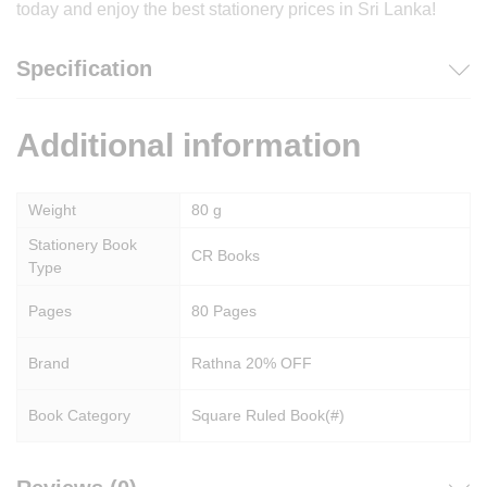
today and enjoy the best stationery prices in Sri Lanka!
Specification
Additional information
Weight
80 g
Stationery Book
CR Books
Type
Pages
80 Pages
Brand
Rathna 20% OFF
Book Category
Square Ruled Book(#)