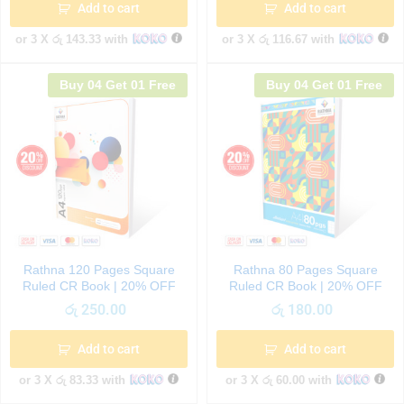
Add to cart
Add to cart
or 3 X
රු 143.33
with
or 3 X
රු 116.67
with
Buy 04 Get 01 Free
Buy 04 Get 01 Free
Rathna 120 Pages Square
Rathna 80 Pages Square
Ruled CR Book | 20% OFF
Ruled CR Book | 20% OFF
රු
250.00
රු
180.00
Add to cart
Add to cart
or 3 X
රු 83.33
with
or 3 X
රු 60.00
with