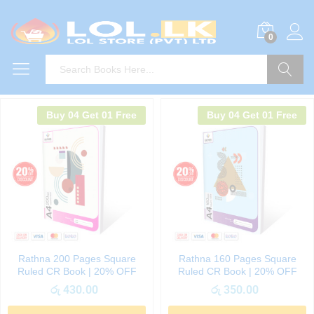
0
Search
Buy 04 Get 01 Free
Buy 04 Get 01 Free
Rathna 200 Pages Square
Rathna 160 Pages Square
Ruled CR Book | 20% OFF
Ruled CR Book | 20% OFF
රු
430.00
රු
350.00