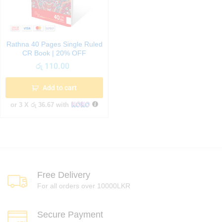
Rathna 40 Pages Single Ruled
CR Book | 20% OFF
රු
110.00
Add to cart
or 3 X
රු 36.67
with
Free Delivery
For all orders over 10000LKR
Secure Payment