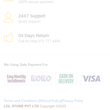
100% secure payment
24X7 Support
Quick Support
03 Days Return
Call for Help 071 777 4440
We Using Safe Payment For
Terms and Conditions
|
Refund Policy
|
Privacy Policy
LOL STORE PVT LTD
Copyright ©2023