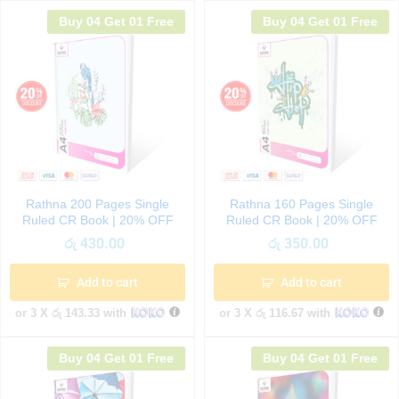
Buy 04 Get 01 Free
Buy 04 Get 01 Free
Rathna 200 Pages Single
Rathna 160 Pages Single
Ruled CR Book | 20% OFF
Ruled CR Book | 20% OFF
රු
430.00
රු
350.00
Add to cart
Add to cart
or 3 X
රු 143.33
with
or 3 X
රු 116.67
with
Buy 04 Get 01 Free
Buy 04 Get 01 Free