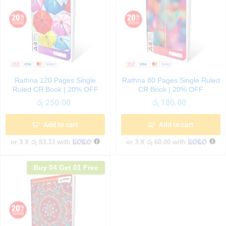
Rathna 120 Pages Single
Rathna 80 Pages Single Ruled
Ruled CR Book | 20% OFF
CR Book | 20% OFF
රු
250.00
රු
180.00
Add to cart
Add to cart
or 3 X
රු 83.33
with
or 3 X
රු 60.00
with
Buy 04 Get 01 Free