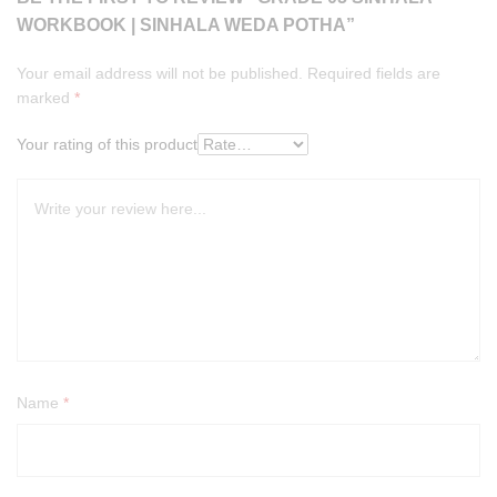
WORKBOOK | SINHALA WEDA POTHA”
Your email address will not be published.
Required fields are
marked
*
Your rating of this product
Name
*