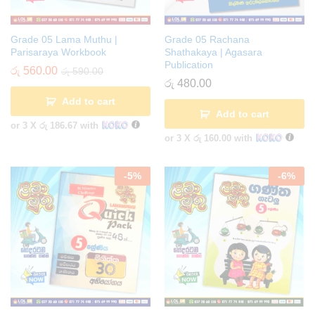
Grade 05 Lama Muthu |
Grade 05 Rachana
Parisaraya Workbook
Shathakaya | Agasara
Publication
රු
560.00
රු
590.00
රු
480.00
Add to cart
Add to cart
or 3 X
රු 186.67
with
or 3 X
රු 160.00
with
-
5
%
-
6
%