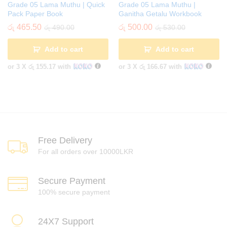
Grade 05 Lama Muthu | Quick
Grade 05 Lama Muthu |
Pack Paper Book
Ganitha Getalu Workbook
රු
465.50
රු
500.00
රු
490.00
රු
530.00
Add to cart
Add to cart
or 3 X
රු 155.17
with
or 3 X
රු 166.67
with
Free Delivery
For all orders over 10000LKR
Secure Payment
100% secure payment
24X7 Support