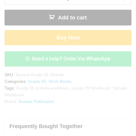
Sinhala
Workbook
Add to cart
|
Sinhala
Weda
Buy Now
Potha
quantity
Need a help? Order Via WhatsApp
SKU:
Susara Grade 05 Sinhala
Categories:
Grade 05
,
Work Books
Tags:
Grade 05 sinhala workbook
,
Grade 05 Workbook
,
Sinhala
Workbook
Brand:
Susara Publication
Frequently Bought Together