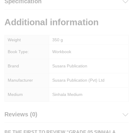
Specification
Additional information
Weight
350 g
Book Type:
Workbook
Brand
Susara Publication
Manufacturer
Susara Publication (Pvt) Ltd
Medium
Sinhala Medium
Reviews (0)
BE THE FIRST TO REVIEW “GRADE 05 SINHALA