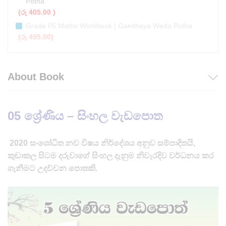
Potha
(
රු
405.00
)
Grade 05 Maths Workbook | Ganithaya Weda Potha
(
රු
495.00
)
About Book
05 ශ්‍රේණිය – සිංහල වැඩපොත
2020 සංශෝධිත නව විෂය නිර්දේශය අනුව සම්පාදිතයි,
කුඩාකල සිටම දරුවාගේ සිංහල දැනුම නිවැරදිව වර්ධනය කර
ගැනීමට උදව්වන පොතකි.