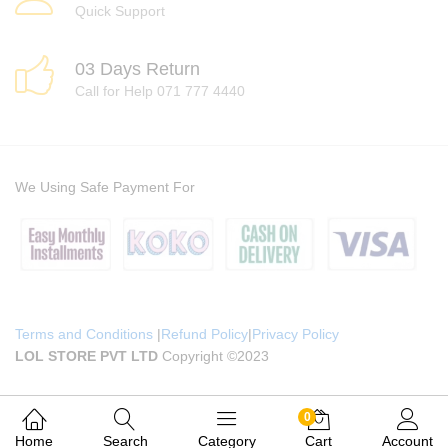
Quick Support
03 Days Return
Call for Help 071 777 4440
We Using Safe Payment For
Terms and Conditions
|
Refund Policy
|
Privacy Policy
LOL STORE PVT LTD
Copyright ©2023
0
Home
Search
Category
Cart
Account