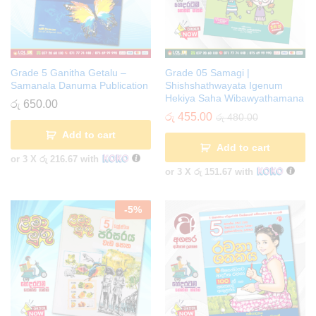
Grade 5 Ganitha Getalu –
Grade 05 Samagi |
Samanala Danuma Publication
Shishshathwayata Igenum
Hekiya Saha Wibawyathamana
රු
650.00
රු
455.00
රු
480.00
Add to cart
Add to cart
or 3 X
රු 216.67
with
or 3 X
රු 151.67
with
-
5
%