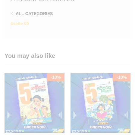
ALL CATEGORIES
Grade 05
You may also like
-
10
%
-
10
%