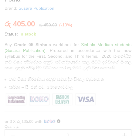
Brand:
Susara Publication
රු
405.00
රු
450.00
(-10%)
Status:
In stock
Buy
Grade 05 Sinhala
workbook for
Sinhala Medium students
(Susara Publication)
. Prepared in accordance with the new
syllabus for the First, Second, and Third terms. 2020 සංශෝධිත
නව විෂය නිර්දේශය අනුව සම්පාදිත,කුඩා කල සිටම දරුවාගේ සිංහල
භාෂා දැනුම නිවැරදිව වර්ධනය කර ගැනීමට උදව් වන පොතකි.
නව විෂය නිර්දේශය අනුව සම්පාදිත සිංහල වැඩපොත
කර්තෘ – සී .එන්.එම්. මොහොට්ටාල
or 3 X
රු 135.00
with
Quantity:
Grade
05