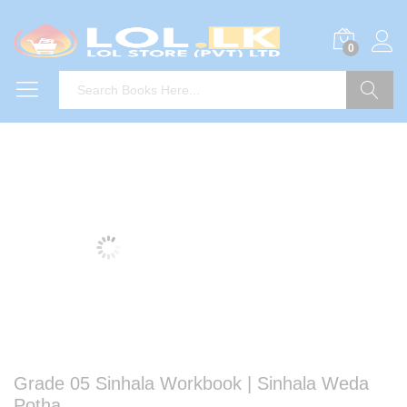
0
Search
Grade 05 Sinhala Workbook | Sinhala Weda
Potha