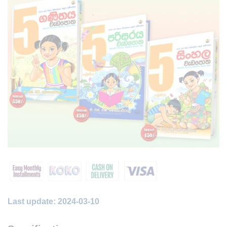
Last update: 2024-03-10