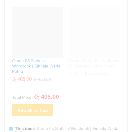
Grade 05 Sinhala
Grade 05 Maths Workbook
Workbook | Sinhala Weda
| Ganithaya Weda Potha
Potha
රු
495.00
රු
550.00
රු
405.00
රු
450.00
රු
405.00
Total Price:
Add All To Cart
This item:
Grade 05 Sinhala Workbook | Sinhala Weda