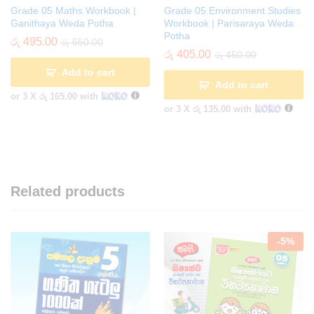
Grade 05 Maths Workbook |
Grade 05 Environment Studies
Ganithaya Weda Potha
Workbook | Parisaraya Weda
Potha
රු
495.00
රු
550.00
රු
405.00
රු
450.00
Add to cart
Add to cart
or 3 X
රු 165.00
with
or 3 X
රු 135.00
with
Related products
-
5
%