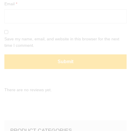
Email
*
Save my name, email, and website in this browser for the next
time I comment.
There are no reviews yet.
PRODUCT CATEGORIES