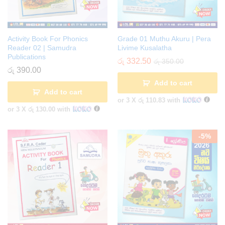
Activity Book For Phonics
Grade 01 Muthu Akuru | Pera
Reader 02 | Samudra
Livime Kusalatha
Publications
රු
332.50
රු
350.00
රු
390.00
Add to cart
Add to cart
or 3 X
රු 110.83
with
or 3 X
රු 130.00
with
-
5
%