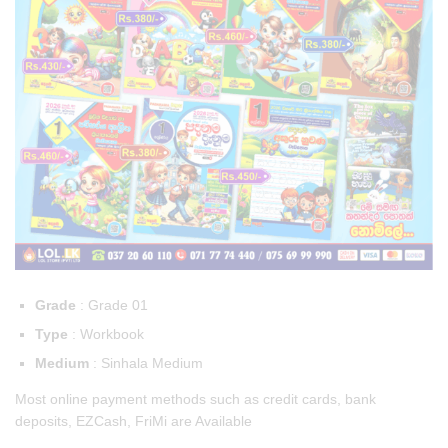
Grade
: Grade 01
Type
: Workbook
Medium
: Sinhala Medium
Most online payment methods such as credit cards, bank
deposits, EZCash, FriMi are Available