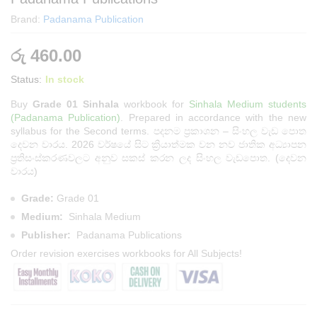
Brand:
Padanama Publication
රු
460.00
Status:
In stock
Buy
Grade 01 Sinhala
workbook for
Sinhala Medium students
(Padanama Publication)
. Prepared in accordance with the new
syllabus for the Second terms. පදනම ප්‍රකාශන – සිංහල වැඩ පොත
දෙවන වාරය. 2026 වර්ෂයේ සිට ක්‍රියාත්මක වන නව ජාතික අධ්‍යාපන
ප්‍රතිසංස්කරණවලට අනුව සකස් කරන ලද සිංහල වැඩපොත. (දෙවන
වාරය)
Grade:
Grade 01
Medium:
Sinhala Medium
Publisher:
Padanama Publications
Order
revision exercises workbooks
for All Subjects!