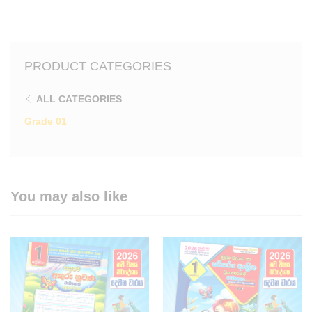
PRODUCT CATEGORIES
ALL CATEGORIES
Grade 01
You may also like