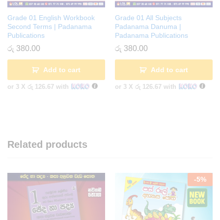
Grade 01 English Workbook
Grade 01 All Subjects
Second Terms | Padanama
Padanama Danuma |
Publications
Padanama Publications
රු
380.00
රු
380.00
Add to cart
Add to cart
or 3 X
රු 126.67
with
or 3 X
රු 126.67
with
Related products
-
5
%