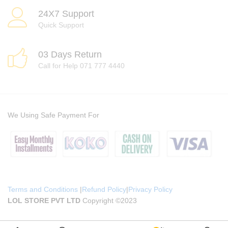
24X7 Support
Quick Support
03 Days Return
Call for Help 071 777 4440
We Using Safe Payment For
Terms and Conditions
|
Refund Policy
|
Privacy Policy
LOL STORE PVT LTD
Copyright ©2023