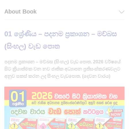
About Book
01 ශ්‍රේණිය – පදනම ප්‍රකාශන – මව්බස
(සිංහල) වැඩ පොත
පදනම ප්‍රකාශන – මව්බස (සිංහල) වැඩ පොත. 2026 වර්ෂයේ
සිට ක්‍රියාත්මක වන නව ජාතික අධ්‍යාපන ප්‍රතිසංස්කරණවලට
අනුව සකස් කරන ලද සිංහල වැඩපොත. (දෙවන වාරය)