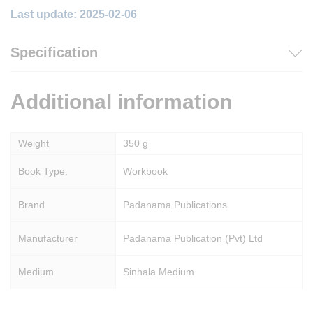
Last update: 2025-02-06
Specification
Additional information
Weight
350 g
Book Type:
Workbook
Brand
Padanama Publications
Manufacturer
Padanama Publication (Pvt) Ltd
Medium
Sinhala Medium