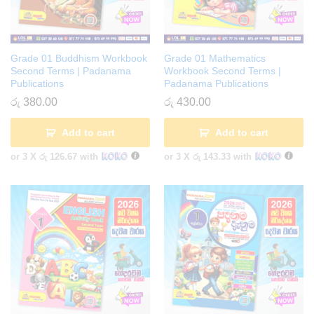
Grade 01 Buddhism Workbook
Grade 01 Mathematics
Second Terms | Padanama
Workbook Second Terms |
Publications
Padanama Publications
රු
380.00
රු
430.00
Add to cart
Add to cart
or 3 X
රු 126.67
with
or 3 X
රු 143.33
with