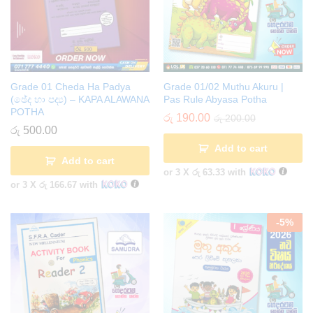
Grade 01 Cheda Ha Padya
Grade 01/02 Muthu Akuru |
(ඡේද හා පද්‍ය) – KAPA ALAWANA
Pas Rule Abyasa Potha
POTHA
රු
190.00
රු
200.00
රු
500.00
Add to cart
Add to cart
or 3 X
රු 63.33
with
or 3 X
රු 166.67
with
-
5
%