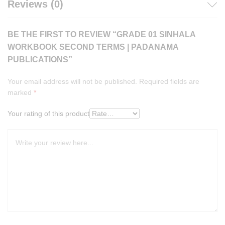
Reviews (0)
BE THE FIRST TO REVIEW “GRADE 01 SINHALA
WORKBOOK SECOND TERMS | PADANAMA
PUBLICATIONS”
Your email address will not be published.
Required fields are
marked
*
Your rating of this product