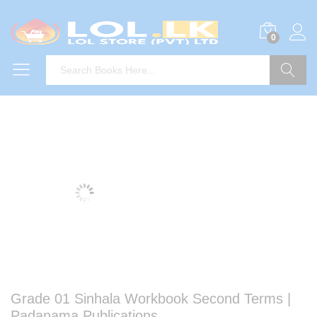
0
Search
Grade 01 Sinhala Workbook Second Terms |
Padanama Publications