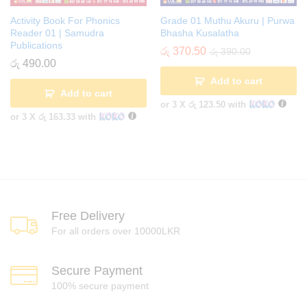
Activity Book For Phonics
Grade 01 Muthu Akuru | Purwa
Reader 01 | Samudra
Bhasha Kusalatha
Publications
රු
370.50
රු
390.00
රු
490.00
Add to cart
Add to cart
or 3 X
රු 123.50
with
or 3 X
රු 163.33
with
Free Delivery
For all orders over 10000LKR
Secure Payment
100% secure payment