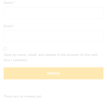
Name
*
Email
*
Save my name, email, and website in this browser for the next
time I comment.
There are no reviews yet.