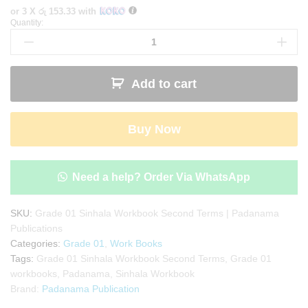
or 3 X
රු 153.33
with
Quantity:
Grade
01
Sinhala
Workbook
Add to cart
Second
Terms
|
Buy Now
Padanama
Publications
quantity
Need a help? Order Via WhatsApp
SKU:
Grade 01 Sinhala Workbook Second Terms | Padanama
Publications
Categories:
Grade 01
,
Work Books
Tags:
Grade 01 Sinhala Workbook Second Terms
,
Grade 01
workbooks
,
Padanama
,
Sinhala Workbook
Brand:
Padanama Publication