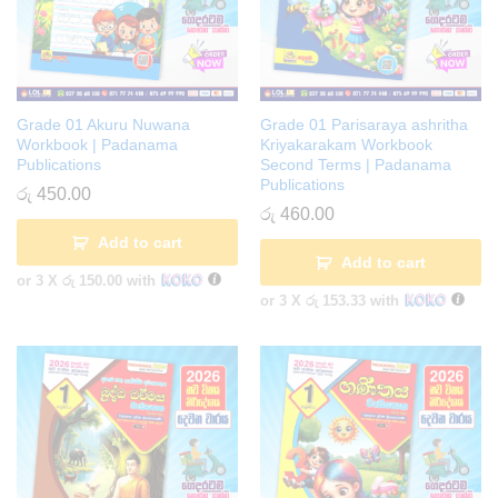
Grade 01 Akuru Nuwana
Grade 01 Parisaraya ashritha
Workbook | Padanama
Kriyakarakam Workbook
Publications
Second Terms | Padanama
Publications
රු
450.00
රු
460.00
Add to cart
Add to cart
or 3 X
රු 150.00
with
or 3 X
රු 153.33
with