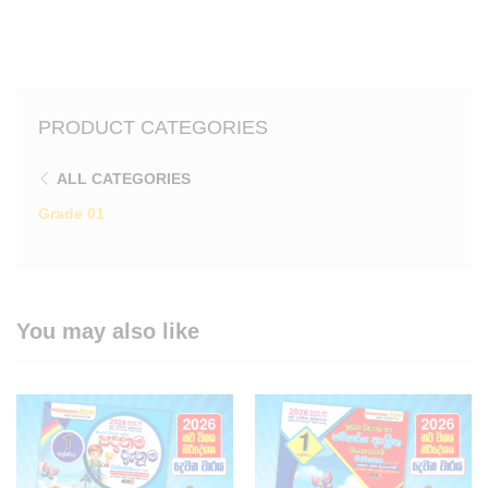
PRODUCT CATEGORIES
ALL CATEGORIES
Grade 01
You may also like