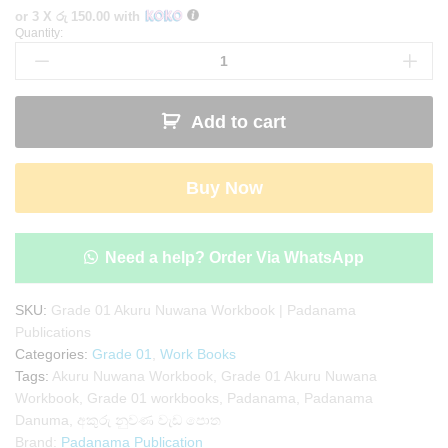
or 3 X
රු 150.00
with
Quantity:
Grade
01
Akuru
Nuwana
Add to cart
Workbook
|
Padanama
Buy Now
Publications
quantity
Need a help? Order Via WhatsApp
SKU:
Grade 01 Akuru Nuwana Workbook | Padanama
Publications
Categories:
Grade 01
,
Work Books
Tags:
Akuru Nuwana Workbook
,
Grade 01 Akuru Nuwana
Workbook
,
Grade 01 workbooks
,
Padanama
,
Padanama
Danuma
,
අකුරු නුවණ වැඩ පොත
Brand:
Padanama Publication