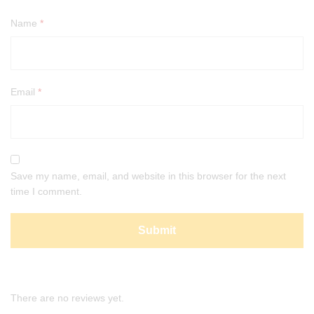
Name
*
Email
*
Save my name, email, and website in this browser for the next
time I comment.
There are no reviews yet.