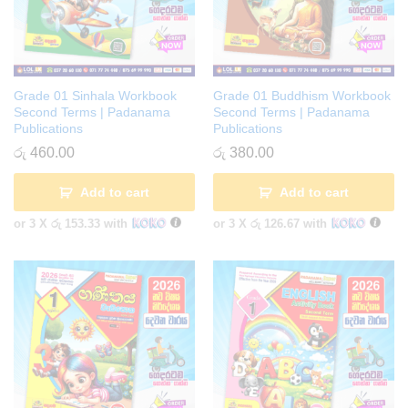
Grade 01 Sinhala Workbook
Grade 01 Buddhism Workbook
Second Terms | Padanama
Second Terms | Padanama
Publications
Publications
රු
460.00
රු
380.00
Add to cart
Add to cart
or 3 X
රු 153.33
with
or 3 X
රු 126.67
with