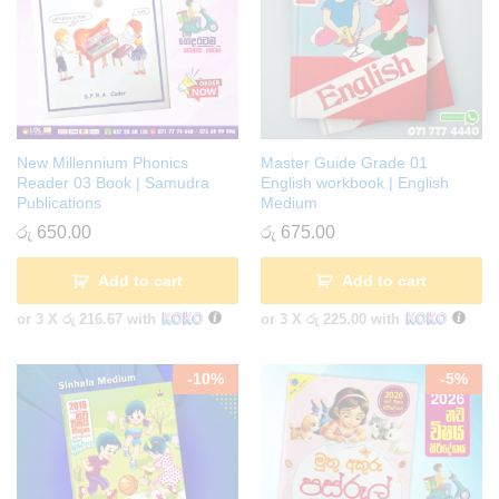
New Millennium Phonics
Master Guide Grade 01
Reader 03 Book | Samudra
English workbook | English
Publications
Medium
රු
650.00
රු
675.00
Add to cart
Add to cart
or 3 X
රු 216.67
with
or 3 X
රු 225.00
with
-
10
%
-
5
%