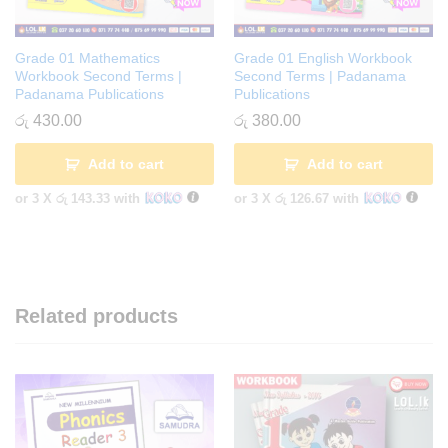
Grade 01 Mathematics
Grade 01 English Workbook
Workbook Second Terms |
Second Terms | Padanama
Padanama Publications
Publications
රු
430.00
රු
380.00
Add to cart
Add to cart
or 3 X
රු 143.33
with
or 3 X
රු 126.67
with
Related products