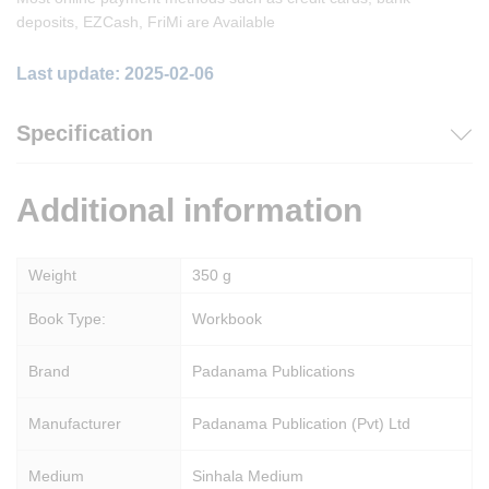
deposits, EZCash, FriMi are Available
Last update: 2025-02-06
Specification
Additional information
Weight
350 g
Book Type:
Workbook
Brand
Padanama Publications
Manufacturer
Padanama Publication (Pvt) Ltd
Medium
Sinhala Medium