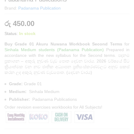
Brand:
Padanama Publication
රු
450.00
Status:
In stock
Buy Grade 01 Akuru Nuwana Workbook Second Terms
for
Sinhala Medium students (Padanama Publication)
Prepared in
accordance with the new syllabus for the Second terms. පදනම
ප්‍රකාශන – අකුරු නුවණ වැඩ පොත දෙවන වාරය. 2026 වර්ෂයේ සිට
ක්‍රියාත්මක වන නව ජාතික අධ්‍යාපන ප්‍රතිසංස්කරණවලට අනුව සකස්
කරන ලද අකුරු නුවණ වැඩපොත. (දෙවන වාරය)
Grade:
Grade 01
Medium:
Sinhala Medium
Publisher:
Padanama Publications
Order
revision exercises workbooks
for All Subjects!