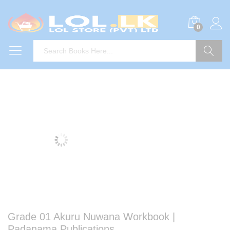
0
Search
Grade 01 Akuru Nuwana Workbook |
Padanama Publications