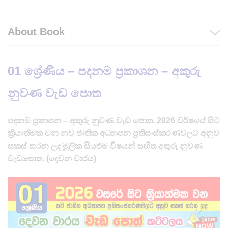
About Book
01 ශ්‍රේණිය – පදනම ප්‍රකාශන – අකුරු
නුවණ
වැඩ පොත
පදනම ප්‍රකාශන – අකුරු නුවණ වැඩ පොත. 2026 වර්ෂයේ සිට
ක්‍රියාත්මක වන නව ජාතික අධ්‍යාපන ප්‍රතිසංස්කරණවලට අනුව
සකස් කරන ලද මූලික සියළුම විෂයන් සහිත අකුරු නුවණ
වැඩපොත. (දෙවන වාරය)