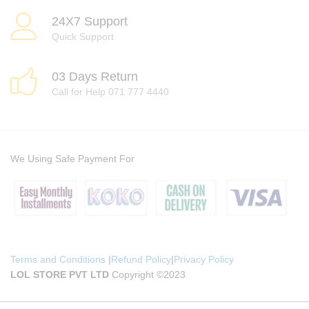
24X7 Support
Quick Support
03 Days Return
Call for Help 071 777 4440
We Using Safe Payment For
Terms and Conditions
|
Refund Policy
|
Privacy Policy
LOL STORE PVT LTD
Copyright ©2023