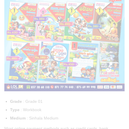
Grade
: Grade 01
Type
: Workbook
Medium
: Sinhala Medium
Most online payment methods such as credit cards, bank