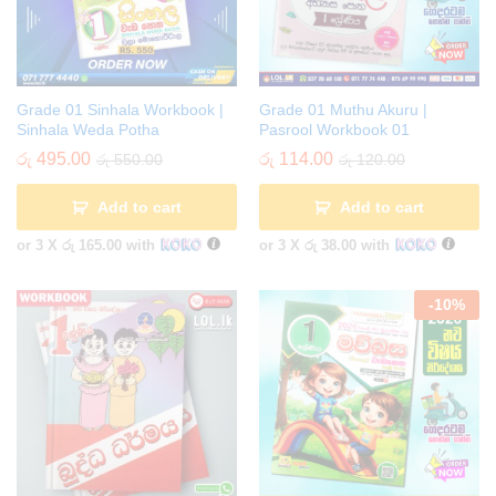
Grade 01 Sinhala Workbook |
Grade 01 Muthu Akuru |
Sinhala Weda Potha
Pasrool Workbook 01
රු
495.00
රු
114.00
රු
550.00
රු
120.00
Add to cart
Add to cart
or 3 X
රු 165.00
with
or 3 X
රු 38.00
with
-
10
%