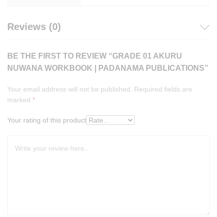
Reviews (0)
BE THE FIRST TO REVIEW “GRADE 01 AKURU
NUWANA WORKBOOK | PADANAMA PUBLICATIONS”
Your email address will not be published.
Required fields are
marked
*
Your rating of this product