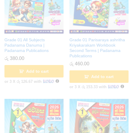
Grade 01 All Subjects
Grade 01 Parisaraya ashritha
Padanama Danuma |
Kriyakarakam Workbook
Padanama Publications
Second Terms | Padanama
Publications
රු
380.00
රු
460.00
Add to cart
Add to cart
or 3 X
රු 126.67
with
or 3 X
රු 153.33
with