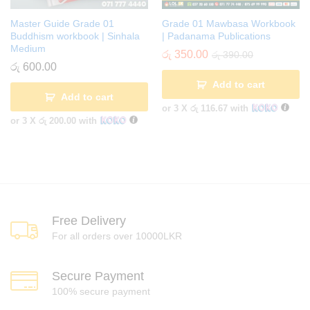
Master Guide Grade 01
Grade 01 Mawbasa Workbook
Buddhism workbook | Sinhala
| Padanama Publications
Medium
රු
350.00
රු
390.00
රු
600.00
Add to cart
Add to cart
or 3 X
රු 116.67
with
or 3 X
රු 200.00
with
Free Delivery
For all orders over 10000LKR
Secure Payment
100% secure payment