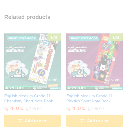
Related products
EM
EM
English Medium Grade 11
English Medium Grade 11
Chemistry Short Note Book
Physics Short Note Book
රු
280.00
රු
280.00
රු
295.00
රු
295.00
Add to cart
Add to cart