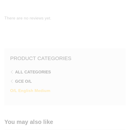
There are no reviews yet.
PRODUCT CATEGORIES
ALL CATEGORIES
GCE O/L
O/L English Medium
You may also like