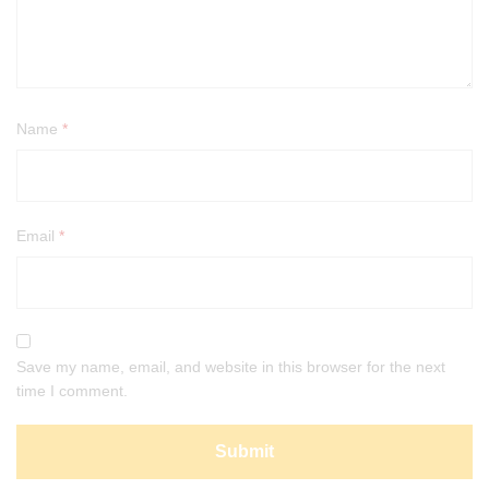
Name
*
Email
*
Save my name, email, and website in this browser for the next
time I comment.