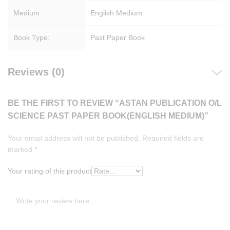
Medium
English Medium
Book Type:
Past Paper Book
Reviews (0)
BE THE FIRST TO REVIEW “ASTAN PUBLICATION O/L
SCIENCE PAST PAPER BOOK(ENGLISH MEDIUM)”
Your email address will not be published.
Required fields are
marked
*
Your rating of this product