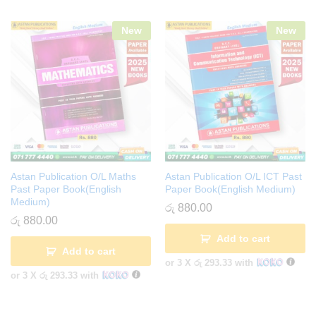
New
New
Astan Publication O/L Maths
Astan Publication O/L ICT Past
Past Paper Book(English
Paper Book(English Medium)
Medium)
රු
880.00
රු
880.00
Add to cart
Add to cart
or 3 X
රු 293.33
with
or 3 X
රු 293.33
with