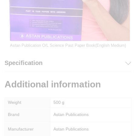
Astan Publication O/L Science Past Paper Book(English Medium)
Specification
Additional information
Weight
500 g
Brand
Astan Publications
Manufacturer
Astan Publications