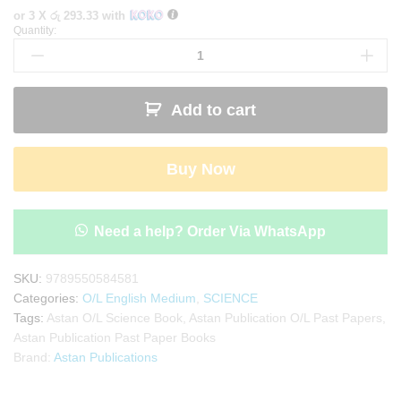
or 3 X
රු 293.33
with
Quantity:
Astan
Publication
O/L
Science
Add to cart
Past
Paper
Book(English
Buy Now
Medium)
quantity
Need a help? Order Via WhatsApp
SKU:
9789550584581
Categories:
O/L English Medium
,
SCIENCE
Tags:
Astan O/L Science Book
,
Astan Publication O/L Past Papers
,
Astan Publication Past Paper Books
Brand:
Astan Publications