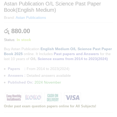
Astan Publication O/L Science Past Paper
Book(English Medium)
Brand:
Astan Publications
රු
880.00
Status:
In stock
Buy Astan Publication
English Medium O/L Science Past Paper
Book 2025
online. It Includes
Past papers and Answers
for the
last 10 years of
O/L
Science exams from 2014 to 2023(2024)
Papers :
From 2014 to 2023(2024)
Answers :
Detailed answers available
Published On:
2024 November
Order past exam question papers online for All Subjects!