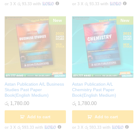
or 3 X
රු 93.33
with
or 3 X
රු 93.33
with
New
New
Astan Publication A/L Business
Astan Publication A/L
Studies Past Paper
Chemistry Past Paper
Book(English Medium)
Book(English Medium)
රු
1,780.00
රු
1,780.00
Add to cart
Add to cart
or 3 X
රු 593.33
with
or 3 X
රු 593.33
with