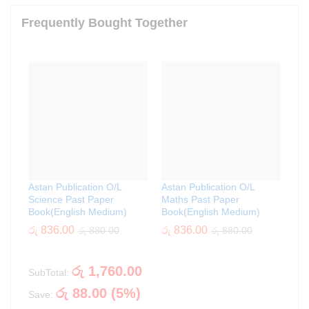
Frequently Bought Together
Astan Publication O/L
Astan Publication O/L
Science Past Paper
Maths Past Paper
Book(English Medium)
Book(English Medium)
රු
836.00
රු
836.00
රු
880.00
රු
880.00
රු
1,760.00
SubTotal:
රු
88.00
(
5
%)
Save: