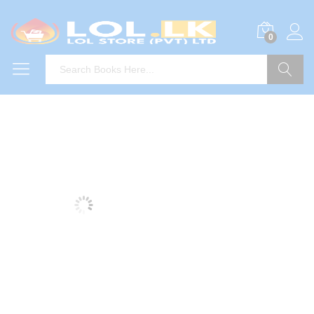
0
Search