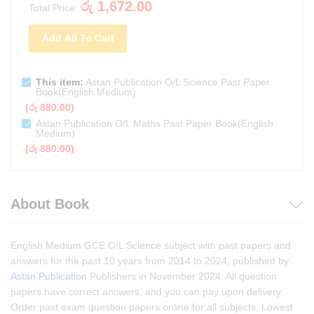
රු
1,672.00
Total Price:
Add All To Cart
This item:
Astan Publication O/L Science Past Paper
Book(English Medium)
(
රු
880.00
)
Astan Publication O/L Maths Past Paper Book(English
Medium)
(
රු
880.00
)
About Book
English Medium GCE O/L Science subject with past papers and
answers for the past 10 years from 2014 to 2024, published by
Astan Publication
Publishers in November 2024. All question
papers have correct answers, and you can pay upon delivery.
Order past exam question papers online for all subjects. Lowest