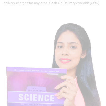
delivery charges for any area. Cash On Delivery Available(COD).