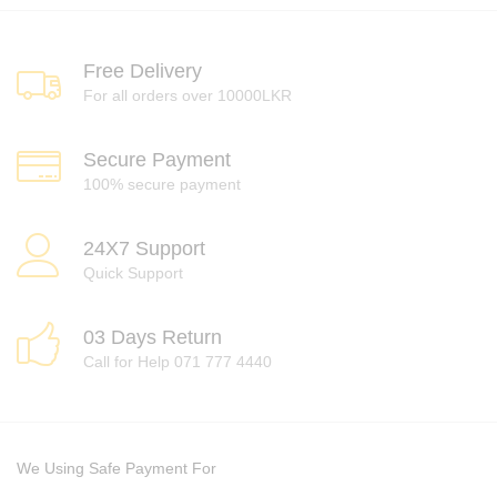
Free Delivery
For all orders over 10000LKR
Secure Payment
100% secure payment
24X7 Support
Quick Support
03 Days Return
Call for Help 071 777 4440
We Using Safe Payment For