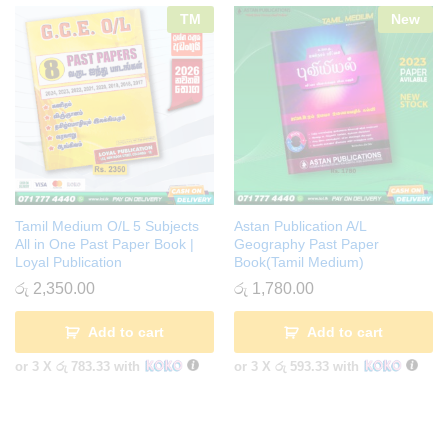
TM
New
Tamil Medium O/L 5 Subjects
Astan Publication A/L
All in One Past Paper Book |
Geography Past Paper
Loyal Publication
Book(Tamil Medium)
රු
2,350.00
රු
1,780.00
Add to cart
Add to cart
or 3 X
රු 783.33
with
or 3 X
රු 593.33
with