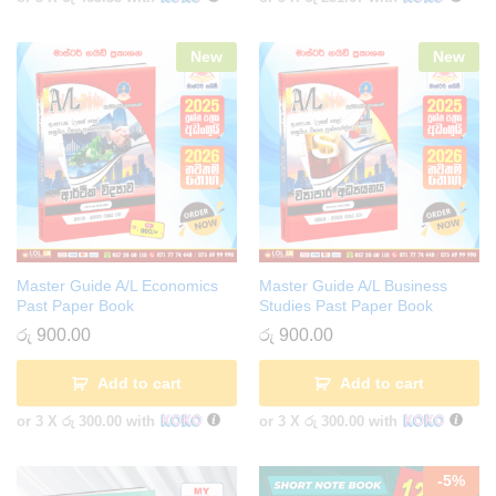
New
New
Master Guide A/L Economics
Master Guide A/L Business
Past Paper Book
Studies Past Paper Book
රු
900.00
රු
900.00
Add to cart
Add to cart
or 3 X
රු 300.00
with
or 3 X
රු 300.00
with
-
5
%