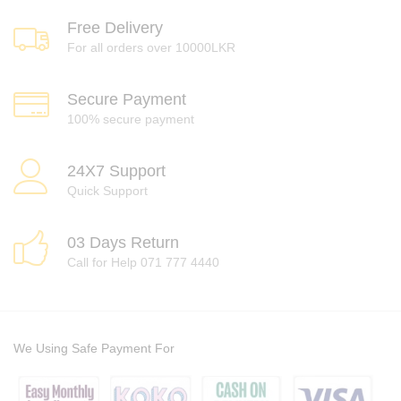
Free Delivery
For all orders over 10000LKR
Secure Payment
100% secure payment
24X7 Support
Quick Support
03 Days Return
Call for Help 071 777 4440
We Using Safe Payment For