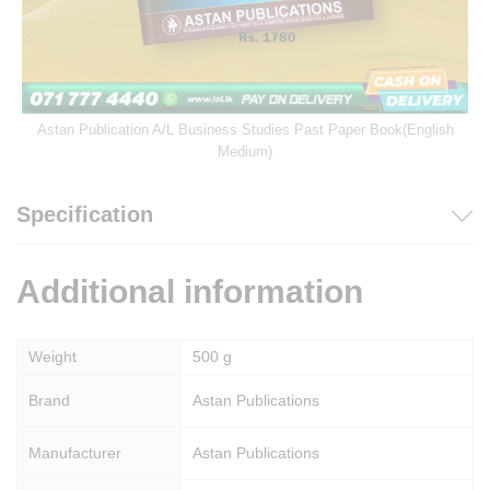
Astan Publication A/L Business Studies Past Paper Book(English
Medium)
Specification
Additional information
Weight
500 g
Brand
Astan Publications
Manufacturer
Astan Publications