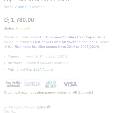
Brand:
Astan Publications
රු
1,780.00
Status:
In stock
Buy Astan Publication
A/L Business Studies Past Paper Book
online. It Includes
Past papers and Answers
for the last 10 years
of
A/L Business Studies exams from 2014 to 2023(2024)
Papers :
From 2014 to 2023(2024)
Answers :
Detailed answers available
Published On:
2024 August
Order past exam question papers online for All Subjects!
or 3 X
රු 593.33
with
Quantity:
Astan