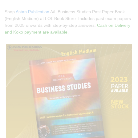
Shop
Astan Publication
A/L Business Studies Past Paper Book
(English Medium) at LOL Book Store. Includes past exam papers
from 2005 onwards with step-by-step answers.
Cash on Delivery
and Koko payment are available.