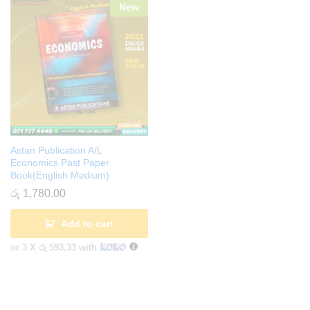
New
Astan Publication A/L
Economics Past Paper
Book(English Medium)
රු
1,780.00
Add to cart
or 3 X
රු 593.33
with