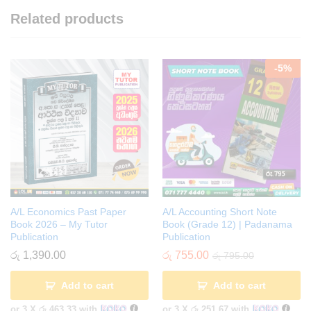
Related products
-
5
%
A/L Economics Past Paper
A/L Accounting Short Note
Book 2026 – My Tutor
Book (Grade 12) | Padanama
Publication
Publication
රු
1,390.00
රු
755.00
රු
795.00
Add to cart
Add to cart
or 3 X
රු 463.33
with
or 3 X
රු 251.67
with