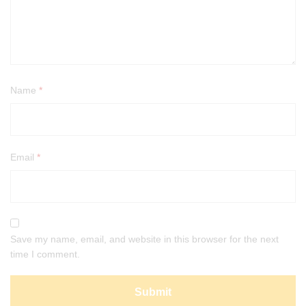
Name
*
Email
*
Save my name, email, and website in this browser for the next
time I comment.