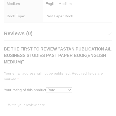
Medium
English Medium
Book Type:
Past Paper Book
Reviews (0)
BE THE FIRST TO REVIEW “ASTAN PUBLICATION A/L
BUSINESS STUDIES PAST PAPER BOOK(ENGLISH
MEDIUM)”
Your email address will not be published.
Required fields are
marked
*
Your rating of this product