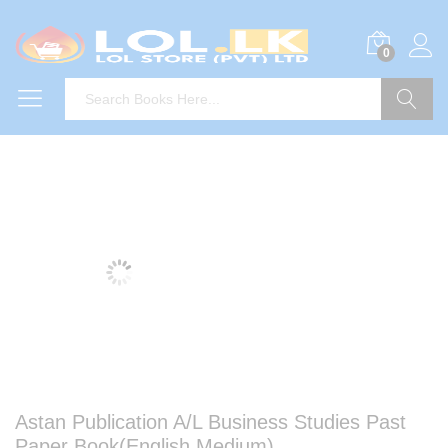
0
Search
Astan Publication A/L Business Studies Past
Paper Book(English Medium)