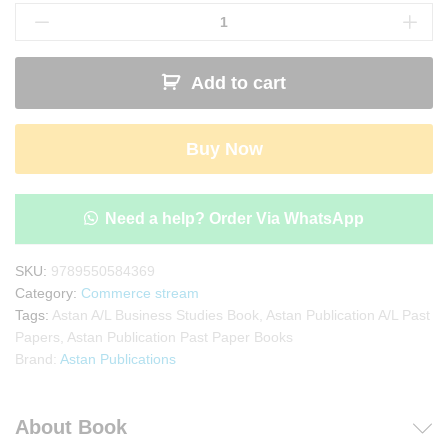
Publication
A/L
Business
Add to cart
Studies
Past
Paper
Buy Now
Book(English
Medium)
quantity
Need a help? Order Via WhatsApp
SKU:
9789550584369
Category:
Commerce stream
Tags:
Astan A/L Business Studies Book
,
Astan Publication A/L Past
Papers
,
Astan Publication Past Paper Books
Brand:
Astan Publications
About Book