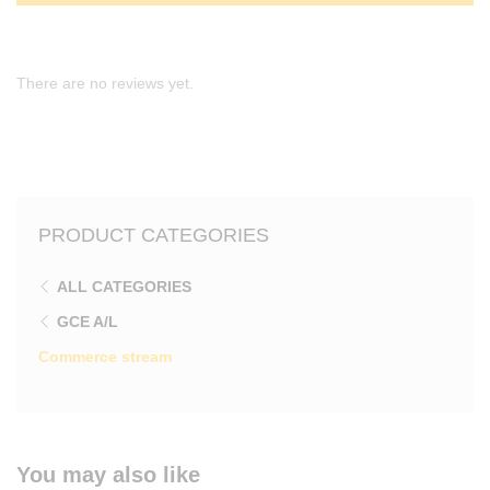
There are no reviews yet.
PRODUCT CATEGORIES
ALL CATEGORIES
GCE A/L
Commerce stream
You may also like