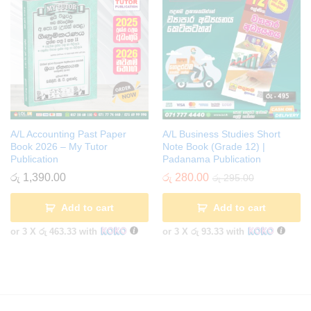
A/L Accounting Past Paper
A/L Business Studies Short
Book 2026 – My Tutor
Note Book (Grade 12) |
Publication
Padanama Publication
රු
1,390.00
රු
280.00
රු
295.00
Add to cart
Add to cart
or 3 X
රු 463.33
with
or 3 X
රු 93.33
with