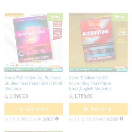
New
New
Astan Publication A/L Business
Astan Publication A/L
Studies Past Paper Book(Tamil
Accounting Past Paper
Medium)
Book(English Medium)
රු
1,690.00
රු
1,780.00
Add to cart
Add to cart
or 3 X
රු 563.33
with
or 3 X
රු 593.33
with