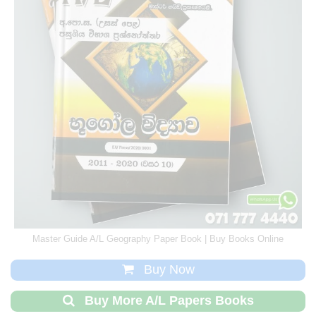
Master Guide A/L Geography Paper Book | Buy Books Online
Buy Now
Buy More A/L Papers Books