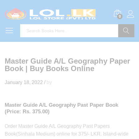
0
Search
Master Guide A/L Geography Paper
Book | Buy Books Online
January 18, 2022
/
by
Master Guide A/L Geography Past Paper Book
(Price: Rs. 375.00)
Order Master Guide A/L Geography Past Papers
Book(Sinhala Medium) online for 375/- LKR. Island-wide