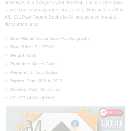
delivery within 3 days to your doorstep. Lol.lk is Sri Lanka
Largest online past papers books store. Now you can Buy
A/L, O/L Past Papers Books for All subjects online at a
discounted price.
Book Name:
Master Guide A/L Geography
Book Price:
Rs. 375.00
Weight:
500g
Publisher
: Master Guide
Medium :
Sinhala Medium
Papers:
From 2011 to 2020
Delivery:
Cash On Delivery
071 777 4440 (call Now)