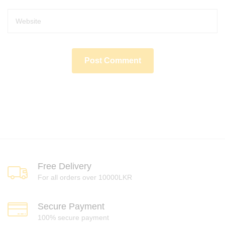
Free Delivery
For all orders over 10000LKR
Secure Payment
100% secure payment