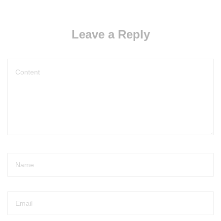
Leave a Reply