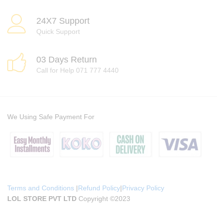
24X7 Support
Quick Support
03 Days Return
Call for Help 071 777 4440
We Using Safe Payment For
Terms and Conditions
|
Refund Policy
|
Privacy Policy
LOL STORE PVT LTD
Copyright ©2023