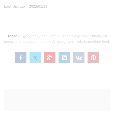
Last Update – 2022/01/18
Tags:
A/l geography book pdf
,
A/l geography book sinhala
,
A/l
geography past papers book
,
A/l geography sinhala medium book