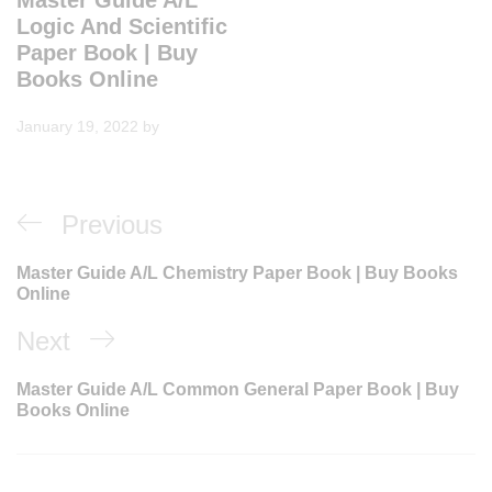
Master Guide A/L
Logic And Scientific
Paper Book | Buy
Books Online
January 19, 2022
by
Post
Previous
Previous
navigation
Post
Master Guide A/L Chemistry Paper Book | Buy Books
Online
Next
Next
Post
Master Guide A/L Common General Paper Book | Buy
Books Online