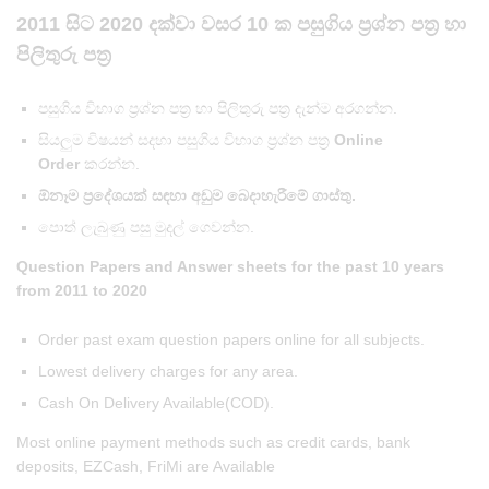
2011 සිට 2020 දක්වා වසර 10 ක පසුගිය ප්‍රශ්න පත්‍ර හා
පිලිතුරු පත්‍ර
පසුගිය විභාග ප්‍රශ්න පත්‍ර හා පිලිතුරු පත්‍ර දැන්ම අරගන්න.
සියලුම විෂයන් සදහා පසුගිය විභාග ප්‍රශ්න පත්‍ර
Online
Order
කරන්න.
ඕනෑම ප්‍රදේශයක් සඳහා අඩුම බෙදාහැරීමේ ගාස්තු.
පොත් ලැබුණු පසු මුදල් ගෙවන්න.
Question Papers and Answer sheets for the past 10 years
from 2011
to 2020
Order past exam question papers online for all subjects.
Lowest delivery charges for any area.
Cash On Delivery Available(COD).
Most online payment methods such as credit cards, bank
deposits, EZCash, FriMi are Available