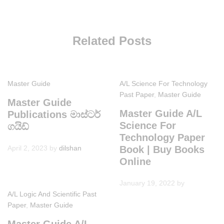
Related Posts
Master Guide
A/L Science For Technology
Past Paper
,
Master Guide
Master Guide
Master Guide A/L
Publications මාස්ටර්
Science For
ගයිඩ්
Technology Paper
April 2, 2023
by
dilshan
Book | Buy Books
Online
January 19, 2022
by
A/L Logic And Scientific Past
Paper
,
Master Guide