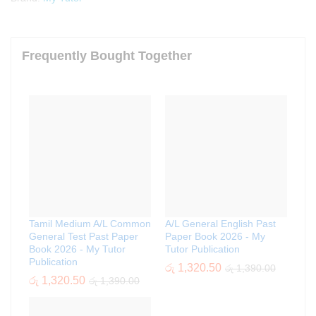
Frequently Bought Together
Tamil Medium A/L Common
A/L General English Past
General Test Past Paper
Paper Book 2026 - My
Book 2026 - My Tutor
Tutor Publication
Publication
රු
1,320.50
රු
1,390.00
රු
1,320.50
රු
1,390.00