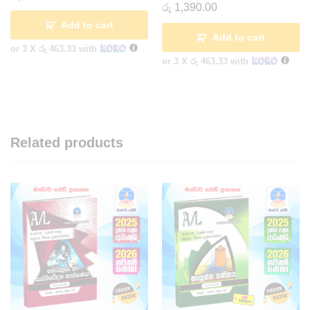
රු
1,390.00
Add to cart
Add to cart
or 3 X
රු 463.33
with
or 3 X
රු 463.33
with
Related products