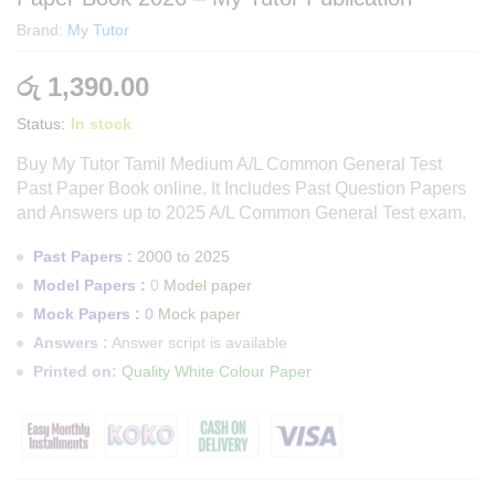
Brand:
My Tutor
රු
1,390.00
Status:
In stock
Buy My Tutor Tamil Medium A/L Common General Test
Past Paper Book online. It Includes Past Question Papers
and Answers up to 2025 A/L Common General Test
exam.
Past Papers :
2000 to 2025
Model Papers :
0
Model paper
Mock Papers :
0
Mock paper
Answers :
Answer script is available
Printed on:
Quality White Colour Paper