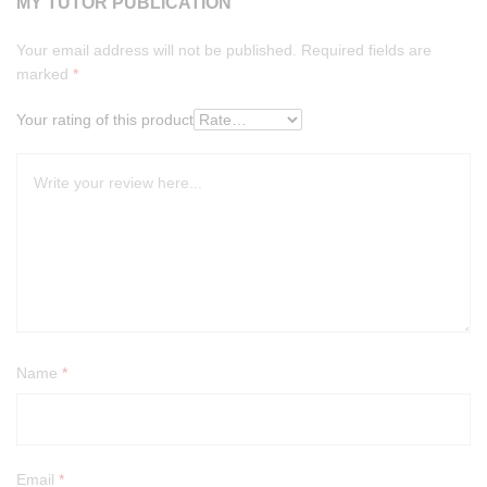
MY TUTOR PUBLICATION”
Your email address will not be published.
Required fields are
marked
*
Your rating of this product
Name
*
Email
*