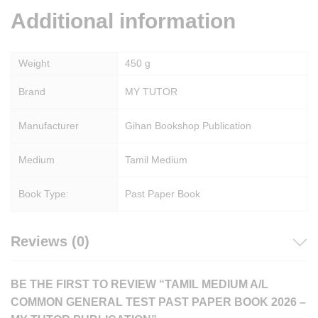
Additional information
Weight
450 g
Brand
MY TUTOR
Manufacturer
Gihan Bookshop Publication
Medium
Tamil Medium
Book Type:
Past Paper Book
Reviews (0)
BE THE FIRST TO REVIEW “TAMIL MEDIUM A/L
COMMON GENERAL TEST PAST PAPER BOOK 2026 –