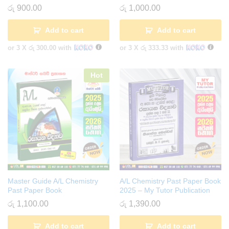
රු
900.00
රු
1,000.00
Add to cart
Add to cart
or 3 X
රු 300.00
with
or 3 X
රු 333.33
with
Hot
Master Guide A/L Chemistry
A/L Chemistry Past Paper Book
Past Paper Book
2025 – My Tutor Publication
රු
1,100.00
රු
1,390.00
Add to cart
Add to cart