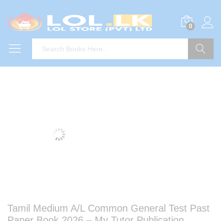
0
Search
Tamil Medium A/L Common General Test Past
Paper Book 2026 – My Tutor Publication