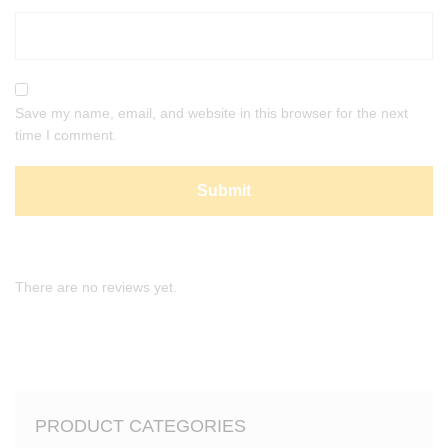
Save my name, email, and website in this browser for the next
time I comment.
There are no reviews yet.
PRODUCT CATEGORIES