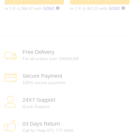
or 3 X
රු 366.67
with
or 3 X
රු 463.33
with
Free Delivery
For all orders over 10000LKR
Secure Payment
100% secure payment
24X7 Support
Quick Support
03 Days Return
Call for Help 071 777 4440