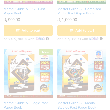
Master Guide A/L ICT Past
Master Guide A/L Combined
Paper Book
Maths Past Paper Book
රු
900.00
රු
1,000.00
Add to cart
Add to cart
or 3 X
රු 300.00
with
or 3 X
රු 333.33
with
New
Master Guide A/L Logic Past
Master Guide A/L Media
Paper Book
Studies Past Paper Book