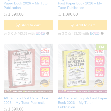
Paper Book 2026 – My Tutor
Past Paper Book 2026 – My
Publication
Tutor Publication
රු
1,390.00
රු
1,390.00
Add to cart
Add to cart
or 3 X
රු 463.33
with
or 3 X
රු 463.33
with
EM
A/L Sinhala Past Paper Book
A/L General English Past Paper
2026 – My Tutor Publication
Book 2026 – My Tutor
Publication
රු
1,390.00