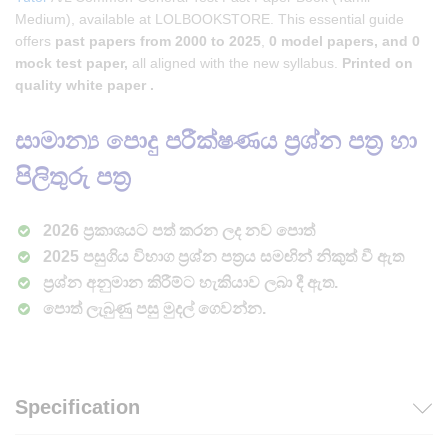
Medium), available at LOLBOOKSTORE. This essential guide
offers
past papers from 2000 to 2025
,
0 model papers, and 0
mock test paper,
all aligned with the new syllabus.
Printed on
quality white paper .
සාමාන්‍ය පොදු පරීක්ෂණය ප්‍රශ්න පත්‍ර හා
පිලිතුරු පත්‍ර
2026 ප්‍රකාශයට පත් කරන ලද නව පොත්
2025 පසුගිය විභාග ප්‍රශ්න පත්‍රය සමඟින් නිකුත් වී ඇත
ප්‍රශ්න අනුමාන කිරීම්ට හැකියාව ලබා දී ඇත.
පොත් ලැබුණු පසු මුදල් ගෙවන්න.
Specification