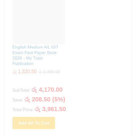
English Medium A/L GIT
Exam Past Paper Book
2026 - My Tutor
Publication
රු
1,320.50
රු
1,390.00
රු
4,170.00
SubTotal:
රු
208.50
(
5
%)
Save:
රු
3,961.50
Total Price:
Add All To Cart