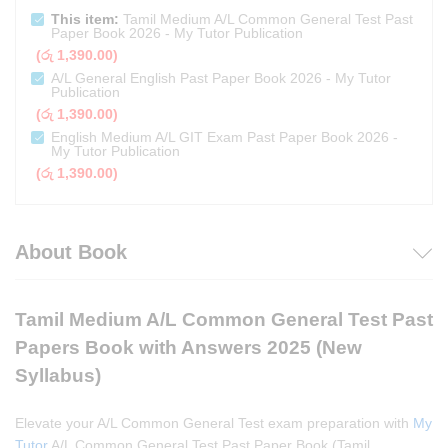
This item:
Tamil Medium A/L Common General Test Past
Paper Book 2026 - My Tutor Publication
(
රු
1,390.00
)
A/L General English Past Paper Book 2026 - My Tutor
Publication
(
රු
1,390.00
)
English Medium A/L GIT Exam Past Paper Book 2026 -
My Tutor Publication
(
රු
1,390.00
)
About Book
Tamil Medium A/L Common General Test Past
Papers Book with Answers 2025 (New
Syllabus)
Elevate your A/L Common General Test exam preparation with
My
Tutor
A/L Common General Test Past Paper Book (Tamil