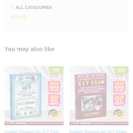
ALL CATEGORIES
GCE A/L
You may also like
EM
EM
English Medium A/L ICT Past
English Medium A/L GIT Exam