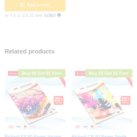
Add to cart
or 3 X
රු 113.33
with
Related products
Buy 03 Get 01 Free
Buy 03 Get 01 Free
Richard EX 80 Pages Square
Richard CR 80 Pages Single