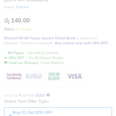
Brand:
Richard
රු
140.00
Status:
In stock
Richard B5 80 Pages Square Ruled Book
is perfect for
students, Ideal for schoolwork.
Buy online now with 25% OFF.
✅
80 Pages
– Durable & Smooth
🔥
25% OFF
– On All Richard Books
🚚
Cash on Delivery
+ Fast Delivery
or 3 X
රු 46.67
with
Select Your Offer Type:
Buy 01 Get 20% OFF