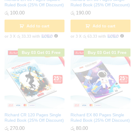
Ruled Book (25% Off Discount)
Ruled Book (25% Off Discount)
රු
100.00
රු
190.00
Add to cart
Add to cart
or 3 X
රු 33.33
with
or 3 X
රු 63.33
with
Buy 03 Get 01 Free
Buy 03 Get 01 Free
Richard CR 120 Pages Single
Richard EX 80 Pages Single
Ruled Book (25% Off Discount)
Ruled Book (25% Off Discount)
රු
270.00
රු
80.00