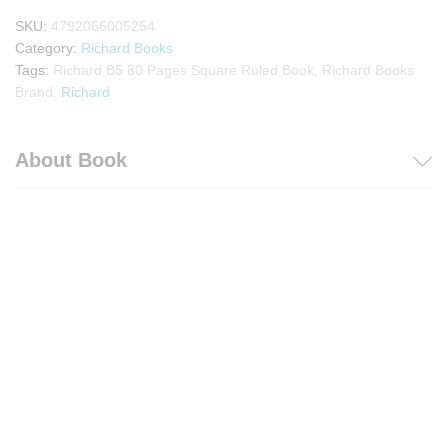
SKU:
4792066005254
Category:
Richard Books
Tags:
Richard B5 80 Pages Square Ruled Book
,
Richard Books
Brand:
Richard
About Book