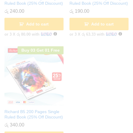
Ruled Book (25% Off Discount)
Ruled Book (25% Off Discount)
රු
240.00
රු
190.00
Add to cart
Add to cart
or 3 X
රු 80.00
with
or 3 X
රු 63.33
with
Buy 03 Get 01 Free
Richard B5 200 Pages Single
Ruled Book (25% Off Discount)
රු
340.00