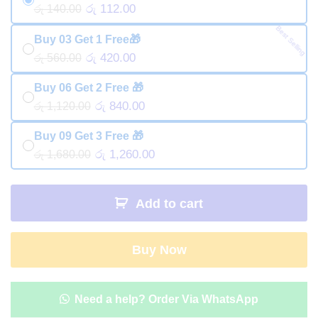
රු 112.00
රු 140.00
Best Selling
Buy 03 Get 1 Free🎁
රු 420.00
රු 560.00
Buy 06 Get 2 Free 🎁
රු 840.00
රු 1,120.00
Buy 09 Get 3 Free 🎁
රු 1,260.00
රු 1,680.00
Add to cart
Buy Now
Need a help? Order Via WhatsApp