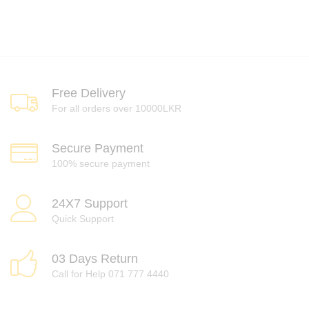
Free Delivery
For all orders over 10000LKR
Secure Payment
100% secure payment
24X7 Support
Quick Support
03 Days Return
Call for Help 071 777 4440