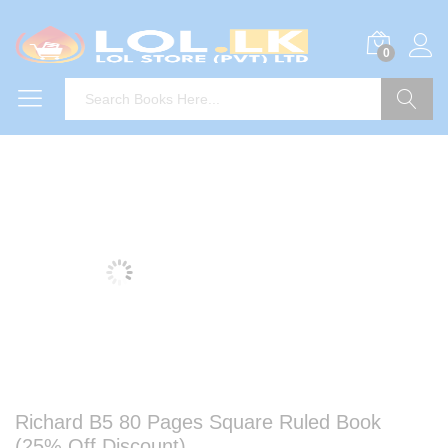
0
Search
Richard B5 80 Pages Square Ruled Book
(25% Off Discount)