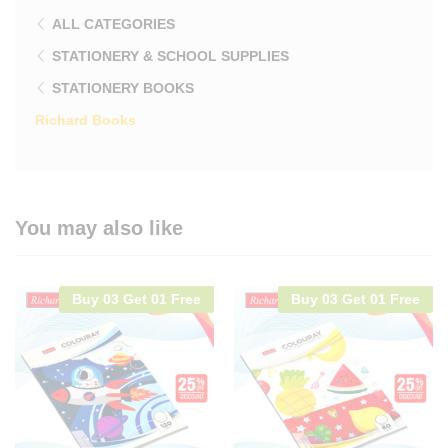
ALL CATEGORIES
STATIONERY & SCHOOL SUPPLIES
STATIONERY BOOKS
Richard Books
You may also like
Buy 03 Get 01 Free
Buy 03 Get 01 Free