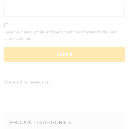
Save my name, email, and website in this browser for the next
time I comment.
There are no reviews yet.
PRODUCT CATEGORIES