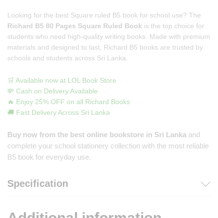
Looking for the best Square ruled B5 book for school use? The
Richard B5 80 Pages Square Ruled Book
is the top choice for
students who need high-quality writing books. Made with premium
materials and designed to last, Richard B5 books are trusted by
schools and students across Sri Lanka.
🛒 Available now at LOL Book Store
💸 Cash on Delivery Available
🔥 Enjoy 25% OFF on all Richard Books
🚚 Fast Delivery Across Sri Lanka
Buy now from the best online bookstore in Sri Lanka
and
complete your school stationery collection with the most reliable
B5 book for everyday use.
Specification
Additional information