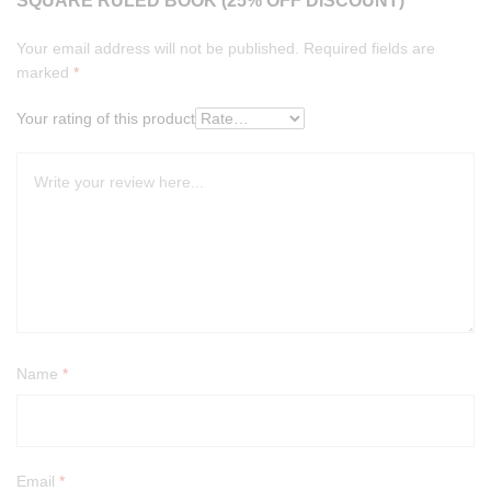
SQUARE RULED BOOK (25% OFF DISCOUNT)”
Your email address will not be published.
Required fields are
marked
*
Your rating of this product
Name
*
Email
*