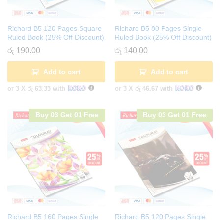
Richard B5 120 Pages Square
Richard B5 80 Pages Single
Ruled Book (25% Off Discount)
Ruled Book (25% Off Discount)
රු
190.00
රු
140.00
Add to cart
Add to cart
or 3 X
රු 63.33
with
or 3 X
රු 46.67
with
Buy 03 Get 01 Free
Buy 03 Get 01 Free
Richard B5 160 Pages Single
Richard B5 120 Pages Single