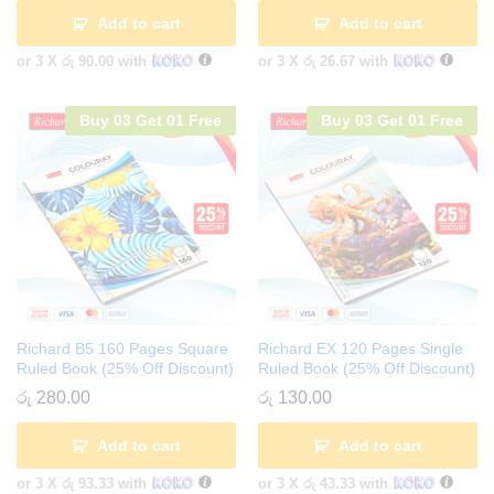
Add to cart
Add to cart
or 3 X
රු 90.00
with
or 3 X
රු 26.67
with
Buy 03 Get 01 Free
Buy 03 Get 01 Free
Richard B5 160 Pages Square
Richard EX 120 Pages Single
Ruled Book (25% Off Discount)
Ruled Book (25% Off Discount)
රු
280.00
රු
130.00
Add to cart
Add to cart
or 3 X
රු 93.33
with
or 3 X
රු 43.33
with