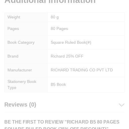
Weight
80 g
Pages
80 Pages
Book Category
Square Ruled Book(#)
Brand
Richard 25% OFF
Manufacturer
RICHARD TRADING CO PVT LTD
Stationery Book
B5 Book
Type
Reviews (0)
BE THE FIRST TO REVIEW “RICHARD B5 80 PAGES