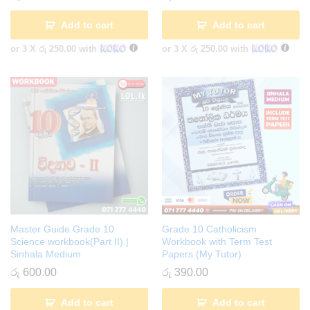
Add to cart
Add to cart
or 3 X
රු 250.00
with
or 3 X
රු 250.00
with
Master Guide Grade 10
Grade 10 Catholicism
Science workbook(Part II) |
Workbook with Term Test
Sinhala Medium
Papers (My Tutor)
රු
600.00
රු
390.00
Add to cart
Add to cart