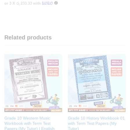
or 3 X
රු 233.33
with
Related products
Grade 10 Western Music
Grade 10 History Workbook 01
Workbook with Term Test
with Term Test Papers (My
Papers (My Tutor) | English
Tutor)