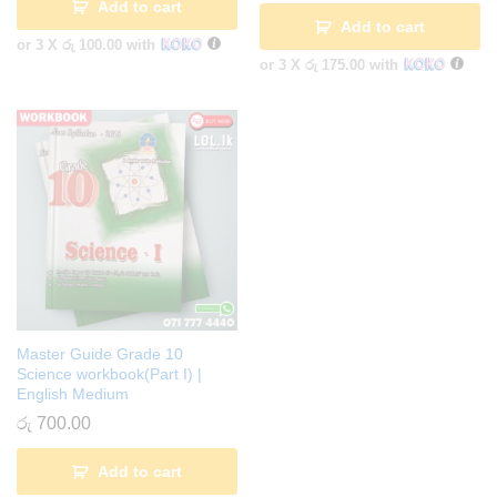
Add to cart
Add to cart
or 3 X
රු 100.00
with
or 3 X
රු 175.00
with
Master Guide Grade 10
Science workbook(Part I) |
English Medium
රු
700.00
Add to cart