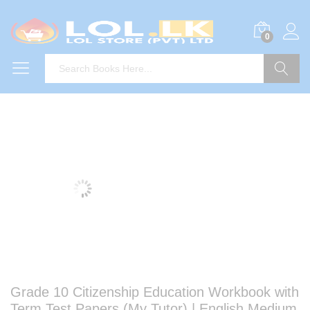
0
Search
Grade 10 Citizenship Education Workbook with
Term Test Papers (My Tutor) | English Medium