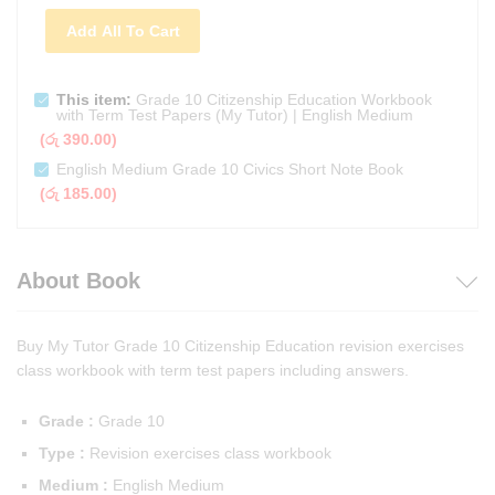
Add All To Cart
This item:
Grade 10 Citizenship Education Workbook
with Term Test Papers (My Tutor) | English Medium
(
රු
390.00
)
English Medium Grade 10 Civics Short Note Book
(
රු
185.00
)
About Book
Buy My Tutor Grade 10 Citizenship Education revision exercises
class workbook with term test papers including answers.
Grade :
Grade 10
Type :
Revision exercises class workbook
Medium :
English Medium