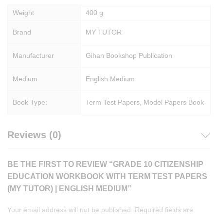
Weight
400 g
Brand
MY TUTOR
Manufacturer
Gihan Bookshop Publication
Medium
English Medium
Book Type:
Term Test Papers, Model Papers Book
Reviews (0)
BE THE FIRST TO REVIEW “GRADE 10 CITIZENSHIP
EDUCATION WORKBOOK WITH TERM TEST PAPERS
(MY TUTOR) | ENGLISH MEDIUM”
Your email address will not be published.
Required fields are