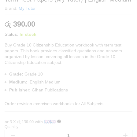
Brand:
My Tutor
රු
390.00
Status:
In stock
Buy Grade 10 Citizenship Education workbook with term test
papers. This book provides classified questions and answers
organized by lesson, covering all lessons in the Grade 10
Citizenship Education subject.
Grade:
Grade 10
Medium:
English Medium
Publisher:
Gihan Publications
Order
revision exercises workbooks
for All Subjects!
or 3 X
රු 130.00
with
Quantity:
Grade
10