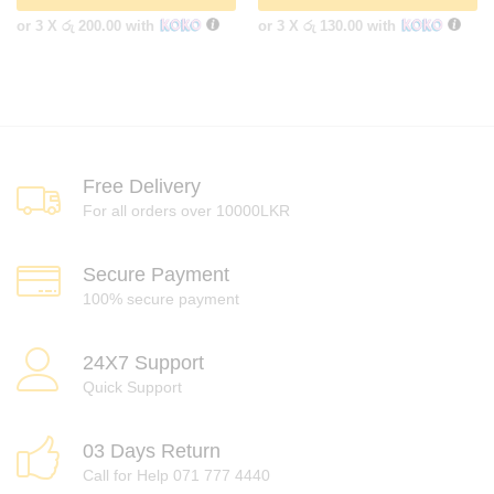
or 3 X
රු 200.00
with
or 3 X
රු 130.00
with
Free Delivery
For all orders over 10000LKR
Secure Payment
100% secure payment
24X7 Support
Quick Support
03 Days Return
Call for Help 071 777 4440