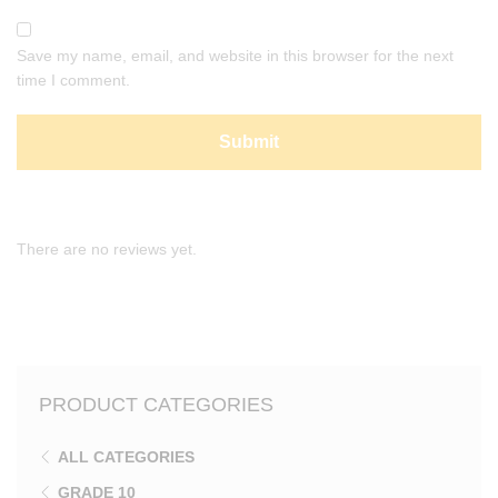
Save my name, email, and website in this browser for the next
time I comment.
There are no reviews yet.
PRODUCT CATEGORIES
ALL CATEGORIES
GRADE 10