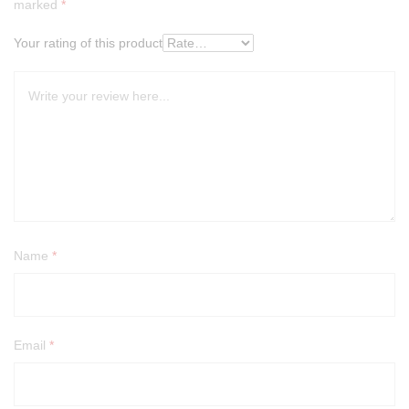
marked
*
Your rating of this product
Name
*
Email
*