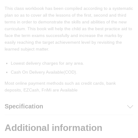
This class workbook has been compiled according to a systematic
plan so as to cover all the lessons of the first, second and third
terms in order to demonstrate the skills and abilities of the new
curriculum. This book will help the child as the best practice aid to
face the term exams successfully and increase the marks by
easily reaching the target achievement level by revisiting the
learned subject matter.
Lowest delivery charges for any area.
Cash On Delivery Available(COD).
Most online payment methods such as credit cards, bank
deposits, EZCash, FriMi are Available
Specification
Additional information