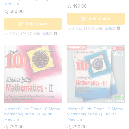
Medium
රු
490.00
රු
590.00
Add to cart
Add to cart
or 3 X
රු 163.33
with
or 3 X
රු 196.67
with
Master Guide Grade 10 Maths
Master Guide Grade 10 Maths
workbook(Part II) | English
workbook(Part III) | English
Medium
Medium
රු
750.00
රු
750.00