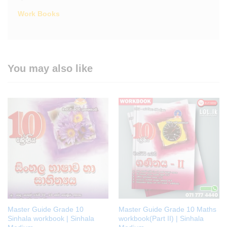
Work Books
You may also like
Master Guide Grade 10
Master Guide Grade 10 Maths
Sinhala workbook | Sinhala
workbook(Part II) | Sinhala