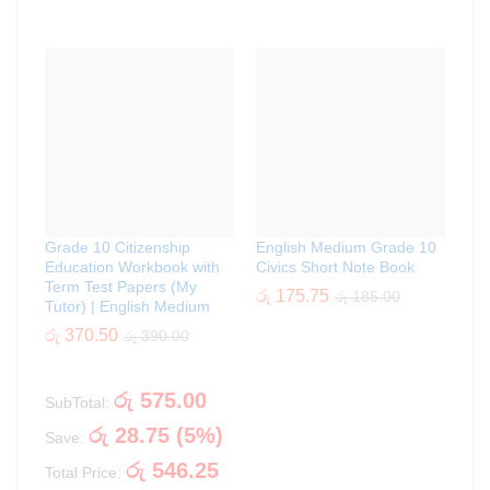
Grade 10 Citizenship
English Medium Grade 10
Education Workbook with
Civics Short Note Book
Term Test Papers (My
රු
175.75
රු
185.00
Tutor) | English Medium
රු
370.50
රු
390.00
රු
575.00
SubTotal:
රු
28.75
(
5
%)
Save:
රු
546.25
Total Price: