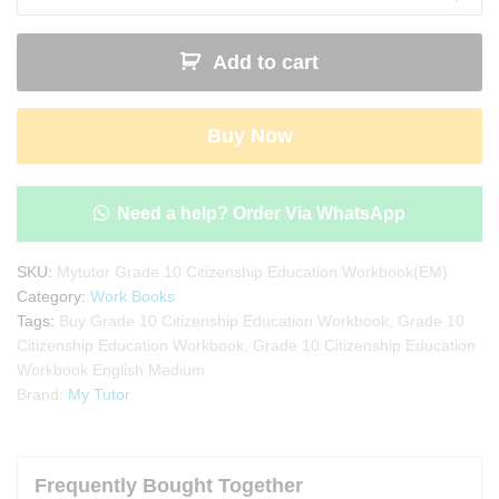
Citizenship
Education
Add to cart
Workbook
with
Term
Buy Now
Test
Papers
(My
Tutor)
Need a help? Order Via WhatsApp
|
English
SKU:
Mytutor Grade 10 Citizenship Education Workbook(EM)
Medium
Category:
Work Books
quantity
Tags:
Buy Grade 10 Citizenship Education Workbook
,
Grade 10
Citizenship Education Workbook
,
Grade 10 Citizenship Education
Workbook English Medium
Brand:
My Tutor
Frequently Bought Together