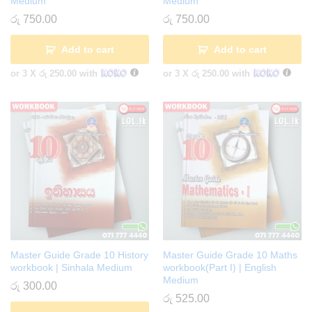
Medium
Medium
රු
750.00
රු
750.00
Add to cart
Add to cart
or 3 X
රු 250.00
with
or 3 X
රු 250.00
with
Master Guide Grade 10 History
Master Guide Grade 10 Maths
workbook | Sinhala Medium
workbook(Part I) | English
Medium
රු
300.00
රු
525.00