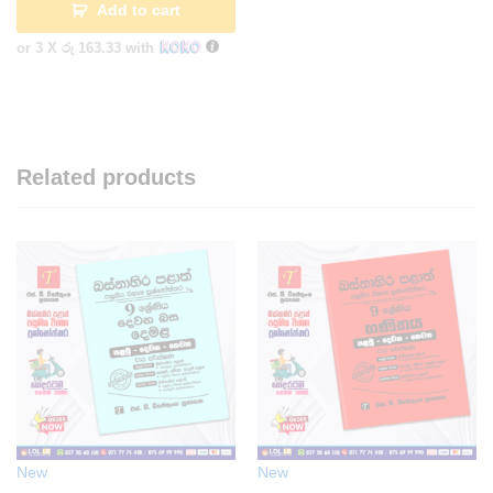
Add to cart
or 3 X
රු 163.33
with
Related products
New
New