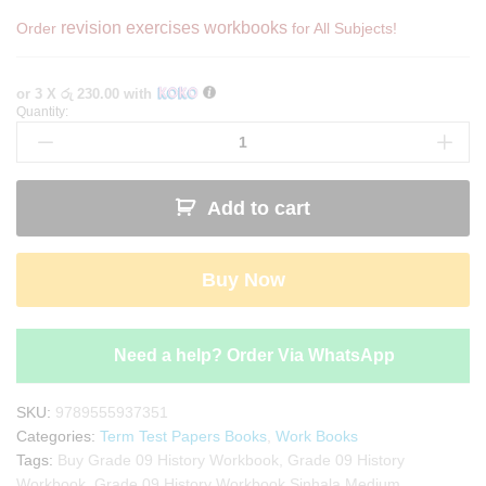
revision exercises workbooks
Order
for All Subjects!
or 3 X
රු 230.00
with
Quantity:
Grade
09
History
Workbook
Add to cart
with
Term
Test
Buy Now
Papers
(My
Tutor)
quantity
Need a help? Order Via WhatsApp
SKU:
9789555937351
Categories:
Term Test Papers Books
,
Work Books
Tags:
Buy Grade 09 History Workbook
,
Grade 09 History
Workbook
,
Grade 09 History Workbook Sinhala Medium