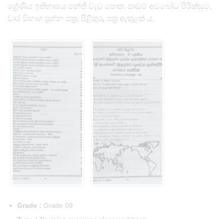
ශ්‍රේණිය ඉතිහාසය පන්ති වැඩ පොත. පාඩම් අවබෝධ පිරික්සුම,
වාර විභාග ප්‍රශ්න පත්‍ර, පිළිතුරු පත්‍ර ඇතුළත් ය.
Grade :
Grade 09