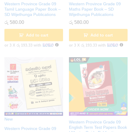
Western Province Grade 09
Western Province Grade 09
Tamil Language Paper Book –
Maths Paper Book – SD
SD Wijethunga Publications
Wijethunga Publications
රු
580.00
රු
580.00
Add to cart
Add to cart
or 3 X
රු 193.33
with
or 3 X
රු 193.33
with
New
Western Province Grade 09
English Term Test Papers Book
Western Province Grade 09