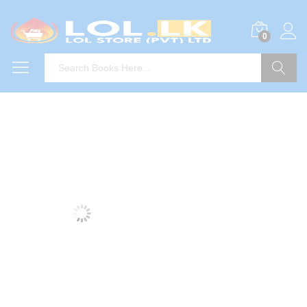
0
Search