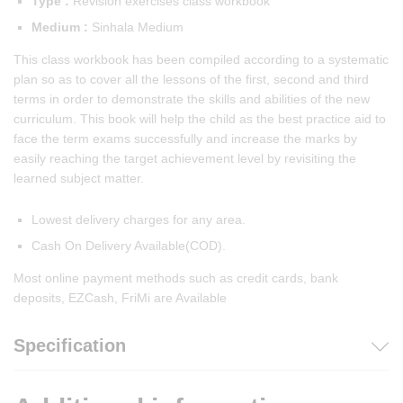
Type :
Revision exercises class workbook
Medium :
Sinhala Medium
This class workbook has been compiled according to a systematic
plan so as to cover all the lessons of the first, second and third
terms in order to demonstrate the skills and abilities of the new
curriculum. This book will help the child as the best practice aid to
face the term exams successfully and increase the marks by
easily reaching the target achievement level by revisiting the
learned subject matter.
Lowest delivery charges for any area.
Cash On Delivery Available(COD).
Most online payment methods such as credit cards, bank
deposits, EZCash, FriMi are Available
Specification