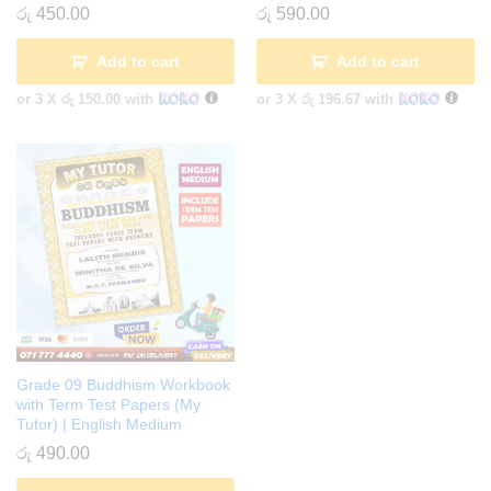
රු
450.00
රු
590.00
Add to cart
Add to cart
or 3 X
රු 150.00
with
or 3 X
රු 196.67
with
Grade 09 Buddhism Workbook
with Term Test Papers (My
Tutor) | English Medium
රු
490.00