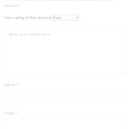
marked
*
Your rating of this product
Name
*
Email
*