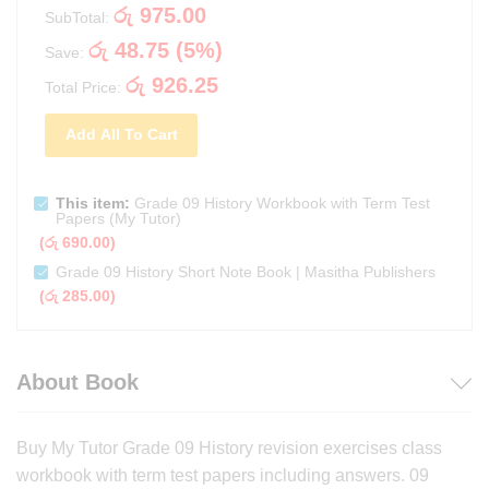
රු
975.00
SubTotal:
රු
48.75
(
5
%)
Save:
රු
926.25
Total Price:
Add All To Cart
This item:
Grade 09 History Workbook with Term Test
Papers (My Tutor)
(
රු
690.00
)
Grade 09 History Short Note Book | Masitha Publishers
(
රු
285.00
)
About Book
Buy My Tutor Grade 09 History revision exercises class
workbook with term test papers including answers. 09