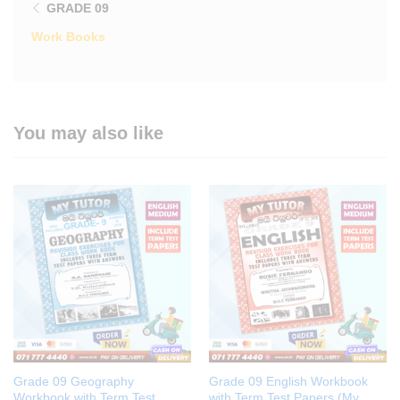
GRADE 09
Work Books
You may also like
Grade 09 Geography
Grade 09 English Workbook
Workbook with Term Test
with Term Test Papers (My