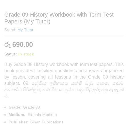
Grade 09 History Workbook with Term Test
Papers (My Tutor)
Brand:
My Tutor
රු
690.00
Status:
In stock
Buy Grade 09 History workbook with term test papers. This
book provides classified questions and answers organized
by lesson, covering all lessons in the Grade 09 history
subject.
09 ශ්‍රේණිය ඉතිහාසය පන්ති වැඩ පොත. පාඩම්
අවබෝධ පිරික්සුම, වාර විභාග ප්‍රශ්න පත්‍ර, පිළිතුරු පත්‍ර ඇතුළත්
ය.
Grade:
Grade 09
Medium:
Sinhala Medium
Publisher:
Gihan Publications