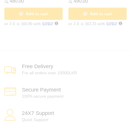
රු
480.00
රු
490.00
Add to cart
Add to cart
or 3 X
රු 160.00
with
or 3 X
රු 163.33
with
Free Delivery
For all orders over 10000LKR
Secure Payment
100% secure payment
24X7 Support
Quick Support