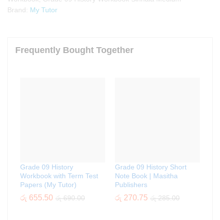
Brand:
My Tutor
Frequently Bought Together
Grade 09 History
Grade 09 History Short
Workbook with Term Test
Note Book | Masitha
Papers (My Tutor)
Publishers
රු
655.50
රු
270.75
රු
690.00
රු
285.00