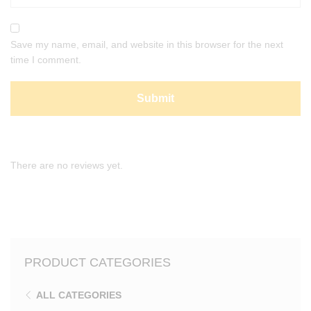
Save my name, email, and website in this browser for the next
time I comment.
There are no reviews yet.
PRODUCT CATEGORIES
ALL CATEGORIES