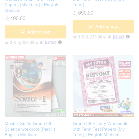
Papers (My Tutor) | English
Tutor)
Medium
රු
690.00
රු
490.00
Add to cart
Add to cart
or 3 X
රු 230.00
with
or 3 X
රු 163.33
with
Master Guide Grade 09
Grade 09 History Workbook
Science workbook(Part II) |
with Term Test Papers (My
English Medium
Tutor) | English Medium