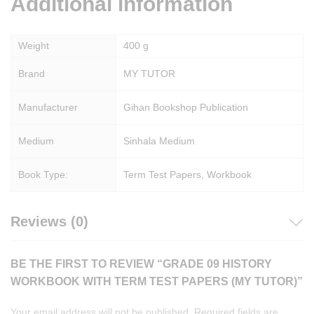
Additional information
Weight
400 g
Brand
MY TUTOR
Manufacturer
Gihan Bookshop Publication
Medium
Sinhala Medium
Book Type:
Term Test Papers, Workbook
Reviews (0)
BE THE FIRST TO REVIEW “GRADE 09 HISTORY
WORKBOOK WITH TERM TEST PAPERS (MY TUTOR)”
Your email address will not be published.
Required fields are