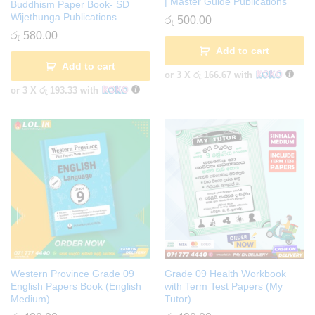
| Master Guide Publications
Buddhism Paper Book- SD
Wijethunga Publications
රු
500.00
රු
580.00
Add to cart
Add to cart
or 3 X
රු 166.67
with
or 3 X
රු 193.33
with
Western Province Grade 09
Grade 09 Health Workbook
English Papers Book (English
with Term Test Papers (My
Medium)
Tutor)