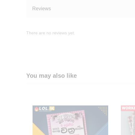
Reviews
There are no reviews yet.
You may also like