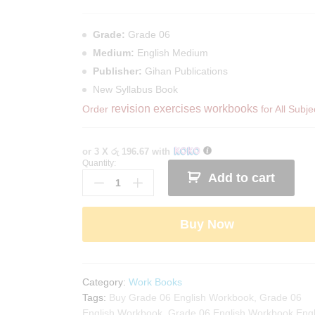
Grade:
Grade 06
Medium:
English Medium
Publisher:
Gihan Publications
New Syllabus Book
revision exercises workbooks
Order
for All Subje
or 3 X
රු 196.67
with
Quantity:
Mytutor
Add to cart
Grade
06
English
Buy Now
Workbook
quantity
Category:
Work Books
Tags:
Buy Grade 06 English Workbook
,
Grade 06
English Workbook
,
Grade 06 English Workbook Engl