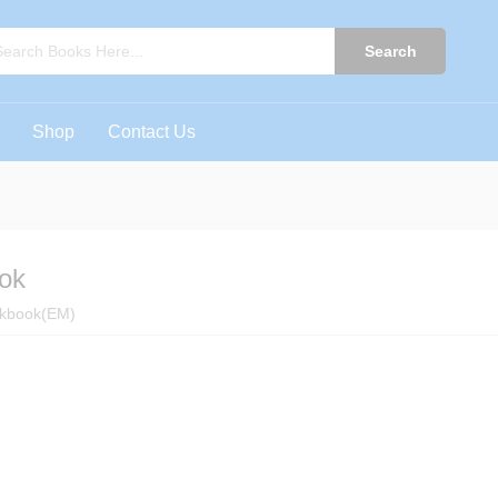
book
0)
Search
Shop
Contact Us
ok
rkbook(EM)