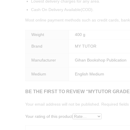
Lowest delivery charges for any area.
Cash On Delivery Available(COD).
Most online payment methods such as credit cards, bank 
Weight
400 g
Brand
MY TUTOR
Manufacturer
Gihan Bookshop Publication
Medium
English Medium
BE THE FIRST TO REVIEW “MYTUTOR GRAD
Your email address will not be published.
Required field
Your rating of this product