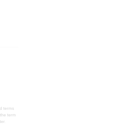
rd terms
 the term
ter.