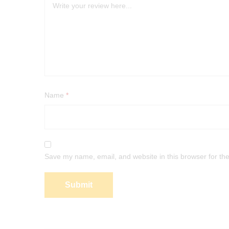
Name
*
Save my name, email, and website in this browser for th