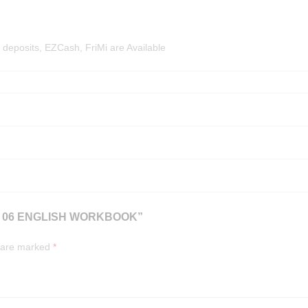
deposits, EZCash, FriMi are Available
E 06 ENGLISH WORKBOOK”
s are marked
*