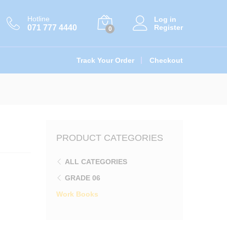
රු
590.00
Add to cart
Hotline
Log in
071 777 4440
Register
0
Track Your Order
Checkout
PRODUCT CATEGORIES
ALL CATEGORIES
GRADE 06
Work Books