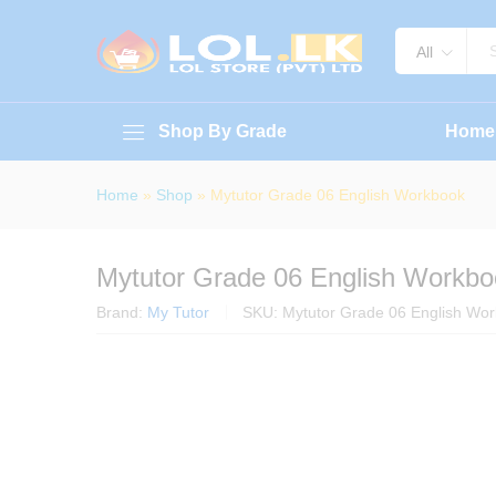
Mytutor Grade 06 English Work
About Book
Specification
Reviews (
All
Shop By Grade
Home
Home
»
Shop
»
Mytutor Grade 06 English Workbook
Mytutor Grade 06 English Workbo
Brand:
My Tutor
SKU:
Mytutor Grade 06 English Wo