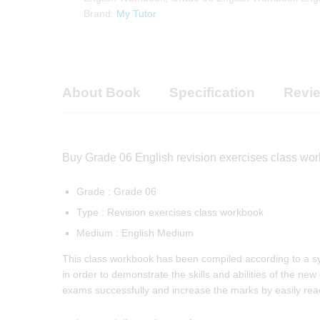
Brand:
My Tutor
About Book
Specification
Revie
Buy Grade 06 English revision exercises class wor
Grade : Grade 06
Type : Revision exercises class workbook
Medium : English Medium
This class workbook has been compiled according to a syst
in order to demonstrate the skills and abilities of the new
exams successfully and increase the marks by easily reach