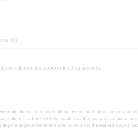
ws (0)
kbook with term test papers including answers.
ematic plan so as to cover all the lessons of the first, second and thi
 curriculum. This book will help the child as the best practice aid to face
ing the target achievement level by revisiting the learned subject mat