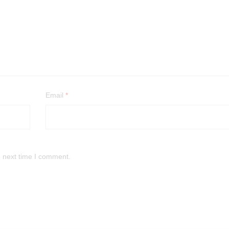
Email
*
e next time I comment.