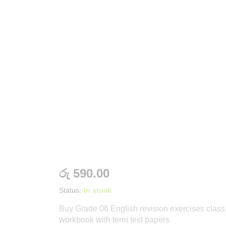
රු
590.00
Status:
In stock
Buy Grade 06 English revision exercises class
workbook with term test papers