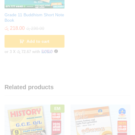
Grade 11 Buddhism Short Note
Book
රු
218.00
රු
230.00
Add to cart
or 3 X
රු 72.67
with
Related products
EM