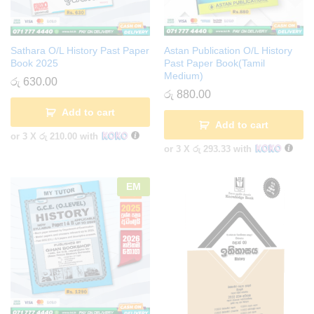
Sathara O/L History Past Paper
Astan Publication O/L History
Book 2025
Past Paper Book(Tamil
Medium)
රු
630.00
රු
880.00
Add to cart
Add to cart
or 3 X
රු 210.00
with
or 3 X
රු 293.33
with
EM