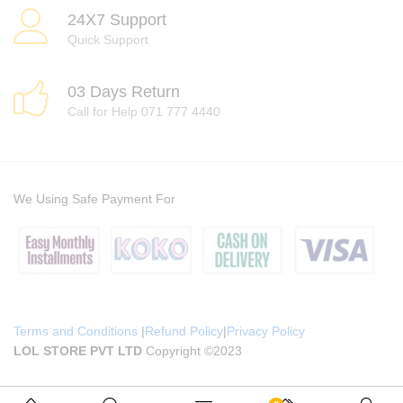
24X7 Support
Quick Support
03 Days Return
Call for Help 071 777 4440
We Using Safe Payment For
Terms and Conditions
|
Refund Policy
|
Privacy Policy
LOL STORE PVT LTD
Copyright ©2023