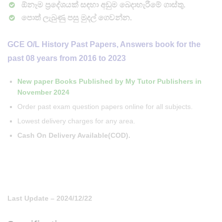
ඕනෑම ප්‍රදේශයක් සඳහා අඩුම බෙදාහැරීමේ ගාස්තු.
පොත් ලැබුණු පසු මුදල් ගෙවන්න.
GCE O/L History Past Papers, Answers book for the
past 08 years from 2016 to 2023
New paper Books Published by My Tutor Publishers in
November 2024
Order past exam question papers online for all subjects.
Lowest delivery charges for any area.
Cash On Delivery Available(COD).
Last Update – 2024/12/22