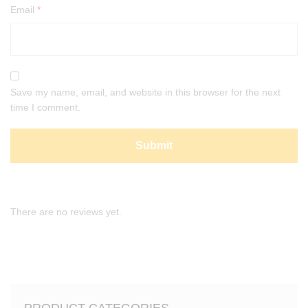
Email
*
Save my name, email, and website in this browser for the next
time I comment.
There are no reviews yet.
PRODUCT CATEGORIES