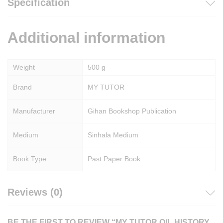
Specification
Additional information
Weight
500 g
Brand
MY TUTOR
Manufacturer
Gihan Bookshop Publication
Medium
Sinhala Medium
Book Type:
Past Paper Book
Reviews (0)
BE THE FIRST TO REVIEW “MY TUTOR O/L HISTORY