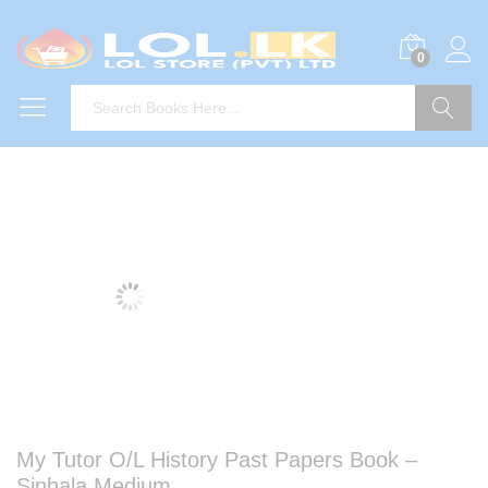
0
Search
My Tutor O/L History Past Papers Book –
Sinhala Medium