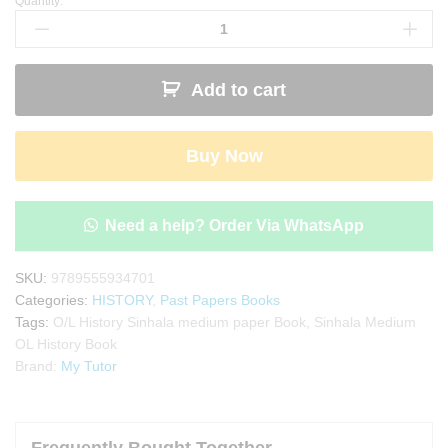
Quantity:
My
Tutor
O/L
History
Add to cart
Past
Papers
Book
Buy Now
-
Sinhala
Medium
quantity
Need a help? Order Via WhatsApp
SKU:
9789555934701
Categories:
HISTORY
,
Past Papers Books
Tags:
O/L History Sinhala medium paper Book
,
Sinhala Medium
OL History Book
Brand:
My Tutor