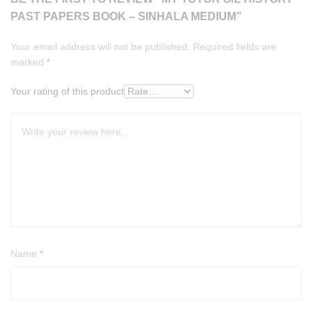
PAST PAPERS BOOK – SINHALA MEDIUM”
Your email address will not be published.
Required fields are
marked
*
Your rating of this product
Name
*