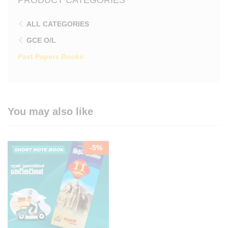
ALL CATEGORIES
GCE O/L
Past Papers Books
You may also like
-
5
%