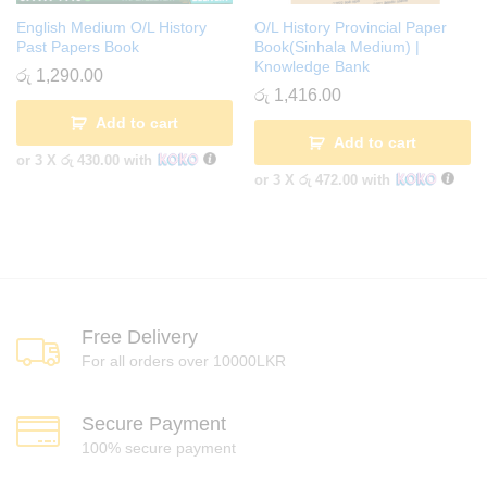
English Medium O/L History
O/L History Provincial Paper
Past Papers Book
Book(Sinhala Medium) |
Knowledge Bank
රු
1,290.00
රු
1,416.00
Add to cart
Add to cart
or 3 X
රු 430.00
with
or 3 X
රු 472.00
with
Free Delivery
For all orders over 10000LKR
Secure Payment
100% secure payment