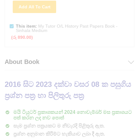
Add All To Cart
This item:
My Tutor O/L History Past Papers Book -
Sinhala Medium
(
රු
890.00
)
About Book
2016
සිට 2023 දක්වා වසර 08 ක පසුගිය
ප්‍රශ්න පත්‍ර හා පිලිතුරු පත්‍ර
මයි ටියුටර් ප්‍රකාශකයන් 2024 නොවැම්බර් මස ප්‍රකාශයට
පත් කරන ලද නව පොත්
සෑම ප්‍රශ්න පත්‍රයකට ම නිවැරදි පිළිතුරු ඇත.
ප්‍රශ්න අනුමාන කිරීම්ට හැකියාව ලබා දී ඇත.