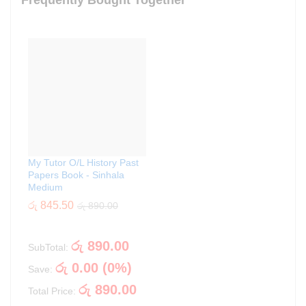
Frequently Bought Together
My Tutor O/L History Past
Papers Book - Sinhala
Medium
රු
845.50
රු
890.00
රු
890.00
SubTotal:
රු
0.00
(
0
%)
Save:
රු
890.00
Total Price: