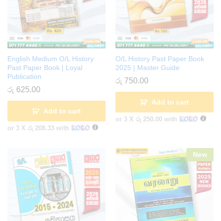
English Medium O/L History
O/L History Past Paper Book
Past Paper Book | Loyal
2025 | Master Guide
Publication
රු
750.00
රු
625.00
Add to cart
Add to cart
or 3 X
රු 250.00
with
or 3 X
රු 208.33
with
New