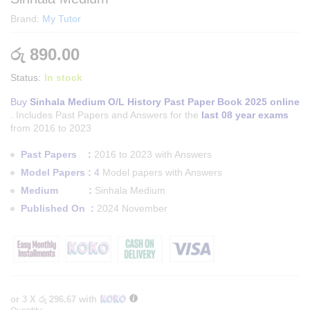
Brand:
My Tutor
රු
890.00
Status:
In stock
Buy
Sinhala Medium O/L History Past Paper Book 2025 online
. Includes Past Papers and Answers for the
last 08 year exams
from 2016 to 2023
Past Papers :
2016 to 2023 with Answers
Model Papers :
4
Model papers with Answers
Medium :
Sinhala Medium
Published On :
2024 November
or 3 X
රු 296.67
with