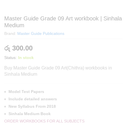
Master Guide Grade 09 Art workbook | Sinhala
Medium
Brand:
Master Guide Publications
රු
300.00
Status:
In stock
Buy Master Guide Grade 09 Art
(Chithra) workbooks in
Sinhala Medium
Model Test Papers
Include detailed answers
New Syllabus From 2018
Sinhala Medium Book
ORDER WORKBOOKS FOR ALL SUBJECTS