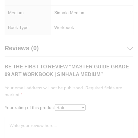
Medium
Sinhala Medium
Book Type:
Workbook
Reviews (0)
BE THE FIRST TO REVIEW “MASTER GUIDE GRADE
09 ART WORKBOOK | SINHALA MEDIUM”
Your email address will not be published.
Required fields are
marked
*
Your rating of this product