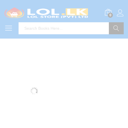
0
Search