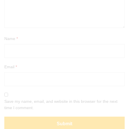
Name
*
Email
*
Save my name, email, and website in this browser for the next
time I comment.