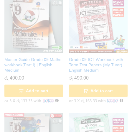
Master Guide Grade 09 Maths
Grade 09 ICT Workbook with
workbook(Part I) | English
Term Test Papers (My Tutor) |
Medium
English Medium
රු
400.00
රු
490.00
Add to cart
Add to cart
or 3 X
රු 133.33
with
or 3 X
රු 163.33
with