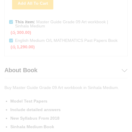
Add All To Cart
This item:
Master Guide Grade 09 Art workbook |
Sinhala Medium
(
රු
300.00
)
English Medium O/L MATHEMATICS Past Papers Book
(
රු
1,290.00
)
About Book
Buy Master Guide Grade 09 Art workbook in Sinhala Medium.
Model Test Papers
Include detailed answers
New Syllabus From 2018
Sinhala Medium Book