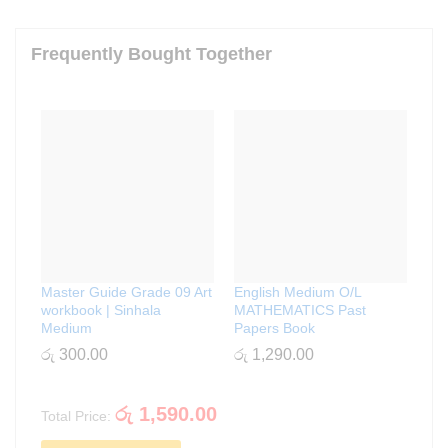
Frequently Bought Together
Master Guide Grade 09 Art
English Medium O/L
workbook | Sinhala
MATHEMATICS Past
Medium
Papers Book
රු
300.00
රු
1,290.00
රු
1,590.00
Total Price: