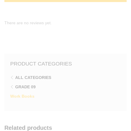
There are no reviews yet.
PRODUCT CATEGORIES
ALL CATEGORIES
GRADE 09
Work Books
Related products