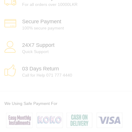
For all orders over 10000LKR
Secure Payment
100% secure payment
24X7 Support
Quick Support
03 Days Return
Call for Help 071 777 4440
We Using Safe Payment For