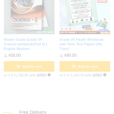
Master Guide Grade 09
Grade 09 Health Workbook
Science workbook(Part II) |
with Term Test Papers (My
English Medium
Tutor)
රු
450.00
රු
490.00
Add to cart
Add to cart
or 3 X
රු 150.00
with
or 3 X
රු 163.33
with
Free Delivery