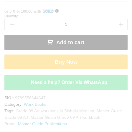
or 3 X
රු 100.00
with
Quantity:
Master
Guide
Grade
09
Add to cart
Art
workbook
|
Buy Now
Sinhala
Medium
quantity
Need a help? Order Via WhatsApp
SKU:
9789556644647
Category:
Work Books
Tags:
Grade 09 Art workbook in Sinhala Medium
,
Master Guide
Grade 09 Art
,
Master Guide Grade 09 Art workbook
Brand:
Master Guide Publications