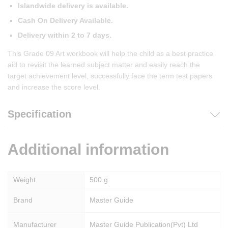
Islandwide delivery is available.
Cash On Delivery Available.
Delivery within 2 to 7 days.
This Grade 09 Art workbook will help the child as a best practice
aid to revisit the learned subject matter and easily reach the
target achievement level, successfully face the term test papers
and increase the score level.
Specification
Additional information
Weight
500 g
Brand
Master Guide
Manufacturer
Master Guide Publication(Pvt) Ltd