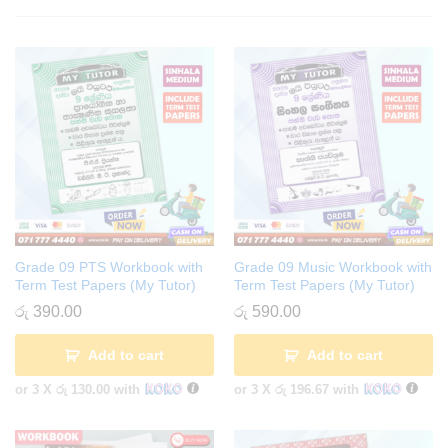
Grade 09 PTS Workbook with
Grade 09 Music Workbook with
Term Test Papers (My Tutor)
Term Test Papers (My Tutor)
රු
390.00
රු
590.00
Add to cart
Add to cart
or 3 X
රු 130.00
with
or 3 X
රු 196.67
with