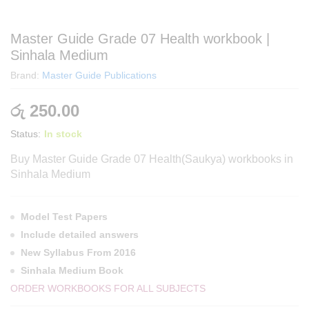
Master Guide Grade 07 Health workbook |
Sinhala Medium
Brand:
Master Guide Publications
රු
250.00
Status:
In stock
Buy Master Guide Grade 07 Health(Saukya) workbooks in
Sinhala Medium
Model Test Papers
Include detailed answers
New Syllabus From 2016
Sinhala Medium Book
ORDER WORKBOOKS FOR ALL SUBJECTS