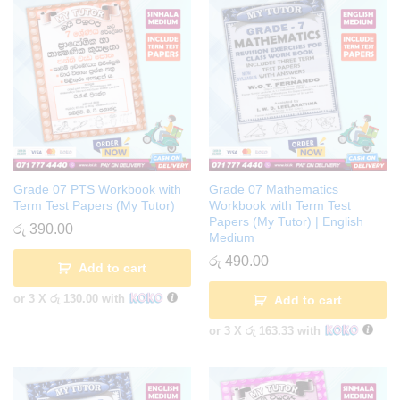
Grade 07 PTS Workbook with
Grade 07 Mathematics
Term Test Papers (My Tutor)
Workbook with Term Test
Papers (My Tutor) | English
රු
390.00
Medium
රු
490.00
Add to cart
or 3 X
රු 130.00
with
Add to cart
or 3 X
රු 163.33
with