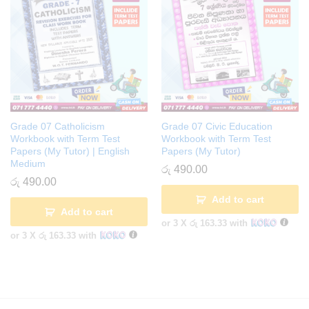
Grade 07 Catholicism
Grade 07 Civic Education
Workbook with Term Test
Workbook with Term Test
Papers (My Tutor) | English
Papers (My Tutor)
Medium
රු
490.00
රු
490.00
Add to cart
Add to cart
or 3 X
රු 163.33
with
or 3 X
රු 163.33
with