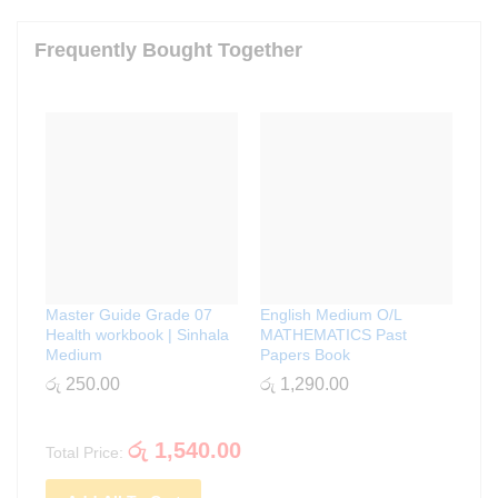
Frequently Bought Together
Master Guide Grade 07
English Medium O/L
Health workbook | Sinhala
MATHEMATICS Past
Medium
Papers Book
රු
250.00
රු
1,290.00
රු
1,540.00
Total Price: