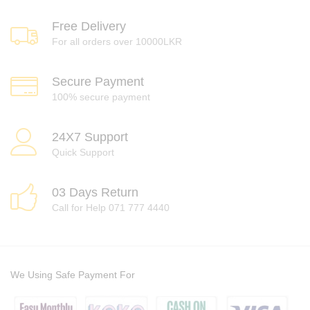
Free Delivery
For all orders over 10000LKR
Secure Payment
100% secure payment
24X7 Support
Quick Support
03 Days Return
Call for Help 071 777 4440
We Using Safe Payment For