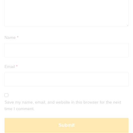
Name
*
Email
*
Save my name, email, and website in this browser for the next
time I comment.