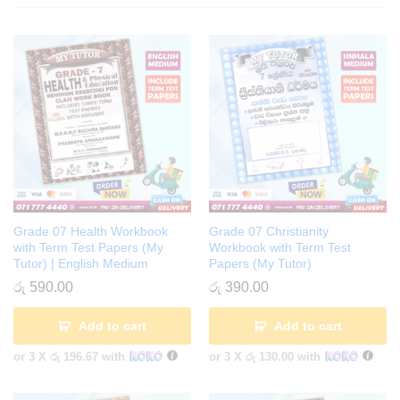
Grade 07 Health Workbook
Grade 07 Christianity
with Term Test Papers (My
Workbook with Term Test
Tutor) | English Medium
Papers (My Tutor)
රු
590.00
රු
390.00
Add to cart
Add to cart
or 3 X
රු 196.67
with
or 3 X
රු 130.00
with