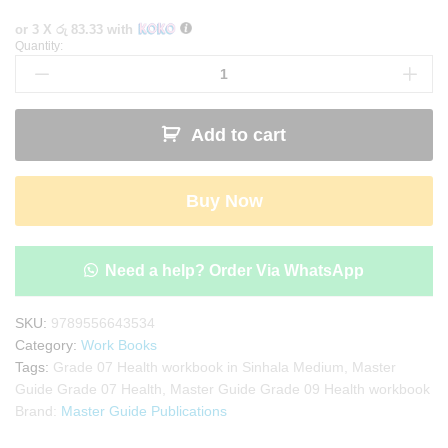
or 3 X
රු 83.33
with
Quantity:
Master
Guide
Grade
07
Add to cart
Health
workbook
|
Buy Now
Sinhala
Medium
quantity
Need a help? Order Via WhatsApp
SKU:
9789556643534
Category:
Work Books
Tags:
Grade 07 Health workbook in Sinhala Medium
,
Master
Guide Grade 07 Health
,
Master Guide Grade 09 Health workbook
Brand:
Master Guide Publications