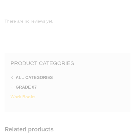
There are no reviews yet.
PRODUCT CATEGORIES
ALL CATEGORIES
GRADE 07
Work Books
Related products