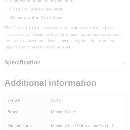
Islandwide delivery is available.
Cash On Delivery Available.
Delivery within 2 to 7 days.
This Grade 07 Health workbook will help the child as a best
practice aid to revisit the learned subject matter and easily reach
the target achievement level, successfully face the term test
papers and increase the score level.
Specification
Additional information
Weight
500 g
Brand
Master Guide
Manufacturer
Master Guide Publication(Pvt) Ltd