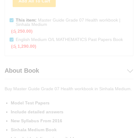
Add All To Cart
This item:
Master Guide Grade 07 Health workbook |
Sinhala Medium
(
රු
250.00
)
English Medium O/L MATHEMATICS Past Papers Book
(
රු
1,290.00
)
About Book
Buy Master Guide Grade 07 Health workbook in Sinhala Medium.
Model Test Papers
Include detailed answers
New Syllabus From 2016
Sinhala Medium Book