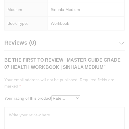
Medium
Sinhala Medium
Book Type:
Workbook
Reviews (0)
BE THE FIRST TO REVIEW “MASTER GUIDE GRADE
07 HEALTH WORKBOOK | SINHALA MEDIUM”
Your email address will not be published.
Required fields are
marked
*
Your rating of this product