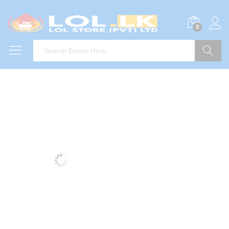
0
Search