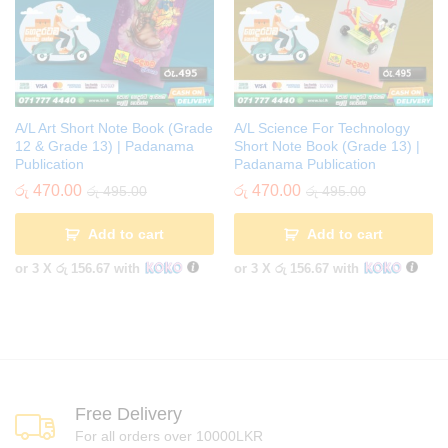
A/L Art Short Note Book (Grade
A/L Science For Technology
12 & Grade 13) | Padanama
Short Note Book (Grade 13) |
Publication
Padanama Publication
රු
470.00
රු
470.00
රු
495.00
රු
495.00
Add to cart
Add to cart
or 3 X
රු 156.67
with
or 3 X
රු 156.67
with
Free Delivery
For all orders over 10000LKR