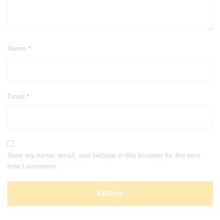
Name
*
Email
*
Save my name, email, and website in this browser for the next
time I comment.