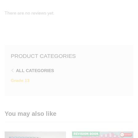
There are no reviews yet.
PRODUCT CATEGORIES
ALL CATEGORIES
Grade 13
You may also like