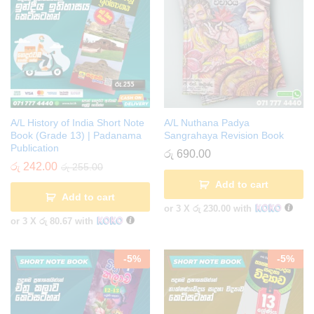
A/L History of India Short Note
A/L Nuthana Padya
Book (Grade 13) | Padanama
Sangrahaya Revision Book
Publication
රු
690.00
රු
242.00
රු
255.00
Add to cart
Add to cart
or 3 X
රු 230.00
with
or 3 X
රු 80.67
with
-
5
%
-
5
%