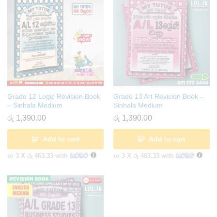
Grade 12 Logic Revision Book
Grade 13 Art Revision Book –
– Sinhala Medium
Sinhala Medium
රු
1,390.00
රු
1,390.00
Add to cart
Add to cart
or 3 X
රු 463.33
with
or 3 X
රු 463.33
with