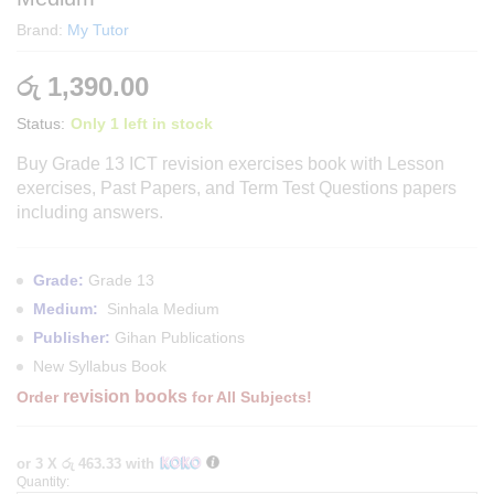
Brand:
My Tutor
රු
1,390.00
Status:
Only 1 left in stock
Buy Grade 13 ICT revision exercises book with Lesson
exercises, Past Papers, and Term Test Questions papers
including answers.
Grade:
Grade 13
Medium:
Sinhala Medium
Publisher:
Gihan Publications
New Syllabus Book
revision books
Order
for All Subjects!
or 3 X
රු 463.33
with
Quantity:
Grade