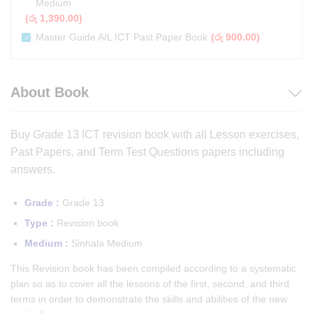
Medium
(
රු
1,390.00
)
Master Guide A/L ICT Past Paper Book
(
රු
900.00
)
About Book
Buy Grade 13 ICT revision book with all Lesson exercises,
Past Papers, and Term Test Questions papers including
answers.
Grade :
Grade 13
Type :
Revision book
Medium :
Sinhala Medium
This Revision book has been compiled according to a systematic
plan so as to cover all the lessons of the first, second, and third
terms in order to demonstrate the skills and abilities of the new