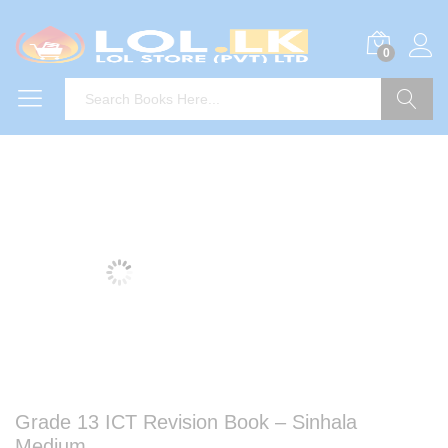
0
Search
Grade 13 ICT Revision Book – Sinhala
Medium