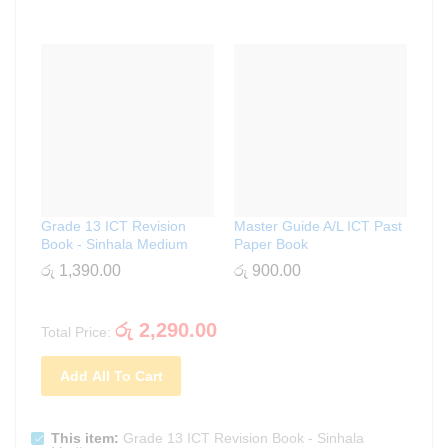
Grade 13 ICT Revision
Master Guide A/L ICT Past
Book - Sinhala Medium
Paper Book
රු
1,390.00
රු
900.00
රු
2,290.00
Total Price:
Add All To Cart
This item:
Grade 13 ICT Revision Book - Sinhala