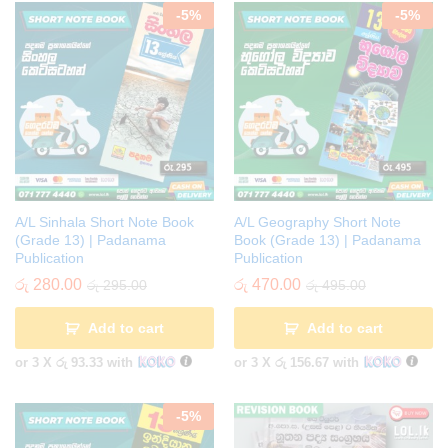
-
5
%
-
5
%
A/L Sinhala Short Note Book
A/L Geography Short Note
(Grade 13) | Padanama
Book (Grade 13) | Padanama
Publication
Publication
රු
280.00
රු
470.00
රු
295.00
රු
495.00
Add to cart
Add to cart
or 3 X
රු 93.33
with
or 3 X
රු 156.67
with
-
5
%