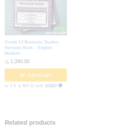
Grade 13 Business Studies
Revision Book – English
Medium
රු
1,390.00
Add to cart
or 3 X
රු 463.33
with
Related products