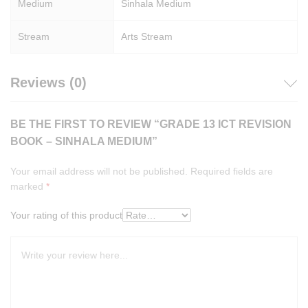
Medium
Sinhala Medium
Stream
Arts Stream
Reviews (0)
BE THE FIRST TO REVIEW “GRADE 13 ICT REVISION
BOOK – SINHALA MEDIUM”
Your email address will not be published.
Required fields are
marked
*
Your rating of this product