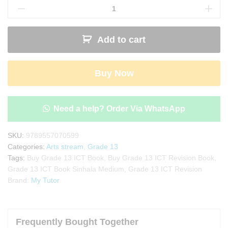
13
ICT
Revision
Add to cart
Book
-
Sinhala
Buy Now
Medium
quantity
Need a help? Order Via WhatsApp
SKU:
9789557070599
Categories:
Arts stream
,
Grade 13
Tags:
Buy Grade 13 ICT Book
,
Buy Grade 13 ICT Revision Book
,
Grade 13 ICT Book Sinhala Medium
,
Grade 13 ICT Revision
Brand:
My Tutor
Frequently Bought Together