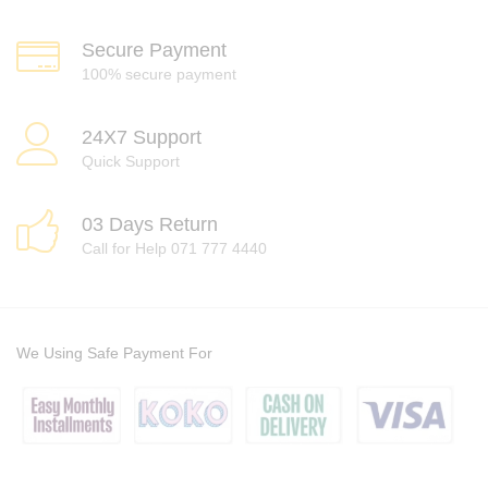
Secure Payment
100% secure payment
24X7 Support
Quick Support
03 Days Return
Call for Help 071 777 4440
We Using Safe Payment For