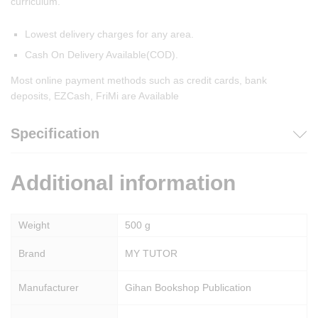
curriculum.
Lowest delivery charges for any area.
Cash On Delivery Available(COD).
Most online payment methods such as credit cards, bank
deposits, EZCash, FriMi are Available
Specification
Additional information
Weight
500 g
Brand
MY TUTOR
Manufacturer
Gihan Bookshop Publication