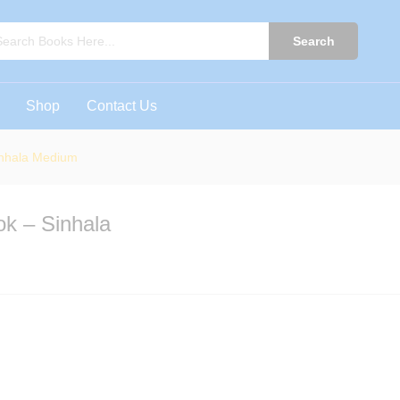
ook - Sinhala Medium
0)
Search
Shop
Contact Us
inhala Medium
k – Sinhala