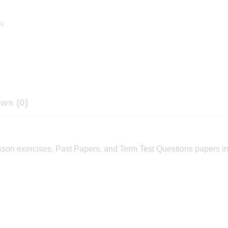
ok
ws (0)
sson exercises, Past Papers, and Term Test Questions papers i