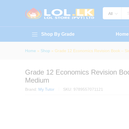
Grade 12 Economics Revision B
About Book
Specification
Reviews (
All
Shop By Grade
Home
Home
»
Shop
»
Grade 12 Economics Revision Book – S
Grade 12 Economics Revision Boo
Medium
Brand:
My Tutor
SKU:
9789557071121