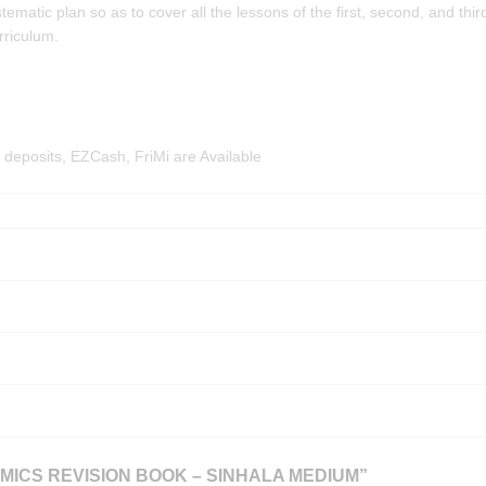
matic plan so as to cover all the lessons of the first, second, and thir
rriculum.
deposits, EZCash, FriMi are Available
MICS REVISION BOOK – SINHALA MEDIUM”