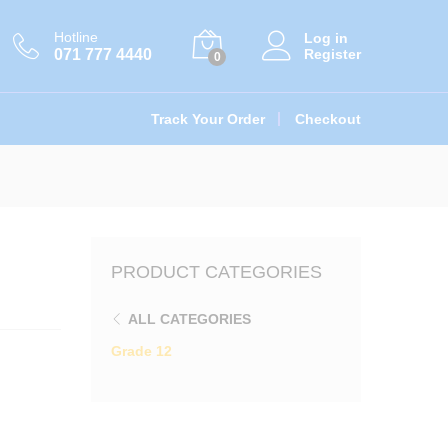
රු
1,390.00
Add to cart
Hotline
Log in
071 777 4440
Register
0
Track Your Order
Checkout
PRODUCT CATEGORIES
ALL CATEGORIES
Grade 12