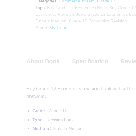
Categories:
Commerce stream
,
Grade 12
quantity
Tags:
Buy Grade 12 Economics Book
,
Buy Grade 12
Economics Revision Book
,
Grade 12 Economics Bo
Sinhala Medium
,
Grade 12 Economics Revision
Brand:
My Tutor
About Book
Specification
Revie
Buy Grade 12 Economics revision book with all Le
answers.
Grade :
Grade 12
Type :
Revision book
Medium :
Sinhala Medium