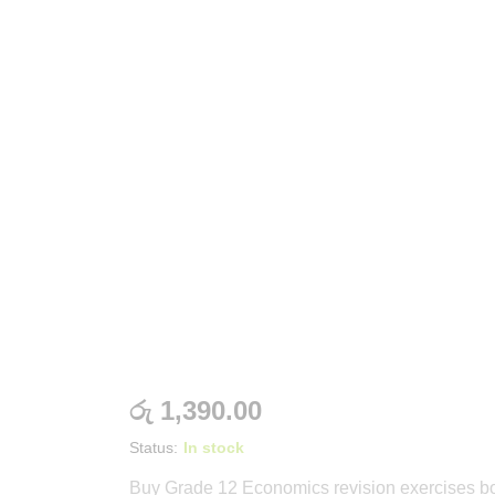
රු
1,390.00
Status:
In stock
Buy Grade 12 Economics revision exercises b