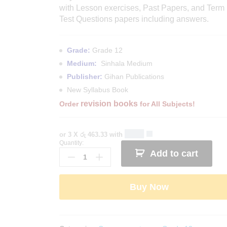
with Lesson exercises, Past Papers, and Term
Test Questions papers including answers.
Grade:
Grade 12
Medium:
Sinhala Medium
Publisher:
Gihan Publications
New Syllabus Book
revision books
Order
for All Subjects!
or 3 X
රු 463.33
with
Quantity:
Grade
Add to cart
12
Economics
Revision
Buy Now
Book
-
Sinhala
Medium