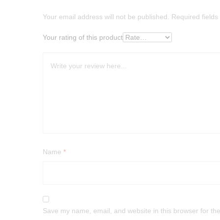
Your email address will not be published.
Required field
Your rating of this product
Name
*
Save my name, email, and website in this browser for th