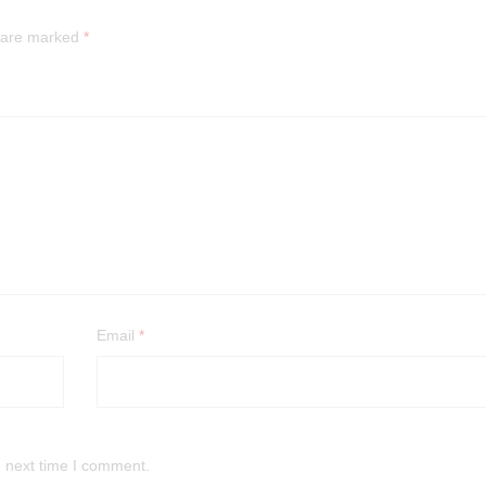
s are marked
*
Email
*
e next time I comment.