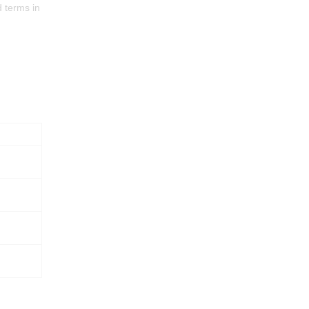
d terms in