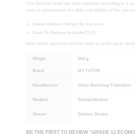
This Revision book has been compiled according to a syste
order to demonstrate the skills and abilities of the new cu
Lowest delivery charges for any area.
Cash On Delivery Available(COD).
Most online payment methods such as credit cards, bank 
Weight
500 g
Brand
MY TUTOR
Manufacturer
Gihan Bookshop Publication
Medium
Sinhala Medium
Stream
Science Stream
BE THE FIRST TO REVIEW “GRADE 12 ECONO