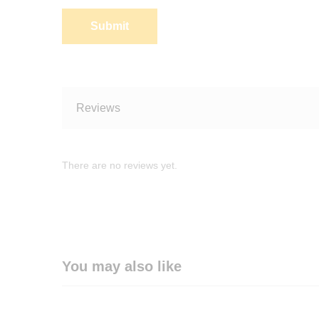
Reviews
There are no reviews yet.
You may also like