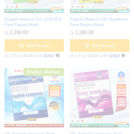
English Medium O/L SCIENCE
English Medium O/L Buddhism
Past Papers Book
Past Papers Book
රු
1,290.00
රු
1,290.00
Add to cart
Add to cart
or 3 X
රු 430.00
with
or 3 X
රු 430.00
with
English Medium
O/L English language Past
O/L Sinhala Language Past