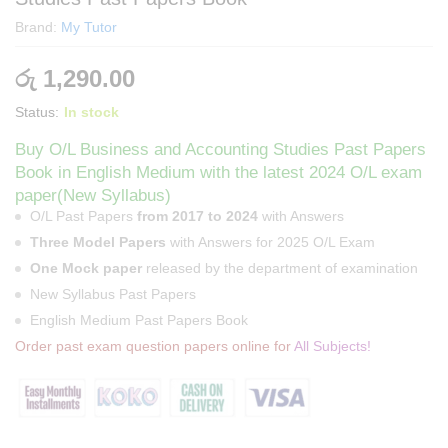
Brand:
My Tutor
රු
1,290.00
Status:
In stock
Buy O/L Business and Accounting Studies Past Papers
Book in English Medium with the latest 2024 O/L exam
paper(New Syllabus)
O/L Past Papers
from 2017 to 2024
with Answers
Three Model Papers
with Answers for 2025 O/L Exam
One Mock paper
released by the department of examination
New Syllabus Past Papers
English Medium Past Papers Book
Order past exam question papers online for
All Subjects!