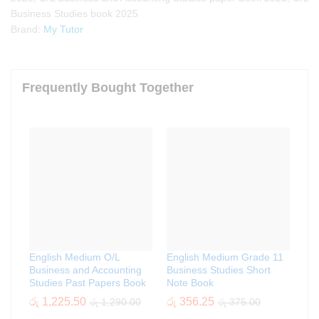
Business Studies book 2025
Brand:
My Tutor
Frequently Bought Together
English Medium O/L
English Medium Grade 11
Business and Accounting
Business Studies Short
Studies Past Papers Book
Note Book
රු
1,225.50
රු
356.25
රු
1,290.00
රු
375.00