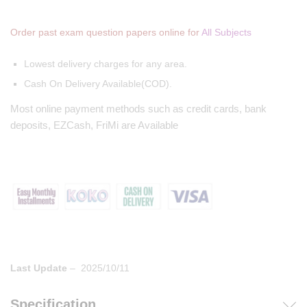
Order past exam question papers online for
All Subjects
Lowest delivery charges for any area.
Cash On Delivery Available(COD).
Most online payment methods such as credit cards, bank
deposits, EZCash, FriMi are Available
Last Update
– 2025/10/11
Specification