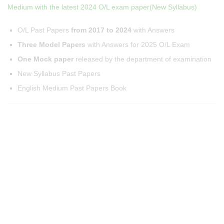
Medium with the latest 2024 O/L exam paper(New Syllabus)
O/L Past Papers
from 2017 to 2024
with Answers
Three Model Papers
with Answers for 2025 O/L Exam
One Mock paper
released by the department of examination
New Syllabus Past Papers
English Medium Past Papers Book