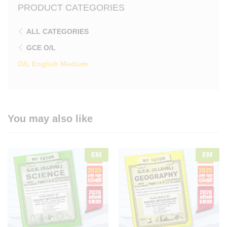
PRODUCT CATEGORIES
ALL CATEGORIES
GCE O/L
O/L English Medium
You may also like
EM
EM