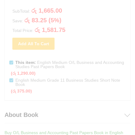
රු
1,665.00
SubTotal:
රු
83.25
(
5
%)
Save:
රු
1,581.75
Total Price:
Add All To Cart
This item:
English Medium O/L Business and Accounting
Studies Past Papers Book
(
රු
1,290.00
)
English Medium Grade 11 Business Studies Short Note
Book
(
රු
375.00
)
About Book
Buy O/L Business and Accounting Past Papers Book in English