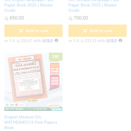
Paper Book 2025 | Master
Paper Book 2025 | Master
Guide
Guide
රු
650.00
රු
700.00
Add to cart
Add to cart
or 3 X
රු 216.67
with
or 3 X
රු 233.33
with
EM
English Medium O/L
MATHEMATICS Past Papers
Book