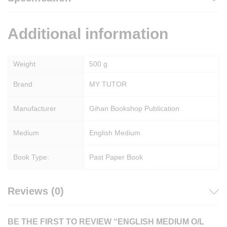
Additional information
Weight
500 g
Brand
MY TUTOR
Manufacturer
Gihan Bookshop Publication
Medium
English Medium
Book Type:
Past Paper Book
Reviews (0)
BE THE FIRST TO REVIEW “ENGLISH MEDIUM O/L