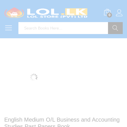
0
Search
English Medium O/L Business and Accounting
Studies Past Papers Book