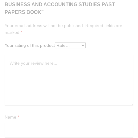
BUSINESS AND ACCOUNTING STUDIES PAST
PAPERS BOOK”
Your email address will not be published.
Required fields are
marked
*
Your rating of this product
Name
*