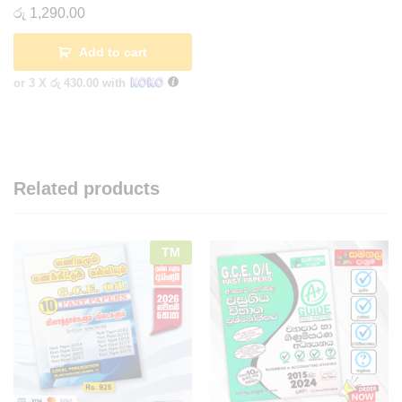
රු
1,290.00
Add to cart
or 3 X
රු 430.00
with
Related products
TM