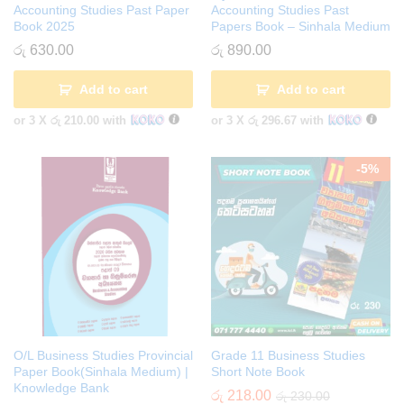
Accounting Studies Past Paper
Accounting Studies Past
Book 2025
Papers Book – Sinhala Medium
රු
630.00
රු
890.00
Add to cart
Add to cart
or 3 X
රු 210.00
with
or 3 X
රු 296.67
with
-
5
%
O/L Business Studies Provincial
Grade 11 Business Studies
Paper Book(Sinhala Medium) |
Short Note Book
Knowledge Bank
රු
218.00
රු
230.00