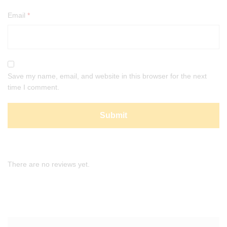
Email
*
Save my name, email, and website in this browser for the next
time I comment.
There are no reviews yet.