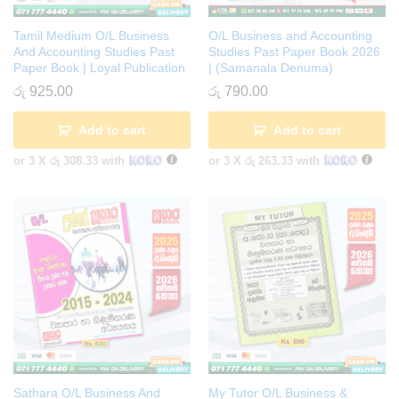
Tamil Medium O/L Business
O/L Business and Accounting
And Accounting Studies Past
Studies Past Paper Book 2026
Paper Book | Loyal Publication
| (Samanala Denuma)
රු
925.00
රු
790.00
Add to cart
Add to cart
or 3 X
රු 308.33
with
or 3 X
රු 263.33
with
Sathara O/L Business And
My Tutor O/L Business &