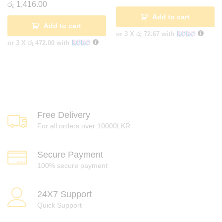
රු
1,416.00
Add to cart
Add to cart
or 3 X
රු 72.67
with
or 3 X
රු 472.00
with
Free Delivery
For all orders over 10000LKR
Secure Payment
100% secure payment
24X7 Support
Quick Support