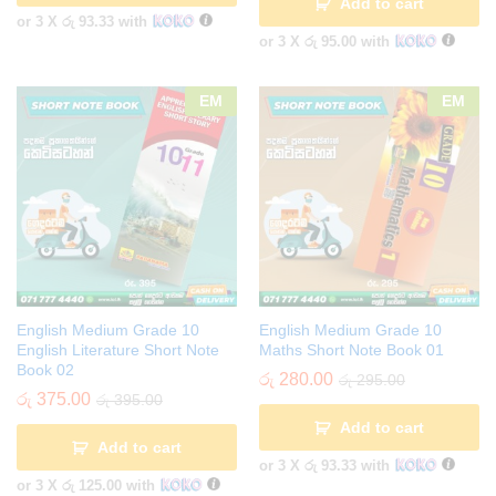
Add to cart
or 3 X
රු 93.33
with
or 3 X
රු 95.00
with
EM
EM
English Medium Grade 10
English Medium Grade 10
English Literature Short Note
Maths Short Note Book 01
Book 02
රු
280.00
රු
295.00
රු
375.00
රු
395.00
Add to cart
Add to cart
or 3 X
රු 93.33
with
or 3 X
රු 125.00
with