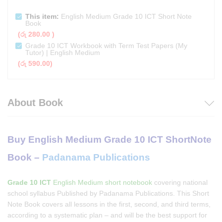
This item:
English Medium Grade 10 ICT Short Note
Book
(
රු
280.00
)
Grade 10 ICT Workbook with Term Test Papers (My
Tutor) | English Medium
(
රු
590.00
)
About Book
Buy English Medium Grade 10 ICT ShortNote
Book –
Padanama Publications
Grade 10 ICT
English Medium short notebook
covering national
school syllabus Published by Padanama Publications. This Short
Note Book covers all lessons in the first, second, and third terms,
according to a systematic plan – and will be the best support for