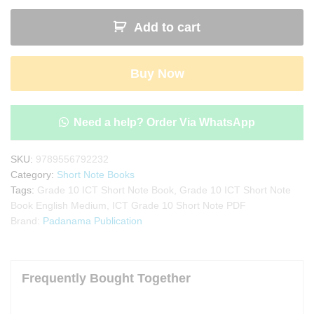
10
Add to cart
ICT
Short
Note
Buy Now
Book
quantity
Need a help? Order Via WhatsApp
SKU:
9789556792232
Category:
Short Note Books
Tags:
Grade 10 ICT Short Note Book
,
Grade 10 ICT Short Note
Book English Medium
,
ICT Grade 10 Short Note PDF
Brand:
Padanama Publication
Frequently Bought Together