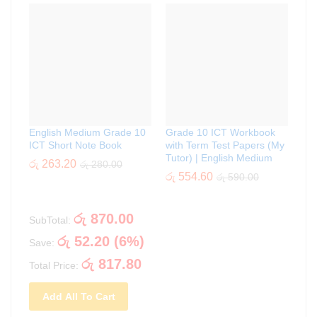
English Medium Grade 10
Grade 10 ICT Workbook
ICT Short Note Book
with Term Test Papers (My
Tutor) | English Medium
රු
263.20
රු
280.00
රු
554.60
රු
590.00
රු
870.00
SubTotal:
රු
52.20
(
6
%)
Save:
රු
817.80
Total Price:
Add All To Cart