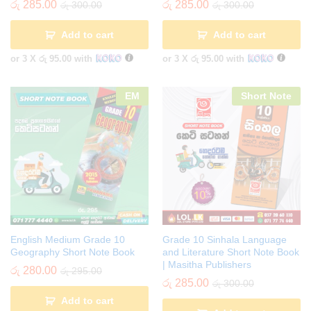
රු
285.00
රු
285.00
රු
300.00
රු
300.00
Add to cart
Add to cart
or 3 X
රු 95.00
with
or 3 X
රු 95.00
with
EM
Short Note
English Medium Grade 10
Grade 10 Sinhala Language
Geography Short Note Book
and Literature Short Note Book
| Masitha Publishers
රු
280.00
රු
295.00
රු
285.00
රු
300.00
Add to cart