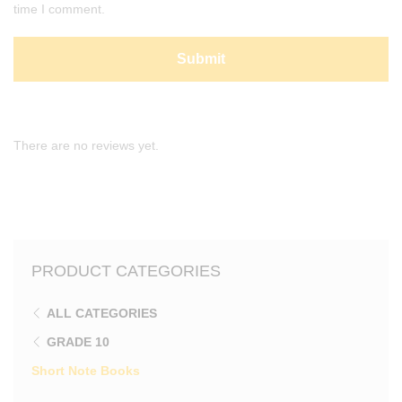
time I comment.
There are no reviews yet.
PRODUCT CATEGORIES
ALL CATEGORIES
GRADE 10
Short Note Books