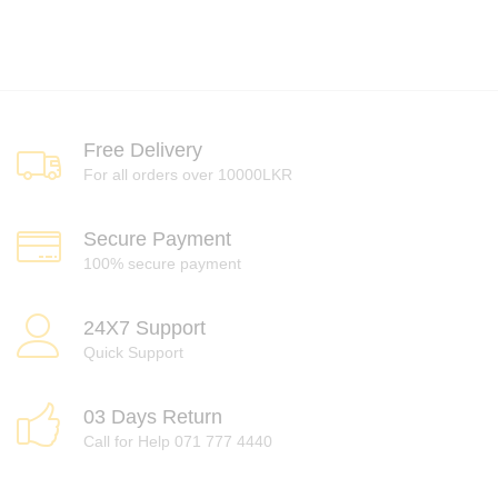
Free Delivery
For all orders over 10000LKR
Secure Payment
100% secure payment
24X7 Support
Quick Support
03 Days Return
Call for Help 071 777 4440