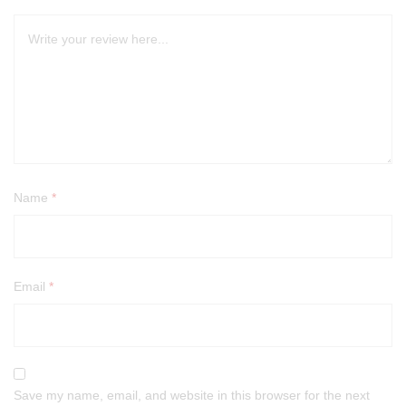
Name
*
Email
*
Save my name, email, and website in this browser for the next