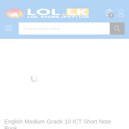
0
Search
English Medium Grade 10 ICT Short Note
Book