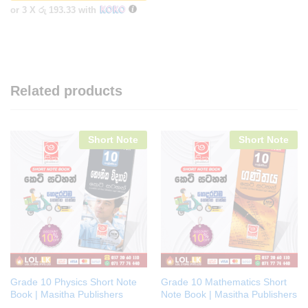
or 3 X
රු 193.33
with
Related products
Short Note
Short Note
Grade 10 Physics Short Note
Grade 10 Mathematics Short
Book | Masitha Publishers
Note Book | Masitha Publishers