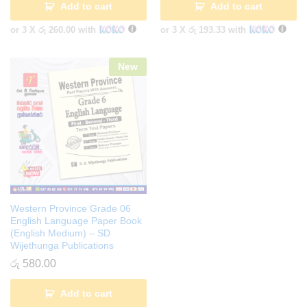
Add to cart
Add to cart
or 3 X
රු 260.00
with
or 3 X
රු 193.33
with
New
Western Province Grade 06
English Language Paper Book
(English Medium) – SD
Wijethunga Publications
රු
580.00
Add to cart