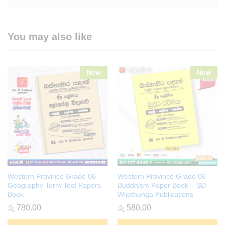
You may also like
New
New
Western Province Grade 06
Western Province Grade 06
Geography Term Test Papers
Buddhism Paper Book – SD
Book
Wijethunga Publications
රු
780.00
රු
580.00