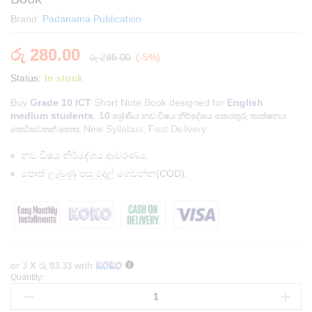
Brand:
Padanama Publication
රු
280.00
රු
295.00
(-5%)
Status:
In stock
Buy
Grade 10 ICT
Short Note Book designed for
English
medium students
.
10
ශ්‍රේණිය
නව විෂය නිර්දේශය තොරතුරු තාක්ෂනය
New Syllabus, Fast Delivery.
කෙටිසටහන් පොත.
නව විෂය නිර්දේශය ආවරණය.
පොත් ලැබුණු පසු මුදල් ගෙවන්න(COD).
or 3 X
රු 93.33
with
Quantity:
English
Medium
Grade