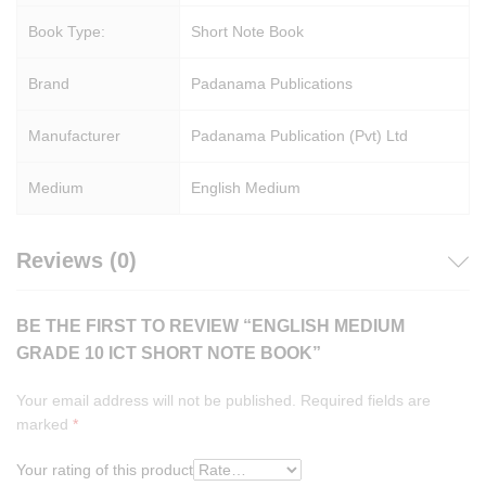
Book Type:
Short Note Book
Brand
Padanama Publications
Manufacturer
Padanama Publication (Pvt) Ltd
Medium
English Medium
Reviews (0)
BE THE FIRST TO REVIEW “ENGLISH MEDIUM
GRADE 10 ICT SHORT NOTE BOOK”
Your email address will not be published.
Required fields are
marked
*
Your rating of this product