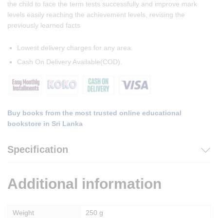
the child to face the term tests successfully and improve mark
levels easily reaching the achievement levels, revising the
previously learned facts
Lowest delivery charges for any area.
Cash On Delivery Available(COD).
Buy books from the most trusted online educational
bookstore in Sri Lanka
Specification
Additional information
Weight
250 g