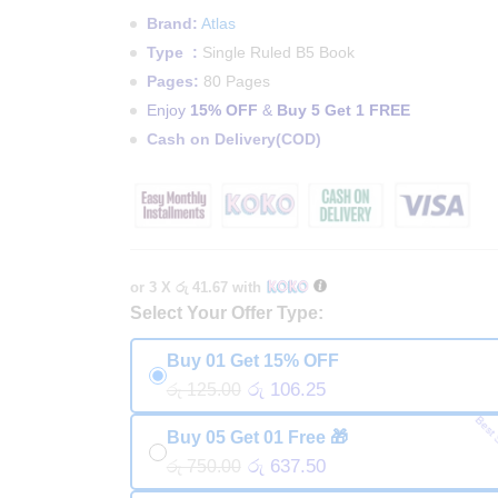
Brand:
Atlas
Type :
Single Ruled B5 Book
Pages:
80 Pages
Enjoy
15% OFF
&
Buy 5 Get 1 FREE
Cash on Delivery(COD)
or 3 X
රු 41.67
with
Select Your Offer Type:
Buy 01 Get 15% OFF
රු 106.25
රු 125.00
Best 
Buy 05 Get 01 Free 🎁
රු 637.50
රු 750.00