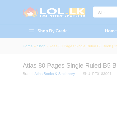
Atlas 80 Pages Single Ruled B
About Book
Specification
Reviews (
All
Shop By Grade
Home
Home
»
Shop
»
Atlas 80 Pages Single Ruled B5 Book |
Atlas 80 Pages Single Ruled B5 
Brand:
Atlas Books & Stationery
SKU:
PF0183001