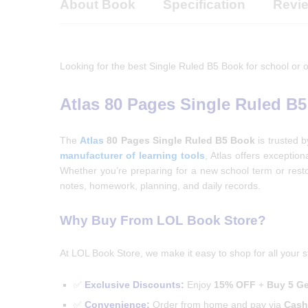
About Book
Specification
Revie
Looking for the best Single Ruled B5 Book for school or o
Atlas 80 Pages Single Ruled B
The
Atlas
80 Pages Single Ruled B5 Book
is trusted 
manufacturer of learning tools
, Atlas offers exceptio
Whether you’re preparing for a new school term or resto
notes, homework, planning, and daily records.
Why Buy From LOL Book Store?
At LOL Book Store, we make it easy to shop for all your s
✅
Exclusive Discounts:
Enjoy
15% OFF
+
Buy 5 Ge
✅
Convenience:
Order from home and pay via
Cash