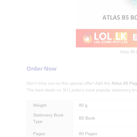
Atlas 80
Order Now
Don’t miss out on this special offer! Add the
Atlas 80 Pa
The best deals on Sri Lanka’s most popular stationery br
Weight
80 g
Stationery Book
B5 Book
Type
Pages
80 Pages