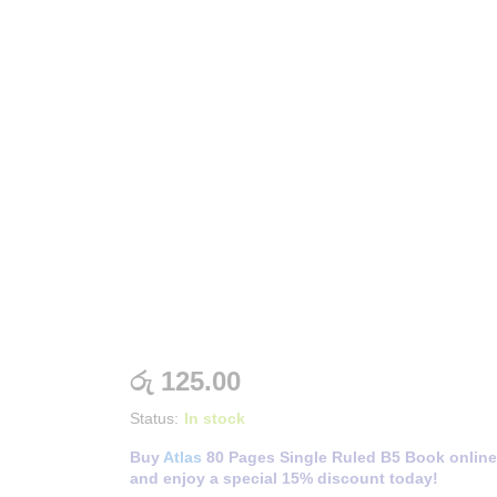
රු
125.00
Status:
In stock
Buy
Atlas
80 Pages Single Ruled B5 Book online
and enjoy a special 15% discount today!