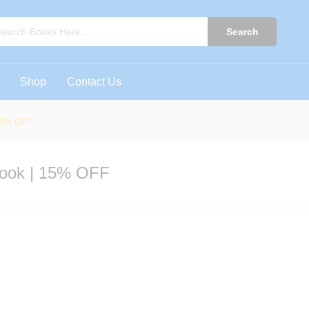
5 Book | 15% OFF
0)
Search
Shop
Contact Us
 15% OFF
Book | 15% OFF