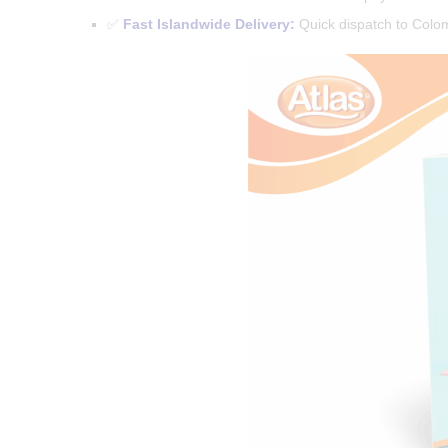
✅
Fast Islandwide Delivery:
Quick dispatch to Colomb