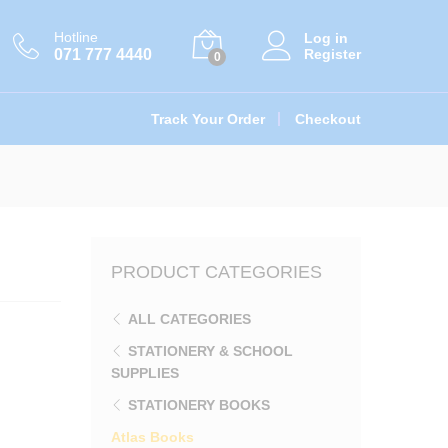
රු
125.00
Add to cart
Hotline
Log in
071 777 4440
Register
0
Track Your Order
Checkout
PRODUCT CATEGORIES
ALL CATEGORIES
STATIONERY & SCHOOL
SUPPLIES
STATIONERY BOOKS
Atlas Books