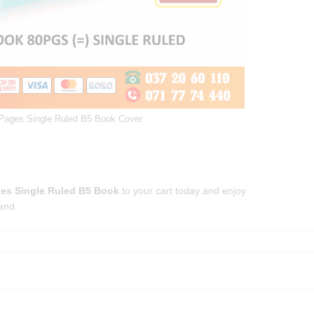
 Pages Single Ruled B5 Book Cover
ges Single Ruled B5 Book
to your cart today and enjoy
and.