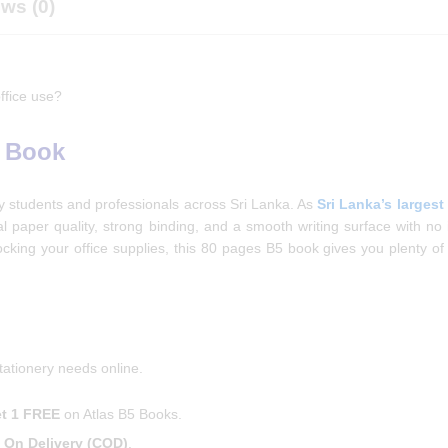
ws (0)
ffice use?
5 Book
by students and professionals across Sri Lanka. As
Sri Lanka’s largest
nal paper quality, strong binding, and a smooth writing surface with no 
cking your office supplies, this 80 pages B5 book gives you plenty of
tationery needs online.
t 1 FREE
on Atlas B5 Books.
 On Delivery (COD)
.