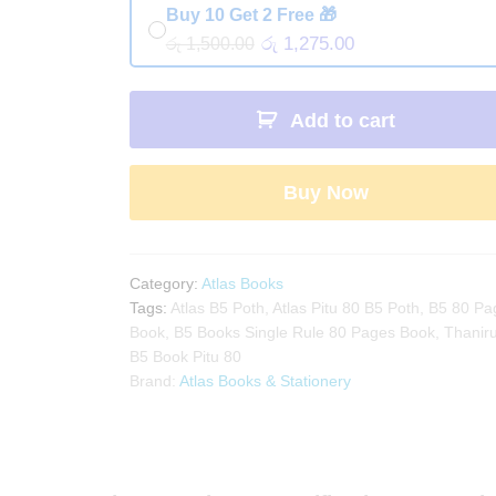
Buy 10 Get 2 Free 🎁
රු 1,275.00
රු 1,500.00
Add to cart
Buy Now
Category:
Atlas Books
Tags:
Atlas B5 Poth
,
Atlas Pitu 80 B5 Poth
,
B5 80 Pa
Book
,
B5 Books Single Rule 80 Pages Book
,
Thaniru
B5 Book Pitu 80
Brand:
Atlas Books & Stationery