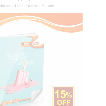
o and all other districts in Sri Lanka.