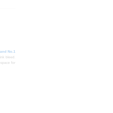
 and No.1
ink bleed.
 space for