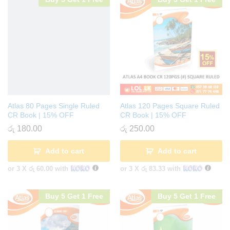
Atlas 80 Pages Single Ruled
Atlas 120 Pages Square Ruled
CR Book | 15% OFF
CR Book | 15% OFF
රු
180.00
රු
250.00
Add to cart
Add to cart
or 3 X
රු 60.00
with
or 3 X
රු 83.33
with
Buy 5 Get 1 Free
Buy 5 Get 1 Free