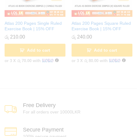
Atlas 200 Pages Single Ruled
Atlas 200 Pages Square Ruled
Exercise Book | 15% OFF
Exercise Book | 15% OFF
රු
210.00
රු
240.00
Add to cart
Add to cart
or 3 X
රු 70.00
with
or 3 X
රු 80.00
with
Free Delivery
For all orders over 10000LKR
Secure Payment
100% secure payment