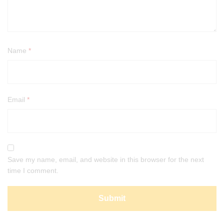
Name
*
Email
*
Save my name, email, and website in this browser for the next
time I comment.