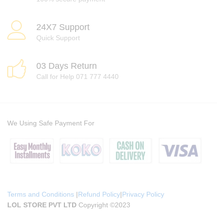
24X7 Support
Quick Support
03 Days Return
Call for Help 071 777 4440
We Using Safe Payment For
Terms and Conditions
|
Refund Policy
|
Privacy Policy
LOL STORE PVT LTD
Copyright ©2023