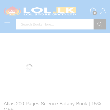
0
Search
Atlas 200 Pages Science Botany Book | 15%
OFF