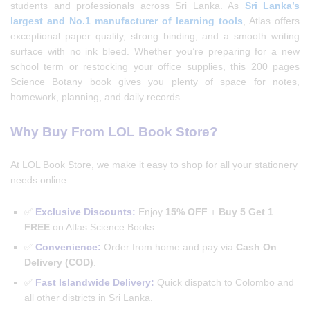
students and professionals across Sri Lanka. As
Sri Lanka’s
largest and No.1 manufacturer of learning tools
, Atlas offers
exceptional paper quality, strong binding, and a smooth writing
surface with no ink bleed. Whether you’re preparing for a new
school term or restocking your office supplies, this 200 pages
Science Botany book gives you plenty of space for notes,
homework, planning, and daily records.
Why Buy From LOL Book Store?
At LOL Book Store, we make it easy to shop for all your stationery
needs online.
✅
Exclusive Discounts:
Enjoy
15% OFF
+
Buy 5 Get 1
FREE
on Atlas Science Books.
✅
Convenience:
Order from home and pay via
Cash On
Delivery (COD)
.
✅
Fast Islandwide Delivery:
Quick dispatch to Colombo and
all other districts in Sri Lanka.