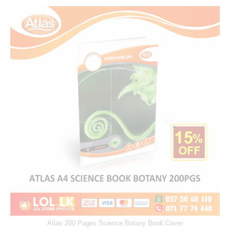
Atlas 200 Pages Science Botany Book Cover