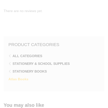
There are no reviews yet.
PRODUCT CATEGORIES
ALL CATEGORIES
STATIONERY & SCHOOL SUPPLIES
STATIONERY BOOKS
Atlas Books
You may also like