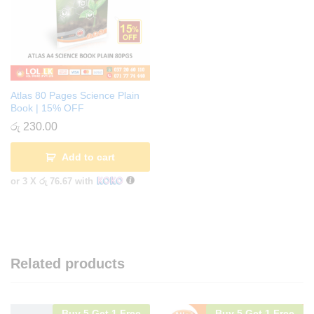
Atlas 80 Pages Science Plain
Book | 15% OFF
රු
230.00
Add to cart
or 3 X
රු 76.67
with
Related products
Buy 5 Get 1 Free
Buy 5 Get 1 Free