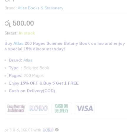
Brand:
Atlas Books & Stationery
රු
500.00
Status:
In stock
Buy
Atlas
200 Pages Science Botany Book online and enjoy
a special 15% discount today!
Brand:
Atlas
Type :
Science Book
Pages:
200 Pages
Enjoy
15% OFF
&
Buy 5 Get 1 FREE
Cash on Delivery(COD)
or 3 X
රු 166.67
with