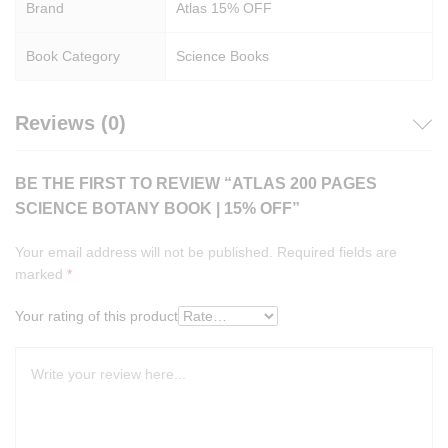
Brand
Atlas 15% OFF
Book Category
Science Books
Reviews (0)
BE THE FIRST TO REVIEW “ATLAS 200 PAGES
SCIENCE BOTANY BOOK | 15% OFF”
Your email address will not be published.
Required fields are
marked
*
Your rating of this product