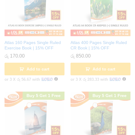
Atlas 160 Pages Single Ruled
Atlas 400 Pages Single Ruled
Exercise Book | 15% OFF
CR Book | 15% OFF
රු
170.00
රු
850.00
Add to cart
Add to cart
or 3 X
රු 56.67
with
or 3 X
රු 283.33
with
Buy 5 Get 1 Free
Buy 5 Get 1 Free