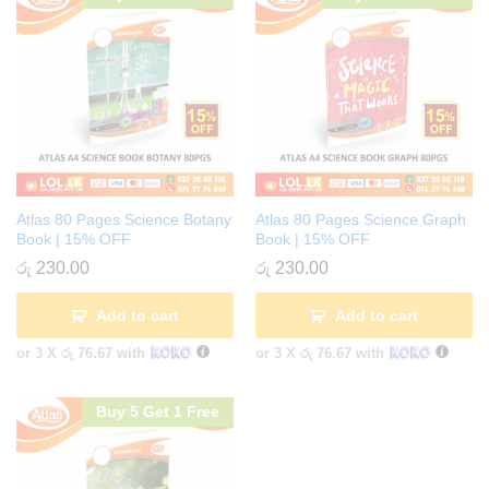
Atlas 80 Pages Science Botany
Atlas 80 Pages Science Graph
Book | 15% OFF
Book | 15% OFF
රු
230.00
රු
230.00
Add to cart
Add to cart
or 3 X
රු 76.67
with
or 3 X
රු 76.67
with
Buy 5 Get 1 Free