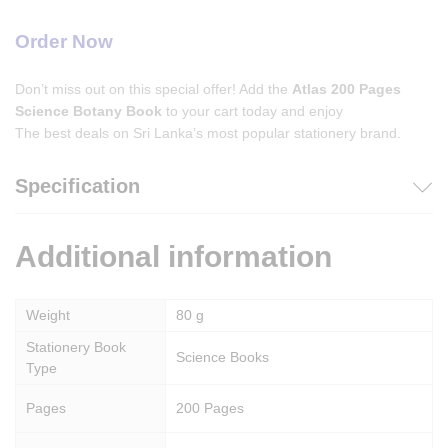
Order Now
Don’t miss out on this special offer! Add the
Atlas 200 Pages
Science Botany Book
to your cart today and enjoy
The best deals on Sri Lanka’s most popular stationery brand.
Specification
Additional information
Weight
80 g
Stationery Book
Science Books
Type
Pages
200 Pages