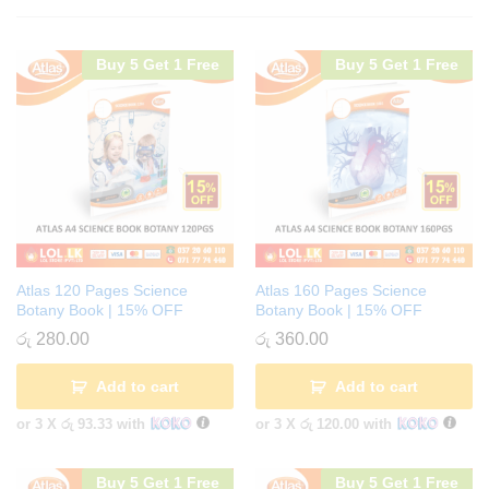
Buy 5 Get 1 Free
Buy 5 Get 1 Free
Atlas 120 Pages Science
Atlas 160 Pages Science
Botany Book | 15% OFF
Botany Book | 15% OFF
රු
280.00
රු
360.00
Add to cart
Add to cart
or 3 X
රු 93.33
with
or 3 X
රු 120.00
with
Buy 5 Get 1 Free
Buy 5 Get 1 Free