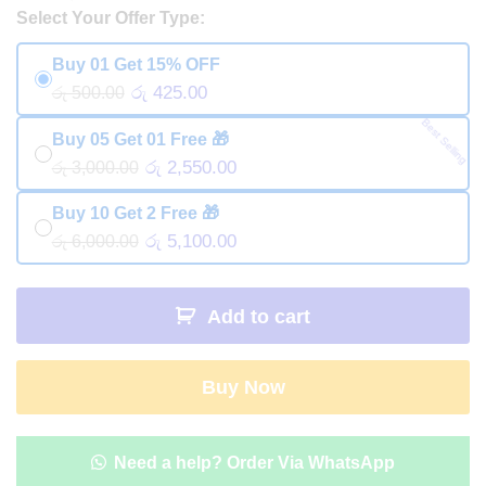
Select Your Offer Type:
Buy 01 Get 15% OFF
රු 425.00
රු 500.00
Best Selling
Buy 05 Get 01 Free 🎁
රු 2,550.00
රු 3,000.00
Buy 10 Get 2 Free 🎁
රු 5,100.00
රු 6,000.00
Add to cart
Buy Now
Need a help? Order Via WhatsApp