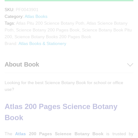
SKU:
PF0043901
Category:
Atlas Books
Tags:
Atlas Pitu 200 Science Botany Poth
,
Atlas Science Botany
Poth
,
Science Botany 200 Pages Book
,
Science Botany Book Pitu
200
,
Science Botany Books 200 Pages Book
Brand:
Atlas Books & Stationery
About Book
Looking for the best Science Botany Book for school or office
use?
Atlas 200 Pages Science Botany
Book
The
Atlas
200 Pages Science Botany Book
is trusted by