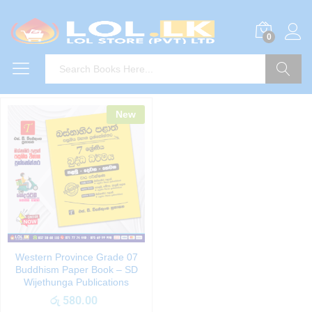
0
Search
New
Western Province Grade 07
Buddhism Paper Book – SD
Wijethunga Publications
රු
580.00