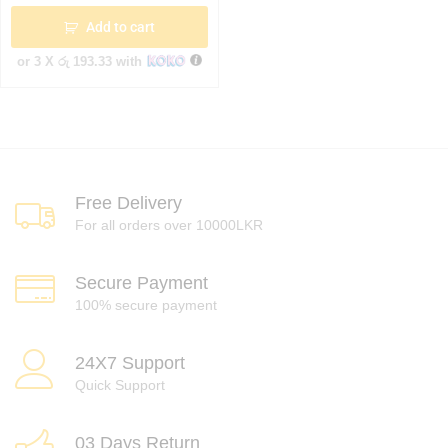
Add to cart
or 3 X
රු 193.33
with
Free Delivery
For all orders over 10000LKR
Secure Payment
100% secure payment
24X7 Support
Quick Support
03 Days Return