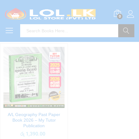
0
Search
A/L Geography Past Paper
Book 2026 – My Tutor
Publication
රු
1,390.00