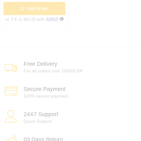
Add to cart
or 3 X
රු 463.33
with
Free Delivery
For all orders over 10000LKR
Secure Payment
100% secure payment
24X7 Support
Quick Support
03 Days Return