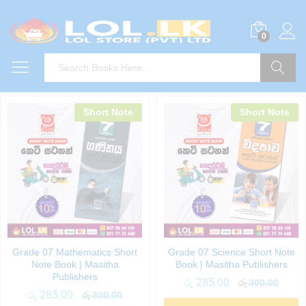
0
Search
Short Note
Short Note
Grade 07 Mathematics Short
Grade 07 Science Short Note
Note Book | Masitha
Book | Masitha Publishers
Publishers
රු
285.00
රු
300.00
රු
285.00
රු
300.00