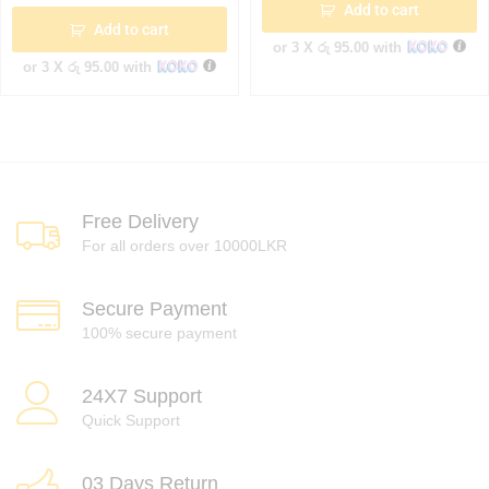
Add to cart
Add to cart
or 3 X
රු 95.00
with
or 3 X
රු 95.00
with
Free Delivery
For all orders over 10000LKR
Secure Payment
100% secure payment
24X7 Support
Quick Support
03 Days Return