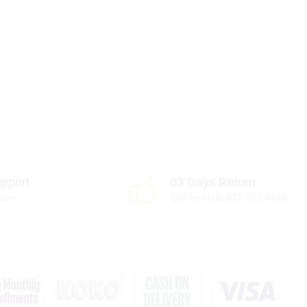
pport
03 Days Return
port
Call for Help 071 777 4440