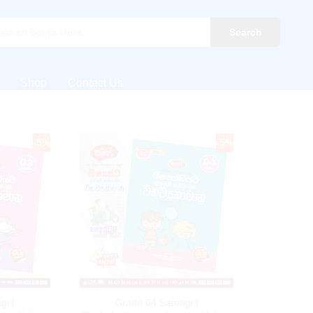
Search
Shop
Contact Us
-
5
%
-
5
%
gi |
Grade 04 Samagi |