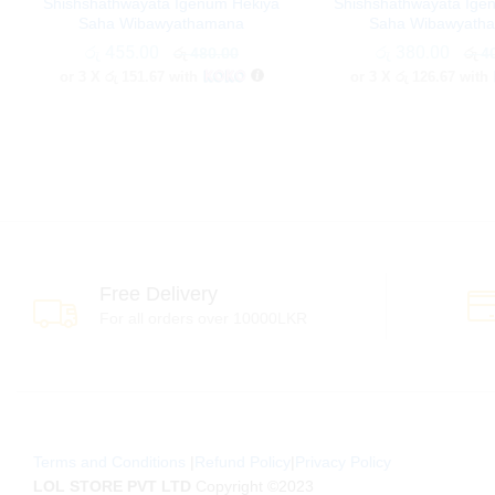
Shishshathwayata Igenum Hekiya
Shishshathwayata Ige
Saha Wibawyathamana
Saha Wibawyath
රු
රු
455.00
455.00
රු
රු
380.00
380.00
රු
රු
480.00
480.00
රු
රු
40
40
or 3 X
රු 151.67
with
or 3 X
රු 126.67
with
Free Delivery
For all orders over 10000LKR
Terms and Conditions
|
Refund Policy
|
Privacy Policy
LOL STORE PVT LTD
Copyright ©2023