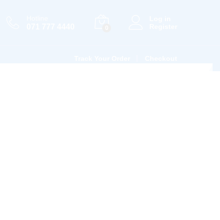
Hotline
Log in
071 777 4440
Register
0
Track Your Order
Checkout