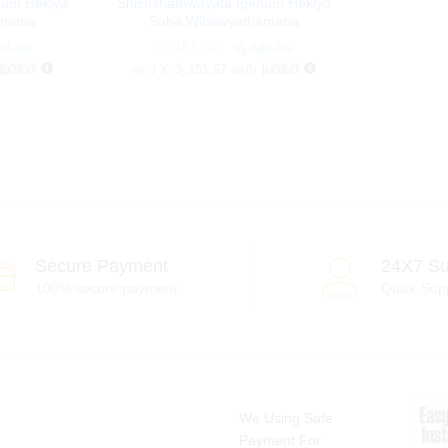
num Hekiya
Shishshathwayata Igenum Hekiya
amana
Saha Wibawyathamana
රු
රු
455.00
455.00
0.00
0.00
රු
රු
480.00
480.00
or 3 X
රු 151.67
with
Secure Payment
24X7 Su
100% secure payment
Quick Sup
We Using Safe
Payment For