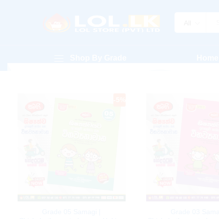
All
Shop By Grade
Home
-
5
%
Grade 05 Samagi |
Grade 03 Sama