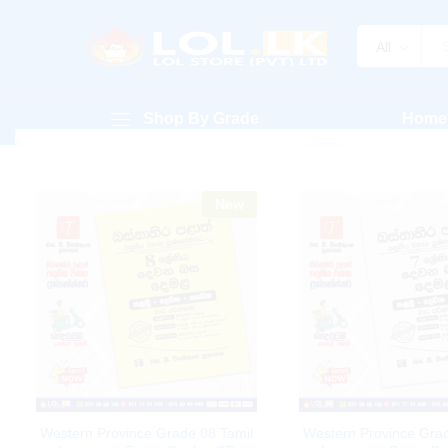
All
Shop By Grade
Home
New
Western Province Grade 08 Tamil
Western Province Grad