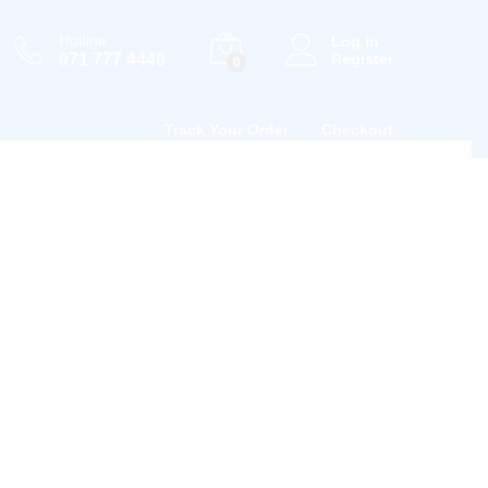
Hotline
Log in
071 777 4440
Register
0
Track Your Order
Checkout