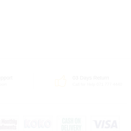
pport
03 Days Return
port
Call for Help 071 777 4440