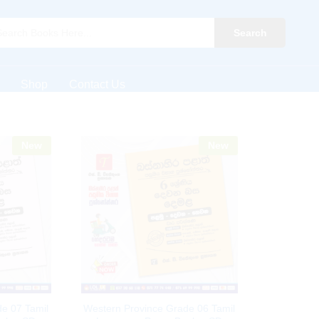
Search
Shop
Contact Us
New
New
e 07 Tamil
Western Province Grade 06 Tamil