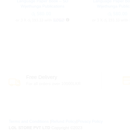
Language Paper Book – SD
Language Paper Bo
Wijethunga Publications
Wijethunga Public
රු
රු
580.00
580.00
රු
රු
580.00
580.00
or 3 X
රු 193.33
with
or 3 X
රු 193.33
with
Free Delivery
For all orders over 10000LKR
Terms and Conditions
|
Refund Policy
|
Privacy Policy
LOL STORE PVT LTD
Copyright ©2023