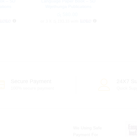
ok – SD
Language Paper Book – SD
ations
Wijethunga Publications
රු
රු
580.00
580.00
or 3 X
රු 193.33
with
Secure Payment
24X7 Su
100% secure payment
Quick Sup
We Using Safe
Payment For