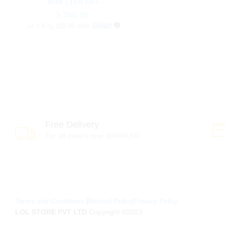
Book | 15% OFF
රු
රු
360.00
360.00
or 3 X
රු 120.00
with
Free Delivery
For all orders over 10000LKR
Terms and Conditions
|
Refund Policy
|
Privacy Policy
LOL STORE PVT LTD
Copyright ©2023