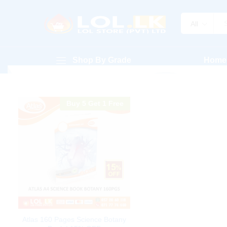
All
Shop By Grade
Home
Buy 5 Get 1 Free
Atlas 160 Pages Science Botany