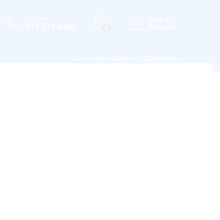
Hotline
Log in
071 777 4440
Register
0
Track Your Order
Checkout