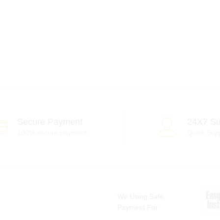
Secure Payment
24X7 Su
100% secure payment
Quick Sup
We Using Safe
Payment For