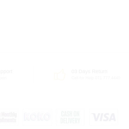
pport
03 Days Return
port
Call for Help 071 777 4440