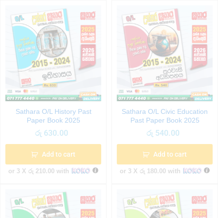
Sathara O/L History Past
Sathara O/L Civic Education
Paper Book 2025
Past Paper Book 2025
රු
630.00
රු
540.00
Add to cart
Add to cart
or 3 X
රු 210.00
with
or 3 X
රු 180.00
with