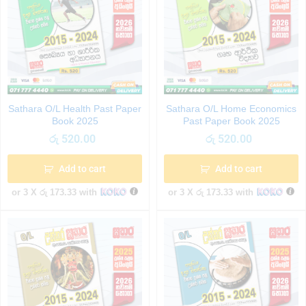
Sathara O/L Health Past Paper
Sathara O/L Home Economics
Book 2025
Past Paper Book 2025
රු
520.00
රු
520.00
Add to cart
Add to cart
or 3 X
රු 173.33
with
or 3 X
රු 173.33
with