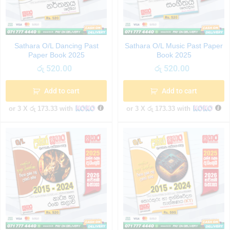
Sathara O/L Dancing Past
Sathara O/L Music Past Paper
Paper Book 2025
Book 2025
රු
520.00
රු
520.00
Add to cart
Add to cart
or 3 X
රු 173.33
with
or 3 X
රු 173.33
with