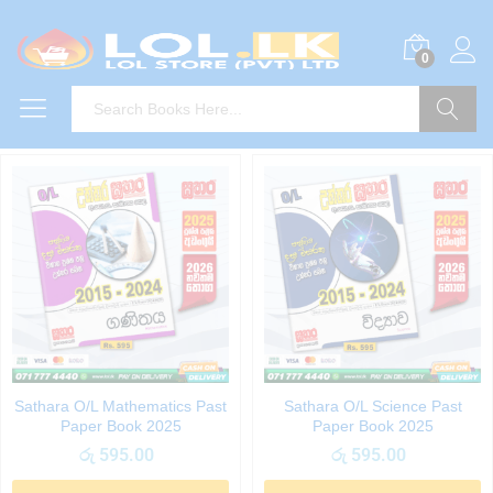
0
Search
Sathara O/L Mathematics Past
Sathara O/L Science Past
Paper Book 2025
Paper Book 2025
රු
595.00
රු
595.00