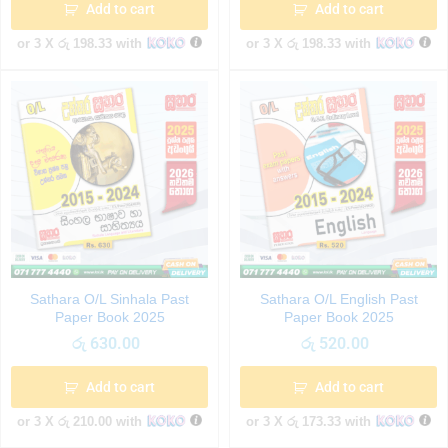
Add to cart
Add to cart
or 3 X
රු 198.33
with
or 3 X
රු 198.33
with
Sathara O/L Sinhala Past
Sathara O/L English Past
Paper Book 2025
Paper Book 2025
රු
630.00
රු
520.00
Add to cart
Add to cart
or 3 X
රු 210.00
with
or 3 X
රු 173.33
with