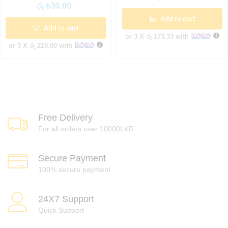
රු
630.00
Add to cart
Add to cart
or 3 X
රු 173.33
with
or 3 X
රු 210.00
with
Free Delivery
For all orders over 10000LKR
Secure Payment
100% secure payment
24X7 Support
Quick Support