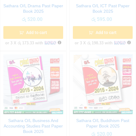
Sathara O/L Drama Past Paper
Sathara O/L ICT Past Paper
Book 2025
Book 2025
රු
520.00
රු
595.00
Add to cart
Add to cart
or 3 X
රු 173.33
with
or 3 X
රු 198.33
with
Sathara O/L Business And
Sathara O/L Buddhism Past
Accounting Studies Past Paper
Paper Book 2025
Book 2025
රු
520.00