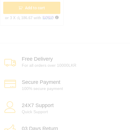
Add to cart
or 3 X
රු 186.67
with
Free Delivery
For all orders over 10000LKR
Secure Payment
100% secure payment
24X7 Support
Quick Support
03 Days Return