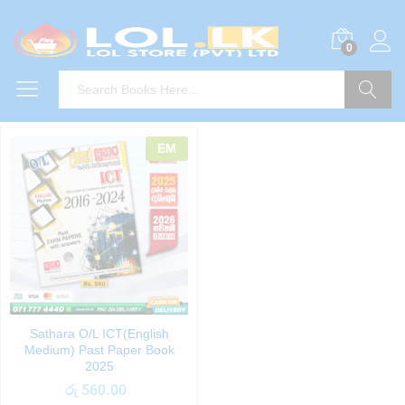
0
Search
EM
Sathara O/L ICT(English
Medium) Past Paper Book
2025
රු
560.00