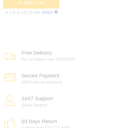
Add to cart
or 3 X
රු 173.33
with
Free Delivery
For all orders over 10000LKR
Secure Payment
100% secure payment
24X7 Support
Quick Support
03 Days Return
Call for Help 071 777 4440