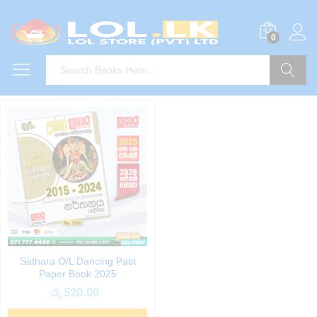
0
Search
Sathara O/L Dancing Past
Paper Book 2025
රු
520.00