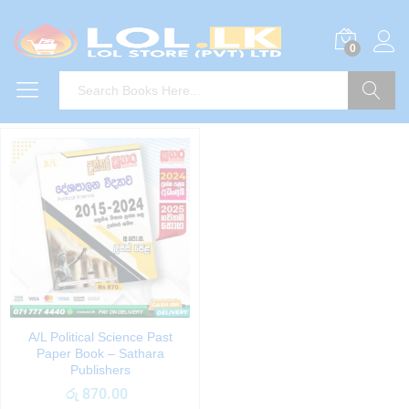
0
Search
A/L Political Science Past
Paper Book – Sathara
Publishers
රු
870.00