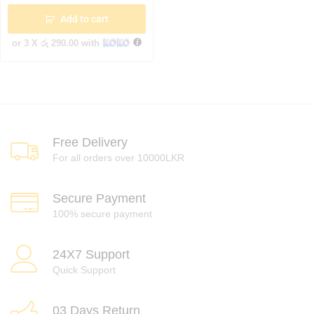
Add to cart
or 3 X
රු 290.00
with
Free Delivery
For all orders over 10000LKR
Secure Payment
100% secure payment
24X7 Support
Quick Support
03 Days Return