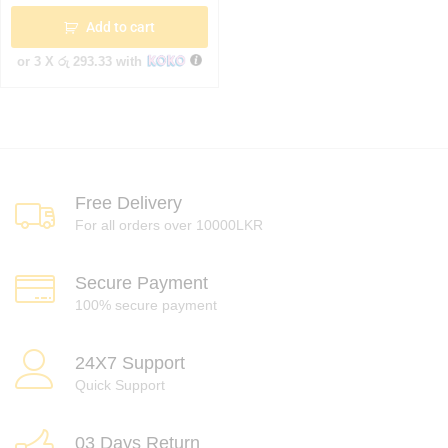
Add to cart
or 3 X
රු 293.33
with
Free Delivery
For all orders over 10000LKR
Secure Payment
100% secure payment
24X7 Support
Quick Support
03 Days Return