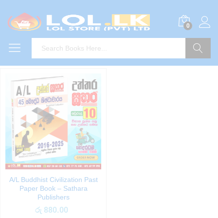
0
Search
A/L Buddhist Civilization Past
Paper Book – Sathara
Publishers
රු
880.00