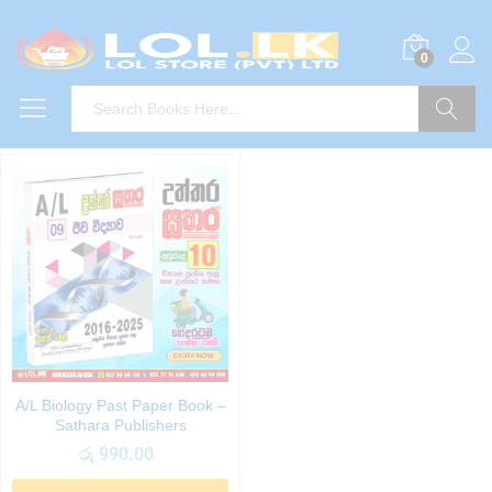
0
Search
A/L Biology Past Paper Book –
Sathara Publishers
රු
990.00