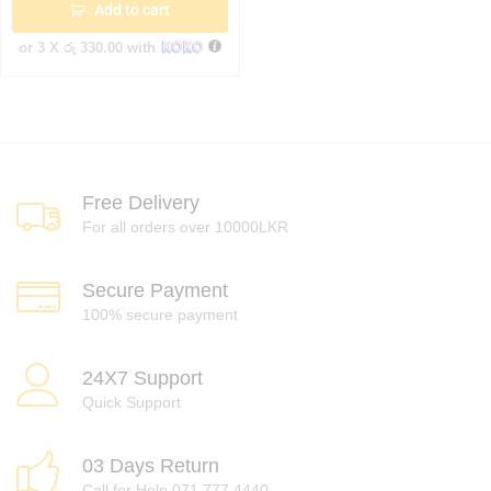
Add to cart
or 3 X
රු 330.00
with
Free Delivery
For all orders over 10000LKR
Secure Payment
100% secure payment
24X7 Support
Quick Support
03 Days Return
Call for Help 071 777 4440