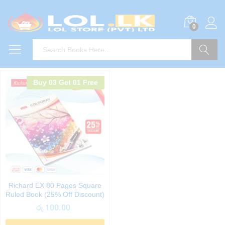
0
Search
Buy 03 Get 01 Free
Richard EX 80 Pages Square
Ruled Book (25% Off Discount)
රු
100.00