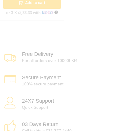
Add to cart
or 3 X
රු 33.33
with
Free Delivery
For all orders over 10000LKR
Secure Payment
100% secure payment
24X7 Support
Quick Support
03 Days Return
Call for Help 071 777 4440