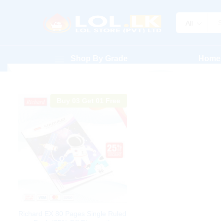
All
Shop By Grade
Home
Buy 03 Get 01 Free
Richard EX 80 Pages Single Ruled