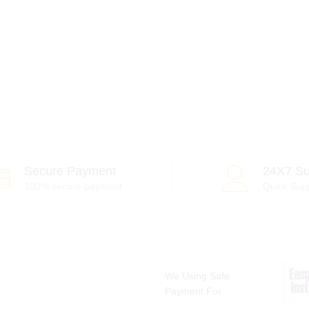
Secure Payment
24X7 Su
100% secure payment
Quick Sup
We Using Safe
Payment For