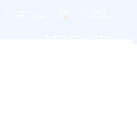
Hotline
Log in
071 777 4440
Register
0
Track Your Order
Checkout