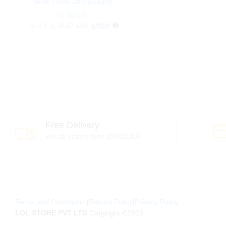
Book (25% Off Discount)
රු
රු
80.00
80.00
or 3 X
රු 26.67
with
Free Delivery
For all orders over 10000LKR
Terms and Conditions
|
Refund Policy
|
Privacy Policy
LOL STORE PVT LTD
Copyright ©2023