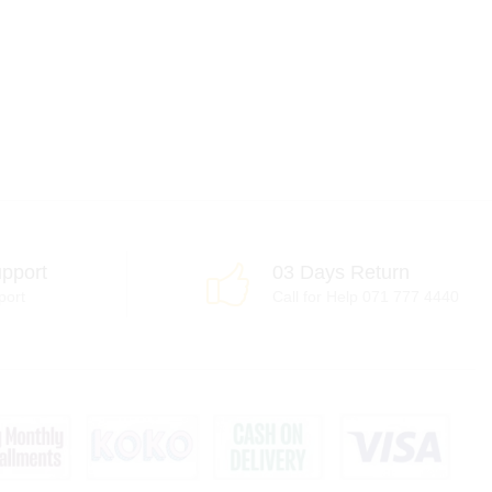
pport
03 Days Return
port
Call for Help 071 777 4440