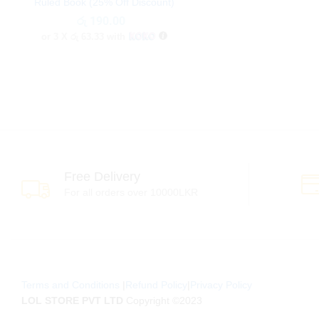
Ruled Book (25% Off Discount)
රු
රු
190.00
190.00
or 3 X
රු 63.33
with
Free Delivery
For all orders over 10000LKR
Terms and Conditions
|
Refund Policy
|
Privacy Policy
LOL STORE PVT LTD
Copyright ©2023