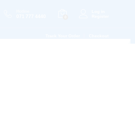
Hotline
Log in
071 777 4440
Register
0
Track Your Order
Checkout