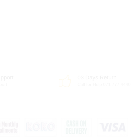
pport
03 Days Return
port
Call for Help 071 777 4440