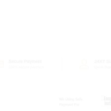
Secure Payment
24X7 Su
100% secure payment
Quick Sup
We Using Safe
Payment For