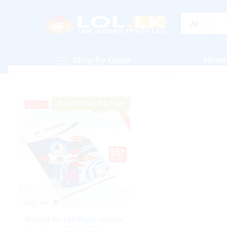
All
Shop By Grade
Home
Buy 03 Get 01 Free
Richard B5 120 Pages Square