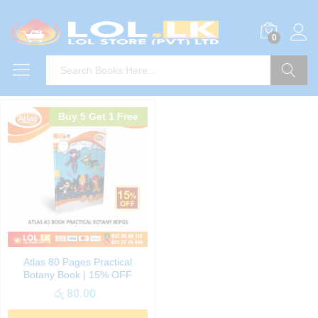
0
Search
Buy 5 Get 1 Free
Atlas 80 Pages Practical
Botany Book | 15% OFF
රු
80.00