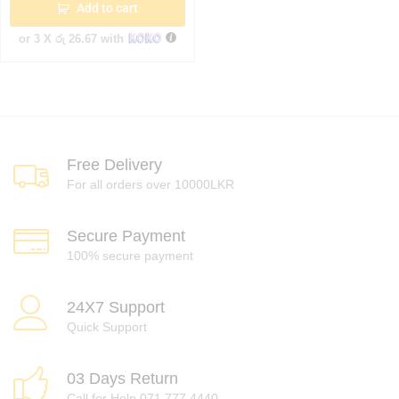
Add to cart
or 3 X
රු 26.67
with
Free Delivery
For all orders over 10000LKR
Secure Payment
100% secure payment
24X7 Support
Quick Support
03 Days Return
Call for Help 071 777 4440