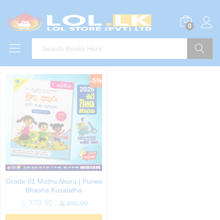
0
Search
-
5
%
Grade 01 Muthu Akuru | Purwa
Bhasha Kusalatha
රු
370.50
රු
390.00