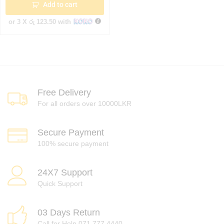
Add to cart
or 3 X
රු 123.50
with
Free Delivery
For all orders over 10000LKR
Secure Payment
100% secure payment
24X7 Support
Quick Support
03 Days Return
Call for Help 071 777 4440