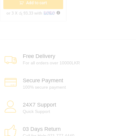
Add to cart
or 3 X
රු 93.33
with
Free Delivery
For all orders over 10000LKR
Secure Payment
100% secure payment
24X7 Support
Quick Support
03 Days Return
Call for Help 071 777 4440