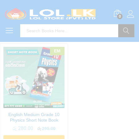
0
Search
EM
English Medium Grade 10
Physics Short Note Book
රු
280.00
රු
295.00