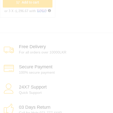
Add to cart
or 3 X
රු 296.67
with
Free Delivery
For all orders over 10000LKR
Secure Payment
100% secure payment
24X7 Support
Quick Support
03 Days Return
Call for Help 071 777 4440