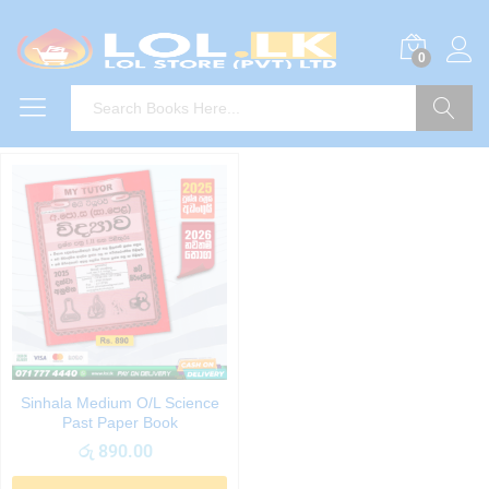
0
Search
Sinhala Medium O/L Science
Past Paper Book
රු
890.00